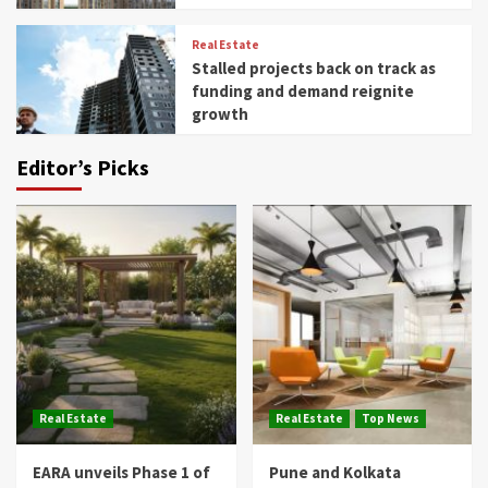
Real Estate
Stalled projects back on track as
funding and demand reignite
growth
Editor’s Picks
Real Estate
Real Estate
Top News
EARA unveils Phase 1 of
Pune and Kolkata