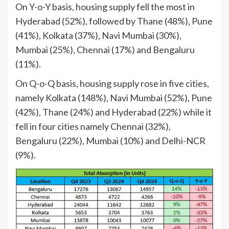
On Y-o-Y basis, housing supply fell the most in
Hyderabad (52%), followed by Thane (48%), Pune
(41%), Kolkata (37%), Navi Mumbai (30%),
Mumbai (25%), Chennai (17%) and Bengaluru
(11%).
On Q-o-Q basis, housing supply rose in five cities,
namely Kolkata (148%), Navi Mumbai (52%), Pune
(42%), Thane (24%) and Hyderabad (22%) while it
fell in four cities namely Chennai (32%),
Bengaluru (22%), Mumbai (10%) and Delhi-NCR
(9%).