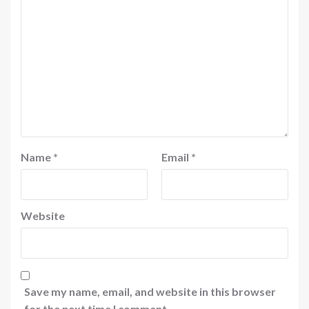
Name
*
Email
*
Website
Save my name, email, and website in this browser
for the next time I comment.