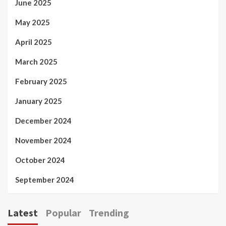
June 2025
May 2025
April 2025
March 2025
February 2025
January 2025
December 2024
November 2024
October 2024
September 2024
Latest
Popular
Trending