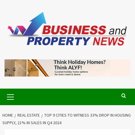
Skip
to
content
Primary
Menu
HOME
REAL ESTATE
TOP 9 CITIES TO WITNESS 33% DROP IN HOUSING
SUPPLY, 21% IN SALES IN Q4 2024