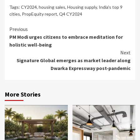
Tags:
CY2024
,
housing sales
,
Housing supply
,
India's top 9
cities
,
PropEquity report
,
Q4 CY2024
Continue
Previous
PM Modi urges citizens to embrace meditation for
Reading
holistic well-being
Next
Signature Global emerges as market leader along
Dwarka Expressway post-pandemic
More Stories