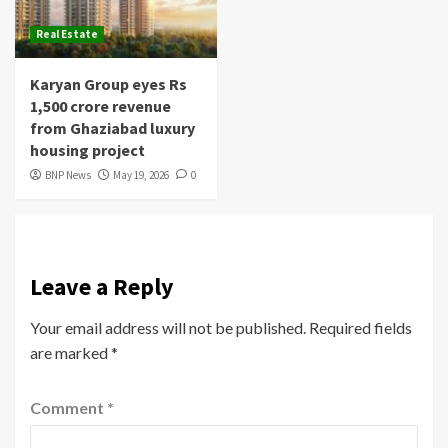
Real Estate
Karyan Group eyes Rs
1,500 crore revenue
from Ghaziabad luxury
housing project
BNP News
May 19, 2026
0
Leave a Reply
Your email address will not be published.
Required fields
are marked
*
Comment
*