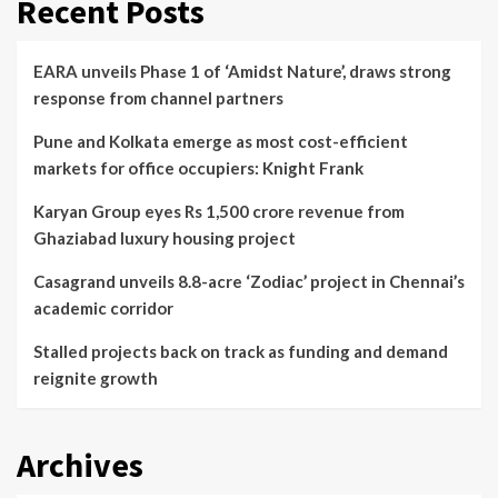
Recent Posts
EARA unveils Phase 1 of ‘Amidst Nature’, draws strong
response from channel partners
Pune and Kolkata emerge as most cost-efficient
markets for office occupiers: Knight Frank
Karyan Group eyes Rs 1,500 crore revenue from
Ghaziabad luxury housing project
Casagrand unveils 8.8-acre ‘Zodiac’ project in Chennai’s
academic corridor
Stalled projects back on track as funding and demand
reignite growth
Archives