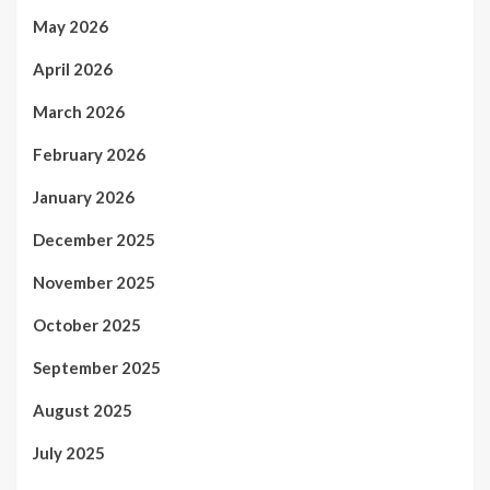
May 2026
April 2026
March 2026
February 2026
January 2026
December 2025
November 2025
October 2025
September 2025
August 2025
July 2025