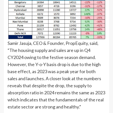
Samir Jasuja, CEO & Founder, PropEquity, said,
“The housing supply and sales are up in Q4
CY2024 owing to the festive season demand.
However, the Y-o-Y basis drop is due to the high
base effect, as 2023 was a peak year for both
sales and launches. A closer look at the numbers
reveals that despite the drop, the supply to
absorption ratio in 2024 remains the same as 2023
which indicates that the fundamentals of the real
estate sector are strong and healthy.”