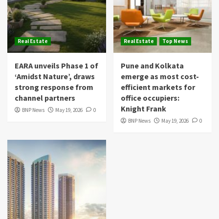
Real Estate
Real Estate
Top News
EARA unveils Phase 1 of
Pune and Kolkata
‘Amidst Nature’, draws
emerge as most cost-
strong response from
efficient markets for
channel partners
office occupiers:
Knight Frank
BNP News
May 19, 2026
0
BNP News
May 19, 2026
0