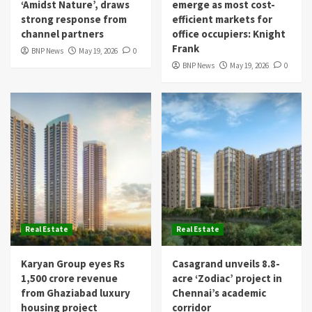
‘Amidst Nature’, draws
emerge as most cost-
strong response from
efficient markets for
channel partners
office occupiers: Knight
Frank
BNP News
May 19, 2026
0
BNP News
May 19, 2026
0
Real Estate
Real Estate
Karyan Group eyes Rs
Casagrand unveils 8.8-
1,500 crore revenue
acre ‘Zodiac’ project in
from Ghaziabad luxury
Chennai’s academic
housing project
corridor