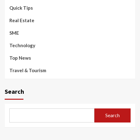
Quick Tips
Real Estate
SME
Technology
Top News
Travel & Tourism
Search
Search