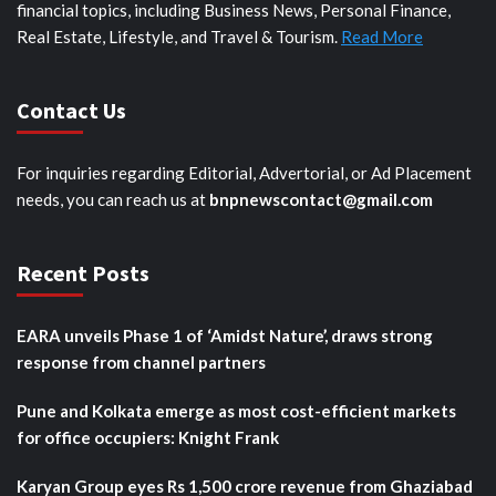
financial topics, including Business News, Personal Finance,
Real Estate, Lifestyle, and Travel & Tourism.
Read More
Contact Us
For inquiries regarding Editorial, Advertorial, or Ad Placement
needs, you can reach us at
bnpnewscontact@gmail.com
Recent Posts
EARA unveils Phase 1 of ‘Amidst Nature’, draws strong
response from channel partners
Pune and Kolkata emerge as most cost-efficient markets
for office occupiers: Knight Frank
Karyan Group eyes Rs 1,500 crore revenue from Ghaziabad