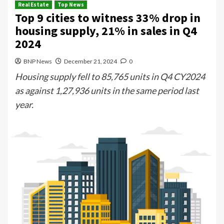
Real Estate
Top News
Top 9 cities to witness 33% drop in
housing supply, 21% in sales in Q4
2024
BNP News
December 21, 2024
0
Housing supply fell to 85,765 units in Q4 CY2024
as against 1,27,936 units in the same period last
year.