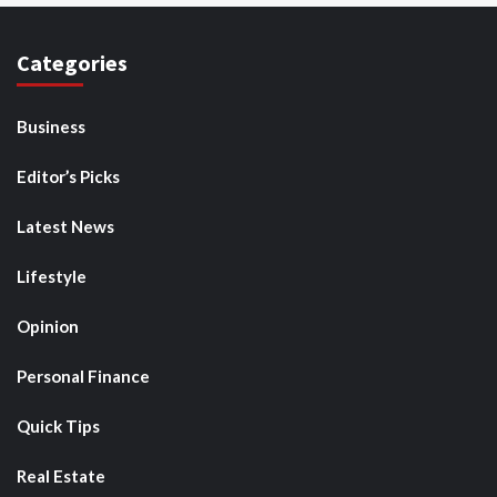
Categories
Business
Editor’s Picks
Latest News
Lifestyle
Opinion
Personal Finance
Quick Tips
Real Estate