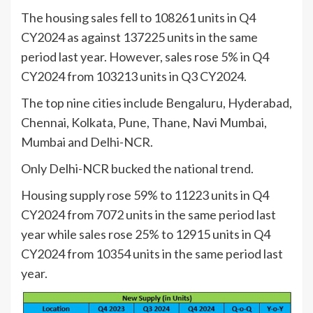
The housing sales fell to 108261 units in Q4
CY2024 as against 137225 units in the same
period last year. However, sales rose 5% in Q4
CY2024 from 103213 units in Q3 CY2024.
The top nine cities include Bengaluru, Hyderabad,
Chennai, Kolkata, Pune, Thane, Navi Mumbai,
Mumbai and Delhi-NCR.
Only Delhi-NCR bucked the national trend.
Housing supply rose 59% to 11223 units in Q4
CY2024 from 7072 units in the same period last
year while sales rose 25% to 12915 units in Q4
CY2024 from 10354 units in the same period last
year.