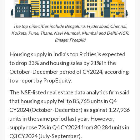
The top nine cities include Bengaluru, Hyderabad, Chennai,
Kolkata, Pune, Thane, Navi Mumbai, Mumbai and Delhi-NCR.
(Image: Freepik)
Housing supply in India’s top 9 cities is expected
to drop 33% and housing sales by 21% in the
October-December period of CY2024, according
to a report by PropEquity.
The NSE-listed real estate data analytics firm said
that housing supply fell to 85,765 units in Q4
CY2024 (October-December) as against 1,27,936
units in the same period last year. However,
supply rose 7% in Q4 CY2024 from 80,284 units in
Q3 CY2024 (July-September).