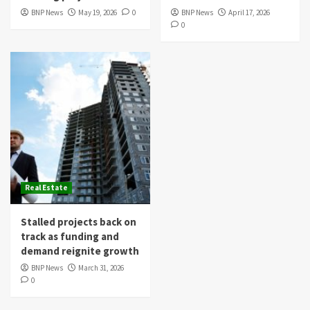
BNP News
May 19, 2026
0
BNP News
April 17, 2026
0
Real Estate
Stalled projects back on
track as funding and
demand reignite growth
BNP News
March 31, 2026
0