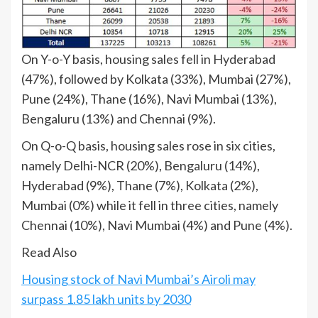
On Y-o-Y basis, housing sales fell in Hyderabad
(47%), followed by Kolkata (33%), Mumbai (27%),
Pune (24%), Thane (16%), Navi Mumbai (13%),
Bengaluru (13%) and Chennai (9%).
On Q-o-Q basis, housing sales rose in six cities,
namely Delhi-NCR (20%), Bengaluru (14%),
Hyderabad (9%), Thane (7%), Kolkata (2%),
Mumbai (0%) while it fell in three cities, namely
Chennai (10%), Navi Mumbai (4%) and Pune (4%).
Read Also
Housing stock of Navi Mumbai’s Airoli may
surpass 1.85 lakh units by 2030