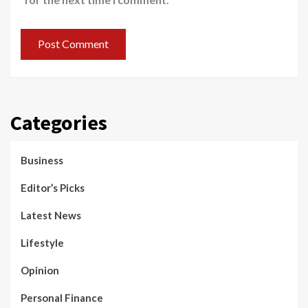
Categories
Business
Editor’s Picks
Latest News
Lifestyle
Opinion
Personal Finance