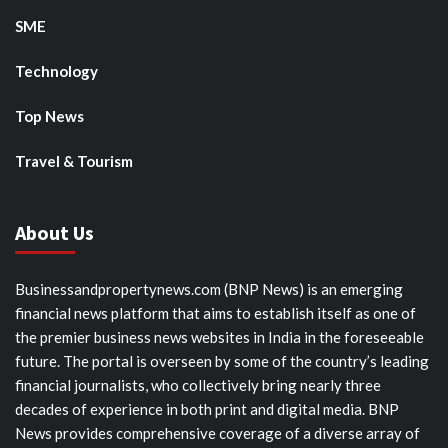
SME
Technology
Top News
Travel & Tourism
About Us
Businessandpropertynews.com (BNP News) is an emerging
financial news platform that aims to establish itself as one of
the premier business news websites in India in the foreseeable
future. The portal is overseen by some of the country’s leading
financial journalists, who collectively bring nearly three
decades of experience in both print and digital media. BNP
News provides comprehensive coverage of a diverse array of