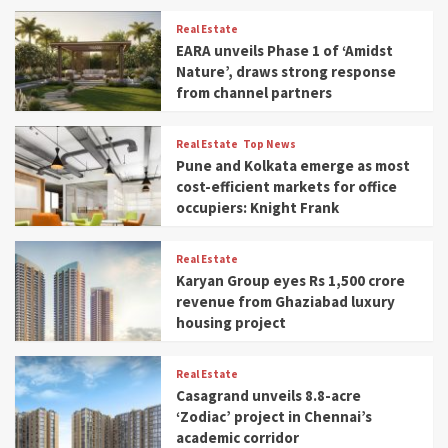
Real Estate
EARA unveils Phase 1 of ‘Amidst
Nature’, draws strong response
from channel partners
Real Estate
Top News
Pune and Kolkata emerge as most
cost-efficient markets for office
occupiers: Knight Frank
Real Estate
Karyan Group eyes Rs 1,500 crore
revenue from Ghaziabad luxury
housing project
Real Estate
Casagrand unveils 8.8-acre
‘Zodiac’ project in Chennai’s
academic corridor