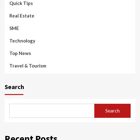
Quick Tips
Real Estate
SME
Technology
Top News
Travel & Tourism
Search
Search
Recent Posts