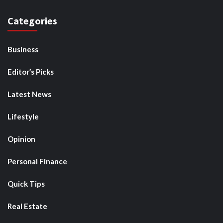
Categories
Business
Editor’s Picks
Latest News
Lifestyle
Opinion
Personal Finance
Quick Tips
Real Estate