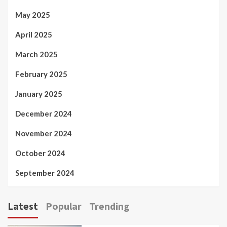
May 2025
April 2025
March 2025
February 2025
January 2025
December 2024
November 2024
October 2024
September 2024
Latest
Popular
Trending