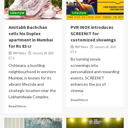
Lifestyle
Lifestyle
Amitabh Bachchan
PVR INOX introduces
sells his Duplex
SCREENIT for
apartment in Mumbai
customized showings
for Rs 83 cr
BNP News
January 18, 2025
0
BNP News
January 20, 2025
0
By turning movie
Oshiwara, a bustling
screenings into
neighbourhood in western
personalized and rewarding
Mumbai, is known for its
events, SCREENIT
vibrant lifestyle and
enhances the joy of
strategic location near the
cinema.
Lokhandwala Complex.
Read More
Read More