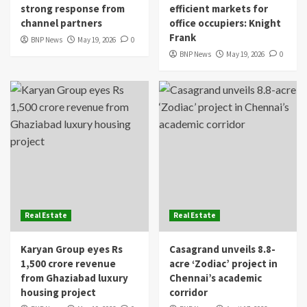
strong response from
efficient markets for
channel partners
office occupiers: Knight
Frank
BNP News
May 19, 2026
0
BNP News
May 19, 2026
0
Real Estate
Real Estate
Karyan Group eyes Rs
Casagrand unveils 8.8-
1,500 crore revenue
acre ‘Zodiac’ project in
from Ghaziabad luxury
Chennai’s academic
housing project
corridor