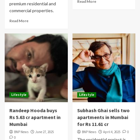
Read More
premium residential and
commercial properties.
Read More
Lifestyle
Lifestyle
Randeep Hooda buys
Subhash Ghai sells two
Rs 5.63 cr apartment in
apartments in Mumbai
Mumbai
for Rs 11.61 cr
BNP News
June 27, 2025
BNP News
April 4, 2025
0
0
The residential project is