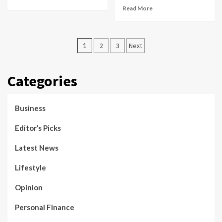
Read More
Posts
1
2
3
Next
pagination
Categories
Business
Editor’s Picks
Latest News
Lifestyle
Opinion
Personal Finance