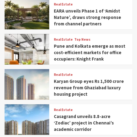
Real Estate
EARA unveils Phase 1 of ‘Amidst
Nature’, draws strong response
from channel partners
Real Estate
Top News
Pune and Kolkata emerge as most
cost-efficient markets for office
occupiers: Knight Frank
Real Estate
Karyan Group eyes Rs 1,500 crore
revenue from Ghaziabad luxury
housing project
Real Estate
Casagrand unveils 8.8-acre
‘Zodiac’ project in Chennai’s
academic corridor