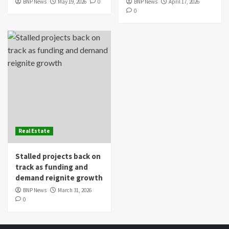
BNP News
May 19, 2026
0
BNP News
April 17, 2026
0
Real Estate
Stalled projects back on
track as funding and
demand reignite growth
BNP News
March 31, 2026
0