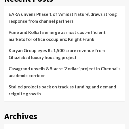
EARA unveils Phase 1 of ‘Amidst Nature’, draws strong
response from channel partners
Pune and Kolkata emerge as most cost-efficient
markets for office occupiers: Knight Frank
Karyan Group eyes Rs 1,500 crore revenue from
Ghaziabad luxury housing project
Casagrand unveils 8.8-acre ‘Zodiac’ project in Chennai’s
academic corridor
Stalled projects back on track as funding and demand
reignite growth
Archives