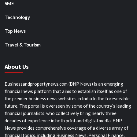
SME
Technology
Top News
Travel & Tourism
About Us
Businessandpropertynews.com (BNP News) is an emerging
financial news platform that aims to establish itself as one of
the premier business news websites in India in the foreseeable
future. The portal is overseen by some of the country’s leading
financial journalists, who collectively bring nearly three
decades of experience in both print and digital media. BNP
News provides comprehensive coverage of a diverse array of
financial topics, including Business News, Personal Finance,