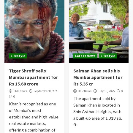
Lifestyle
Latest News
Lifestyle
Tiger Shroff sells
Salman Khan sells his
Mumbai apartment for
Mumbai apartment for
Rs 15.60 crore
Rs 5.35 cr
BNP News
September 8, 2025
BNP News
July 16, 2025
0
0
The apartment sold by
Khar is recognized as one
Salman Khan is located in
of Mumbai’s most
Shiv Asthan Heights, with
established and high-value
a built-up area of 1,318 sq.
real estate markets,
ft.
offering a combination of