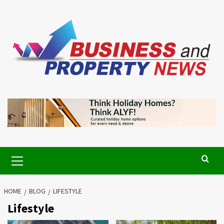
Skip
to
content
Primary
Menu
HOME
BLOG
LIFESTYLE
Lifestyle