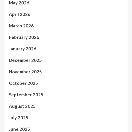
May 2026
April 2026
March 2026
February 2026
January 2026
December 2025
November 2025
October 2025
September 2025
August 2025
July 2025
June 2025