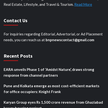
Real Estate, Lifestyle, and Travel & Tourism.
Read More
Contact Us
For inquiries regarding Editorial, Advertorial, or Ad Placement
needs, you can reach us at
bnpnewscontact@gmail.com
Recent Posts
EARA unveils Phase 1 of ‘Amidst Nature’, draws strong
response from channel partners
Pune and Kolkata emerge as most cost-efficient markets
for office occupiers: Knight Frank
Karyan Group eyes Rs 1,500 crore revenue from Ghaziabad
luxury housing project