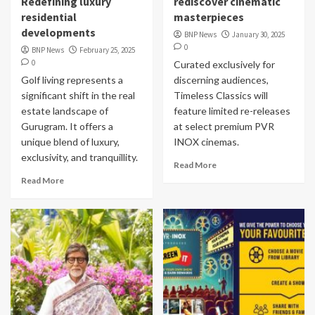
Redefining luxury
rediscover cinematic
residential
masterpieces
developments
BNP News
January 30, 2025
0
BNP News
February 25, 2025
0
Curated exclusively for
Golf living represents a
discerning audiences,
significant shift in the real
Timeless Classics will
estate landscape of
feature limited re-releases
Gurugram. It offers a
at select premium PVR
unique blend of luxury,
INOX cinemas.
exclusivity, and tranquillity.
Read More
Read More