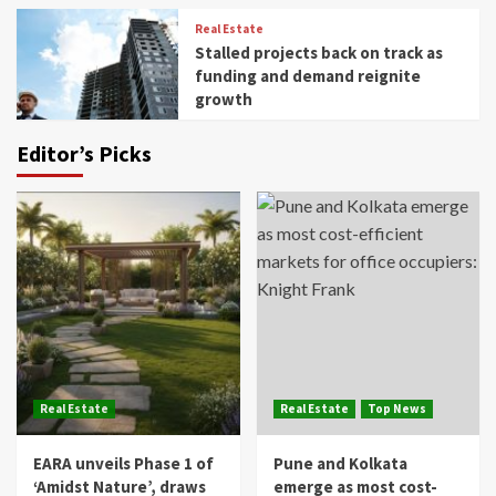
Real Estate
Stalled projects back on track as
funding and demand reignite
growth
Editor’s Picks
Real Estate
Real Estate
Top News
EARA unveils Phase 1 of
Pune and Kolkata
‘Amidst Nature’, draws
emerge as most cost-