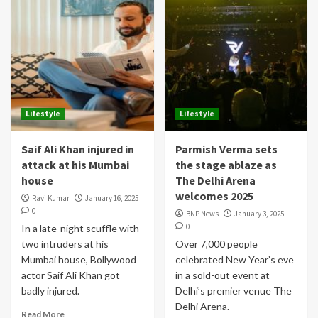
Lifestyle
Lifestyle
Saif Ali Khan injured in
Parmish Verma sets
attack at his Mumbai
the stage ablaze as
house
The Delhi Arena
welcomes 2025
Ravi Kumar
January 16, 2025
0
BNP News
January 3, 2025
0
In a late-night scuffle with
two intruders at his
Over 7,000 people
Mumbai house, Bollywood
celebrated New Year’s eve
actor Saif Ali Khan got
in a sold-out event at
badly injured.
Delhi’s premier venue The
Delhi Arena.
Read More