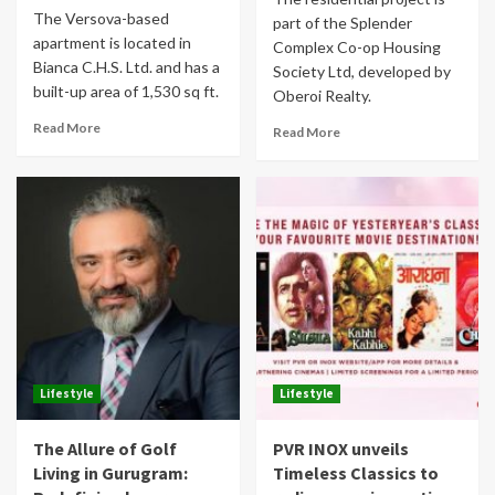
The Versova-based
part of the Splender
apartment is located in
Complex Co-op Housing
Bianca C.H.S. Ltd. and has a
Society Ltd, developed by
built-up area of 1,530 sq ft.
Oberoi Realty.
Read More
Read More
Lifestyle
Lifestyle
The Allure of Golf
PVR INOX unveils
Living in Gurugram:
Timeless Classics to