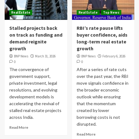
Real Estate
Real Estate
Top News
Stalled projects back
RBI’s rate pause lifts
on track as funding and
buyer confidence, aids
demand reignite
long-term real estate
growth
growth
BNP News
March 31, 2026
BNP News
February 6, 2026
0
0
The convergence of
After a series of rate cuts
government support,
over the past year, the RBI
private investment, legal
move signals confidence in
resolutions, and evolving
the broader economic
development models is
outlook while ensuring
accelerating the revival of
that the momentum
stalled real estate projects
created by lower
across India.
borrowing costs is not
disrupted.
Read More
Read More