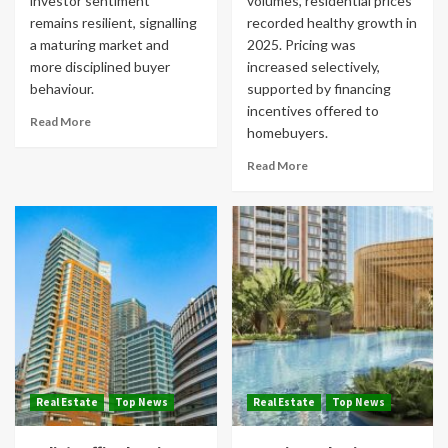
investor sentiment
volumes, residential prices
remains resilient, signalling
recorded healthy growth in
a maturing market and
2025. Pricing was
more disciplined buyer
increased selectively,
behaviour.
supported by financing
incentives offered to
Read More
homebuyers.
Read More
Real Estate
Top News
Real Estate
Top News