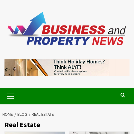
Skip
to
content
Primary
Menu
HOME
BLOG
REAL ESTATE
Real Estate