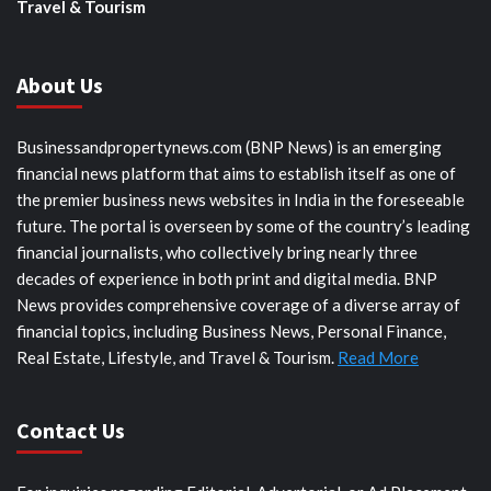
Travel & Tourism
About Us
Businessandpropertynews.com (BNP News) is an emerging
financial news platform that aims to establish itself as one of
the premier business news websites in India in the foreseeable
future. The portal is overseen by some of the country’s leading
financial journalists, who collectively bring nearly three
decades of experience in both print and digital media. BNP
News provides comprehensive coverage of a diverse array of
financial topics, including Business News, Personal Finance,
Real Estate, Lifestyle, and Travel & Tourism.
Read More
Contact Us