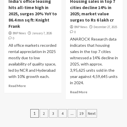
India’s office leasing
Housing sales in top 7
hits all-time high in
cities decline 14% in
2025, surges 20% YoY to
2025; market value
86.4 mn sq ft: Knight
surges to Rs 6 lakh cr
Frank
BNP News
December 27, 2025
0
BNP News
January 7, 2026
0
ANAROCK Research data
All office markets recorded
indicates that housing
rental appreciation in 2025
sales in the top 7 cities
mostly due to low
witnessed a 14% decline in
availability of quality space,
2025, with approx.
led by NCR and Hyderabad
3,95,625 units sold in the
with 10% growth each.
year against 4,59,645 units
in 2024.
Read More
Read More
Posts
1
2
3
4
…
19
Next
pagination