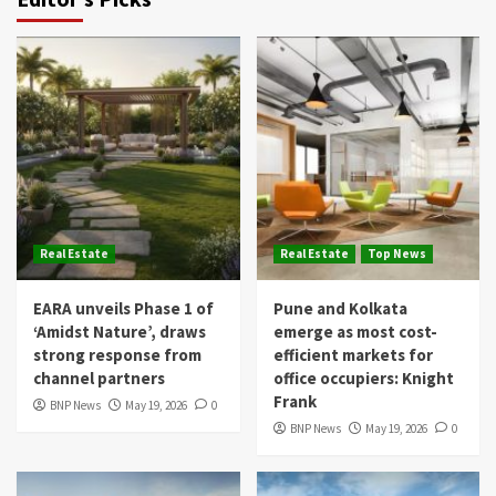
Real Estate
Real Estate
Top News
EARA unveils Phase 1 of
Pune and Kolkata
‘Amidst Nature’, draws
emerge as most cost-
strong response from
efficient markets for
channel partners
office occupiers: Knight
Frank
BNP News
May 19, 2026
0
BNP News
May 19, 2026
0