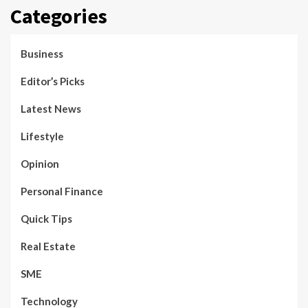
Categories
Business
Editor’s Picks
Latest News
Lifestyle
Opinion
Personal Finance
Quick Tips
Real Estate
SME
Technology