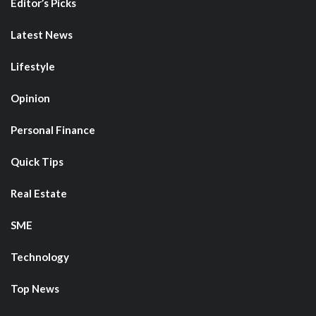
Editor’s Picks
Latest News
Lifestyle
Opinion
Personal Finance
Quick Tips
Real Estate
SME
Technology
Top News