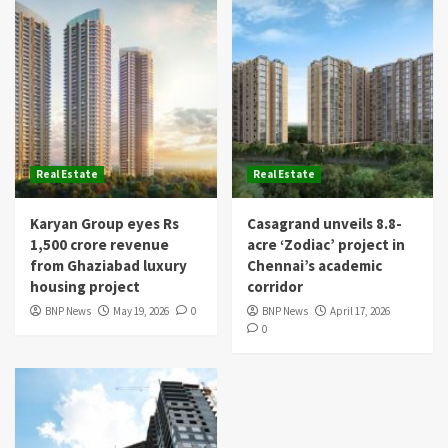
Real Estate
Real Estate
Karyan Group eyes Rs
Casagrand unveils 8.8-
1,500 crore revenue
acre ‘Zodiac’ project in
from Ghaziabad luxury
Chennai’s academic
housing project
corridor
BNP News
May 19, 2026
0
BNP News
April 17, 2026
0