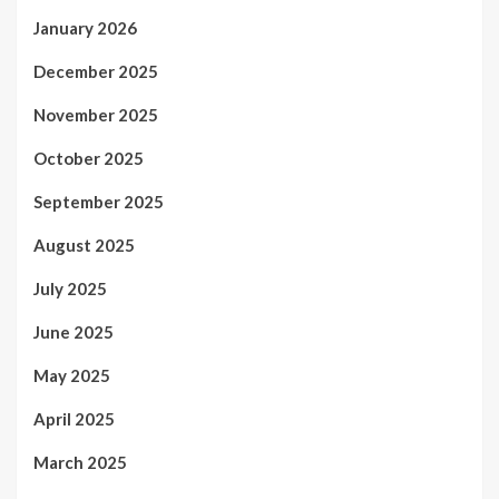
January 2026
December 2025
November 2025
October 2025
September 2025
August 2025
July 2025
June 2025
May 2025
April 2025
March 2025