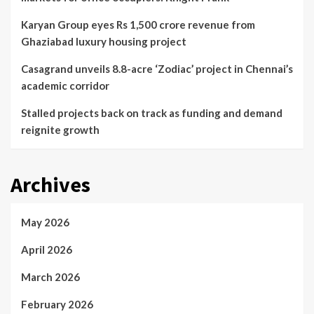
Karyan Group eyes Rs 1,500 crore revenue from
Ghaziabad luxury housing project
Casagrand unveils 8.8-acre ‘Zodiac’ project in Chennai’s
academic corridor
Stalled projects back on track as funding and demand
reignite growth
Archives
May 2026
April 2026
March 2026
February 2026