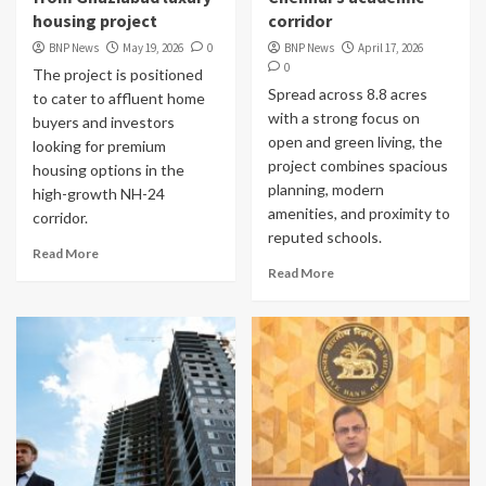
housing project
corridor
BNP News
May 19, 2026
0
BNP News
April 17, 2026
0
The project is positioned
Spread across 8.8 acres
to cater to affluent home
with a strong focus on
buyers and investors
open and green living, the
looking for premium
project combines spacious
housing options in the
planning, modern
high-growth NH-24
amenities, and proximity to
corridor.
reputed schools.
Read More
Read More