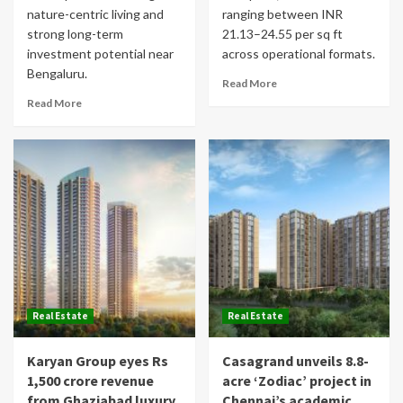
nature-centric living and
ranging between INR
strong long-term
21.13–24.55 per sq ft
investment potential near
across operational formats.
Bengaluru.
Read More
Read More
Real Estate
Real Estate
Karyan Group eyes Rs
Casagrand unveils 8.8-
1,500 crore revenue
acre ‘Zodiac’ project in
from Ghaziabad luxury
Chennai’s academic