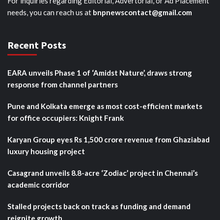
For inquiries regarding Editorial, Advertorial, or Ad Placement
needs, you can reach us at
bnpnewscontact@gmail.com
Recent Posts
EARA unveils Phase 1 of ‘Amidst Nature’, draws strong
response from channel partners
Pune and Kolkata emerge as most cost-efficient markets
for office occupiers: Knight Frank
Karyan Group eyes Rs 1,500 crore revenue from Ghaziabad
luxury housing project
Casagrand unveils 8.8-acre ‘Zodiac’ project in Chennai’s
academic corridor
Stalled projects back on track as funding and demand
reignite growth