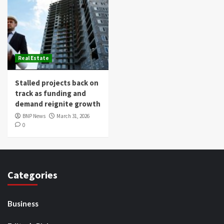
Real Estate
Stalled projects back on
track as funding and
demand reignite growth
BNP News
March 31, 2026
0
Categories
Business