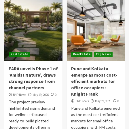
Real Estate
Real Estate
Top News
EARA unveils Phase 1 of
Pune and Kolkata
‘Amidst Nature’, draws
emerge as most cost-
strong response from
efficient markets for
channel partners
office occupiers:
Knight Frank
BNP News
May 19, 2026
0
BNP News
May 19, 2026
0
The project preview
highlighted rising demand
Pune and Kolkata emerged
for wellness-focused,
as the most cost-efficient
ready-to-build plotted
markets for small office
developments offering
occupiers, with FM costs