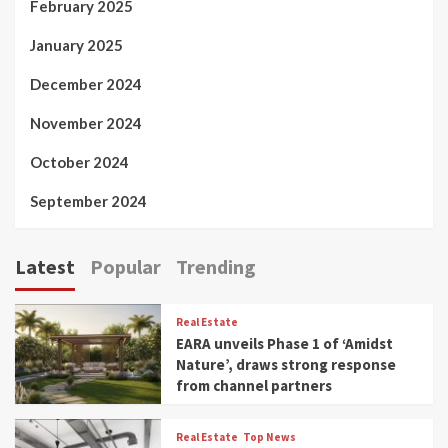
February 2025
January 2025
December 2024
November 2024
October 2024
September 2024
Latest
Popular
Trending
Real Estate
EARA unveils Phase 1 of ‘Amidst
Nature’, draws strong response
from channel partners
Real Estate
Top News