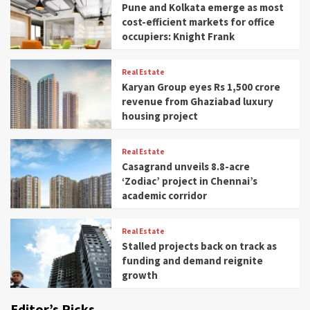
Pune and Kolkata emerge as most
cost-efficient markets for office
occupiers: Knight Frank
Real Estate
Karyan Group eyes Rs 1,500 crore
revenue from Ghaziabad luxury
housing project
Real Estate
Casagrand unveils 8.8-acre
‘Zodiac’ project in Chennai’s
academic corridor
Real Estate
Stalled projects back on track as
funding and demand reignite
growth
Editor’s Picks