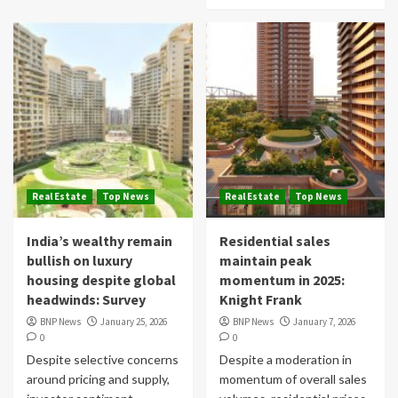
Real Estate
Top News
Real Estate
Top News
India’s wealthy remain
Residential sales
bullish on luxury
maintain peak
housing despite global
momentum in 2025:
headwinds: Survey
Knight Frank
BNP News
January 25, 2026
BNP News
January 7, 2026
0
0
Despite selective concerns
Despite a moderation in
around pricing and supply,
momentum of overall sales