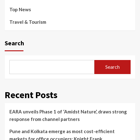
Top News
Travel & Tourism
Search
Search
Recent Posts
EARA unveils Phase 1 of ‘Amidst Nature’, draws strong
response from channel partners
Pune and Kolkata emerge as most cost-efficient
markets for office occupiers: Knight Frank