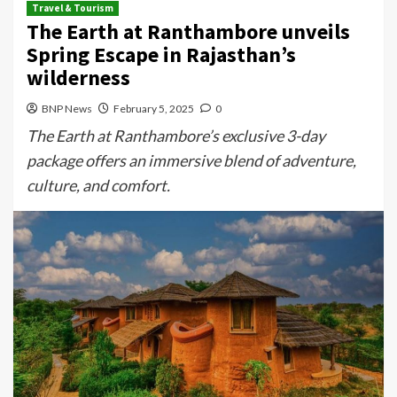
Travel & Tourism
The Earth at Ranthambore unveils
Spring Escape in Rajasthan’s
wilderness
BNP News
February 5, 2025
0
The Earth at Ranthambore’s exclusive 3-day
package offers an immersive blend of adventure,
culture, and comfort.