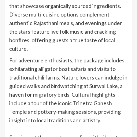
that showcase organically sourced ingredients.
Diverse multi-cuisine options complement
authentic Rajasthani meals, and evenings under
the stars feature live folk music and crackling
bonfires, offering guests a true taste of local
culture.
For adventure enthusiasts, the package includes
exhilarating alligator boat safaris and visits to
traditional chili farms. Nature lovers can indulge in
guided walks and birdwatching at Surwal Lake, a
haven for migratory birds. Cultural highlights
include a tour of the iconic Trinetra Ganesh
Temple and pottery-making sessions, providing
insight into local traditions and artistry.