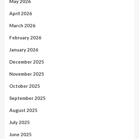
May 2026
April 2026
March 2026
February 2026
January 2026
December 2025
November 2025
October 2025
September 2025
August 2025
July 2025
June 2025