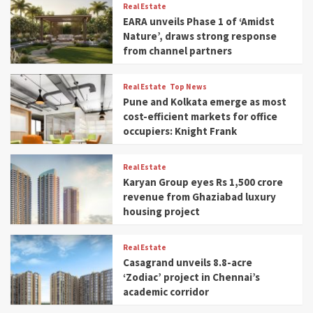
Real Estate
EARA unveils Phase 1 of ‘Amidst
Nature’, draws strong response
from channel partners
Real Estate
Top News
Pune and Kolkata emerge as most
cost-efficient markets for office
occupiers: Knight Frank
Real Estate
Karyan Group eyes Rs 1,500 crore
revenue from Ghaziabad luxury
housing project
Real Estate
Casagrand unveils 8.8-acre
‘Zodiac’ project in Chennai’s
academic corridor