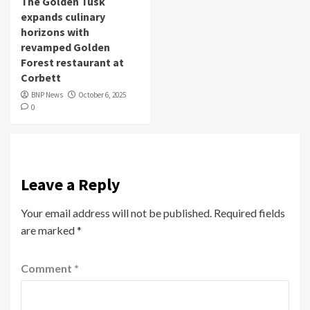
The Golden Tusk
expands culinary
horizons with
revamped Golden
Forest restaurant at
Corbett
BNP News
October 6, 2025
0
Leave a Reply
Your email address will not be published.
Required fields
are marked
*
Comment
*