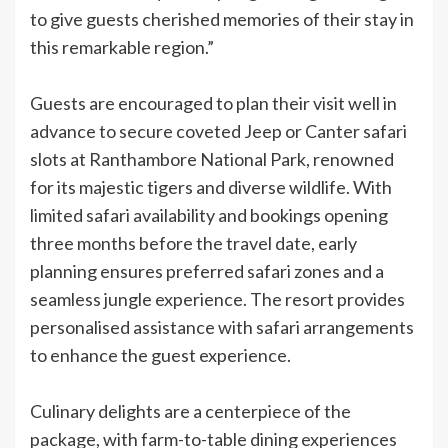
to give guests cherished memories of their stay in
this remarkable region.”
Guests are encouraged to plan their visit well in
advance to secure coveted Jeep or Canter safari
slots at Ranthambore National Park, renowned
for its majestic tigers and diverse wildlife. With
limited safari availability and bookings opening
three months before the travel date, early
planning ensures preferred safari zones and a
seamless jungle experience. The resort provides
personalised assistance with safari arrangements
to enhance the guest experience.
Culinary delights are a centerpiece of the
package, with farm-to-table dining experiences