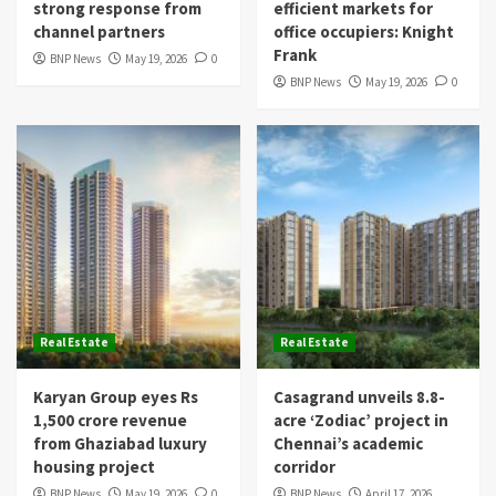
strong response from
efficient markets for
channel partners
office occupiers: Knight
Frank
BNP News
May 19, 2026
0
BNP News
May 19, 2026
0
Real Estate
Real Estate
Karyan Group eyes Rs
Casagrand unveils 8.8-
1,500 crore revenue
acre ‘Zodiac’ project in
from Ghaziabad luxury
Chennai’s academic
housing project
corridor
BNP News
May 19, 2026
0
BNP News
April 17, 2026