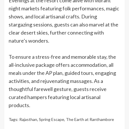
Evenings at the resort come alive with vibrant
night markets featuring folk performances, magic
shows, and local artisanal crafts. During
stargazing sessions, guests can also marvel at the
clear desert skies, further connecting with
nature’s wonders.
To ensure a stress-free and memorable stay, the
all-inclusive package offers accommodation, all
meals under the AP plan, guided tours, engaging
activities, and rejuvenating massages. As a
thoughtful farewell gesture, guests receive
curated hampers featuring local artisanal
products.
Tags:
Rajasthan
,
Spring Escape
,
The Earth at Ranthambore