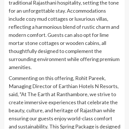
traditional Rajasthani hospitality, setting the tone
for an unforgettable stay. Accommodations
include cozy mud cottages or luxurious villas,
reflecting a harmonious blend of rustic charm and
modern comfort. Guests can also opt for lime
mortar stone cottages or wooden cabins, all
thoughtfully designed to complement the
surrounding environment while offering premium
amenities.
Commenting on this offering, Rohit Pareek,
Managing Director of Earthian Hotels N Resorts,
said, “At The Earth at Ranthambore, we strive to
create immersive experiences that celebrate the
beauty, culture, and heritage of Rajasthan while
ensuring our guests enjoy world-class comfort
and sustainability. This Spring Package is designed