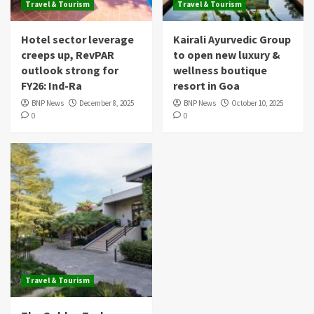
Travel & Tourism
Travel & Tourism
Hotel sector leverage
Kairali Ayurvedic Group
creeps up, RevPAR
to open new luxury &
outlook strong for
wellness boutique
FY26: Ind-Ra
resort in Goa
BNP News
December 8, 2025
BNP News
October 10, 2025
0
0
Travel & Tourism