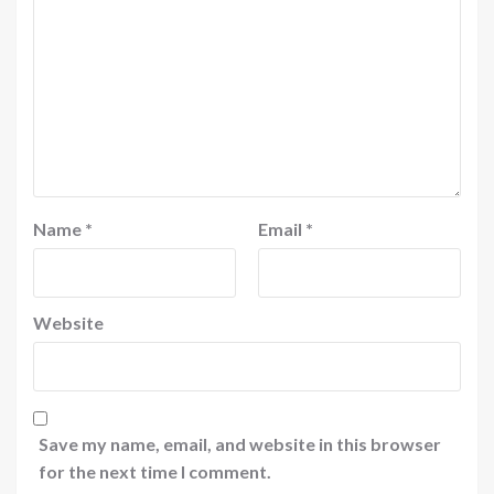
Name
*
Email
*
Website
Save my name, email, and website in this browser
for the next time I comment.