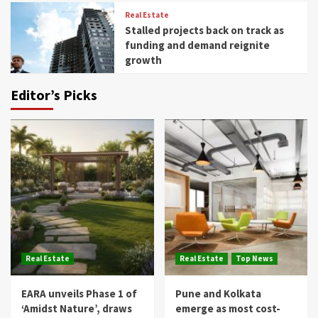
Real Estate
Stalled projects back on track as
funding and demand reignite
growth
Editor’s Picks
Real Estate
Real Estate
Top News
EARA unveils Phase 1 of
Pune and Kolkata
‘Amidst Nature’, draws
emerge as most cost-