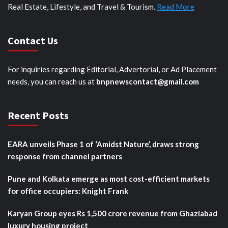
Real Estate, Lifestyle, and Travel & Tourism.
Read More
Contact Us
For inquiries regarding Editorial, Advertorial, or Ad Placement
needs, you can reach us at
bnpnewscontact@gmail.com
Recent Posts
EARA unveils Phase 1 of ‘Amidst Nature’, draws strong
response from channel partners
Pune and Kolkata emerge as most cost-efficient markets
for office occupiers: Knight Frank
Karyan Group eyes Rs 1,500 crore revenue from Ghaziabad
luxury housing project