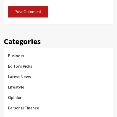
Categories
Business
Editor’s Picks
Latest News
Lifestyle
Opinion
Personal Finance