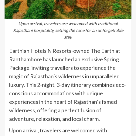
Upon arrival, travelers are welcomed with traditional
Rajasthani hospitality, setting the tone for an unforgettable
stay.
Earthian Hotels N Resorts-owned The Earth at
Ranthambore has launched an exclusive Spring
Package, inviting travellers to experience the
magic of Rajasthan’s wilderness in unparalleled
luxury. This 2-night, 3-day itinerary combines eco-
conscious accommodations with unique
experiences in the heart of Rajasthan’s famed
wilderness, offering a perfect fusion of
adventure, relaxation, and local charm.
Upon arrival, travelers are welcomed with