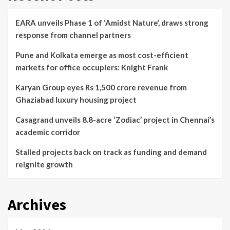
EARA unveils Phase 1 of ‘Amidst Nature’, draws strong
response from channel partners
Pune and Kolkata emerge as most cost-efficient
markets for office occupiers: Knight Frank
Karyan Group eyes Rs 1,500 crore revenue from
Ghaziabad luxury housing project
Casagrand unveils 8.8-acre ‘Zodiac’ project in Chennai’s
academic corridor
Stalled projects back on track as funding and demand
reignite growth
Archives