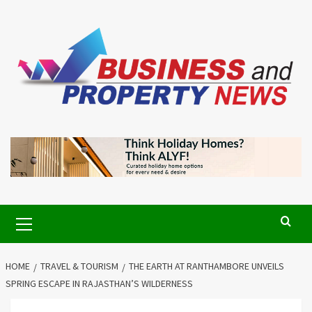
Skip
to
content
Primary
Menu
HOME
TRAVEL & TOURISM
THE EARTH AT RANTHAMBORE UNVEILS
SPRING ESCAPE IN RAJASTHAN’S WILDERNESS