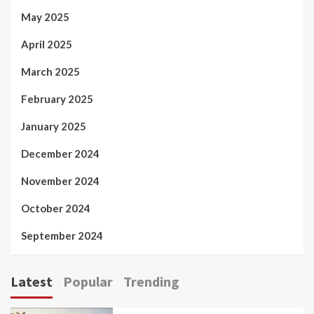
May 2025
April 2025
March 2025
February 2025
January 2025
December 2024
November 2024
October 2024
September 2024
Latest
Popular
Trending