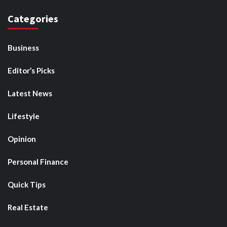
Categories
Business
Editor’s Picks
Latest News
Lifestyle
Opinion
Personal Finance
Quick Tips
Real Estate