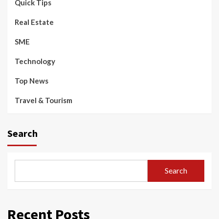
Quick Tips
Real Estate
SME
Technology
Top News
Travel & Tourism
Search
Search
Recent Posts