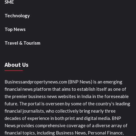
SME
Technology
Top News
Travel & Tourism
About Us
Businessandpropertynews.com (BNP News) is an emerging
financial news platform that aims to establish itself as one of
the premier business news websites in India in the foreseeable
future. The portal is overseen by some of the country’s leading
financial journalists, who collectively bring nearly three
decades of experience in both print and digital media. BNP
News provides comprehensive coverage of a diverse array of
financial topics, including Business News, Personal Finance,