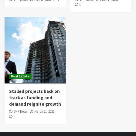
0
Real Estate
Stalled projects back on
track as funding and
demand reignite growth
BNP News
March 31, 2026
0