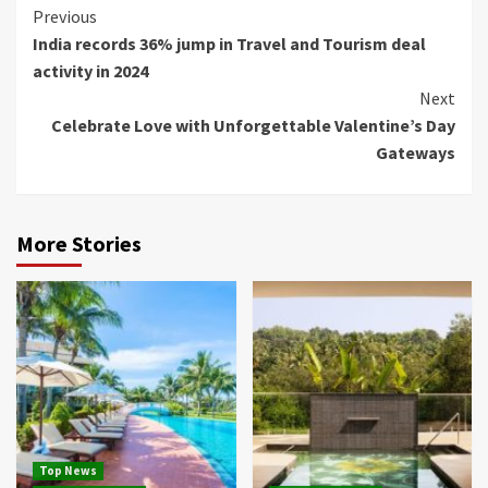
Continue
Previous
India records 36% jump in Travel and Tourism deal
Reading
activity in 2024
Next
Celebrate Love with Unforgettable Valentine’s Day
Gateways
More Stories
Top News