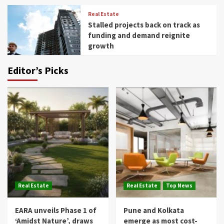
Real Estate
Stalled projects back on track as
funding and demand reignite
growth
Editor’s Picks
Real Estate
Real Estate
Top News
EARA unveils Phase 1 of
Pune and Kolkata
‘Amidst Nature’, draws
emerge as most cost-