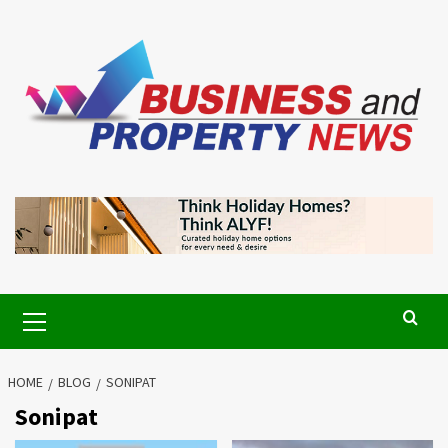
Skip
to
content
Primary
Menu
HOME
BLOG
SONIPAT
Sonipat