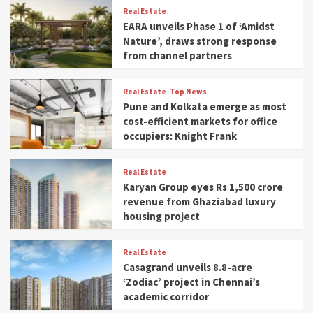
Real Estate
EARA unveils Phase 1 of ‘Amidst
Nature’, draws strong response
from channel partners
Real Estate
Top News
Pune and Kolkata emerge as most
cost-efficient markets for office
occupiers: Knight Frank
Real Estate
Karyan Group eyes Rs 1,500 crore
revenue from Ghaziabad luxury
housing project
Real Estate
Casagrand unveils 8.8-acre
‘Zodiac’ project in Chennai’s
academic corridor