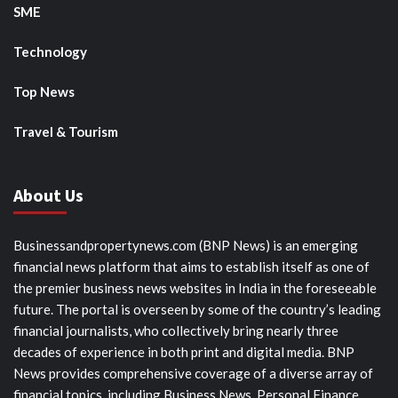
SME
Technology
Top News
Travel & Tourism
About Us
Businessandpropertynews.com (BNP News) is an emerging
financial news platform that aims to establish itself as one of
the premier business news websites in India in the foreseeable
future. The portal is overseen by some of the country’s leading
financial journalists, who collectively bring nearly three
decades of experience in both print and digital media. BNP
News provides comprehensive coverage of a diverse array of
financial topics, including Business News, Personal Finance,