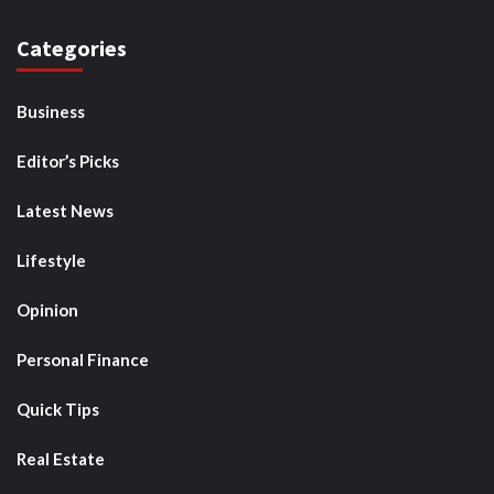
Categories
Business
Editor’s Picks
Latest News
Lifestyle
Opinion
Personal Finance
Quick Tips
Real Estate