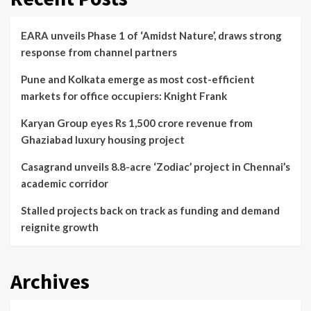
EARA unveils Phase 1 of ‘Amidst Nature’, draws strong
response from channel partners
Pune and Kolkata emerge as most cost-efficient
markets for office occupiers: Knight Frank
Karyan Group eyes Rs 1,500 crore revenue from
Ghaziabad luxury housing project
Casagrand unveils 8.8-acre ‘Zodiac’ project in Chennai’s
academic corridor
Stalled projects back on track as funding and demand
reignite growth
Archives