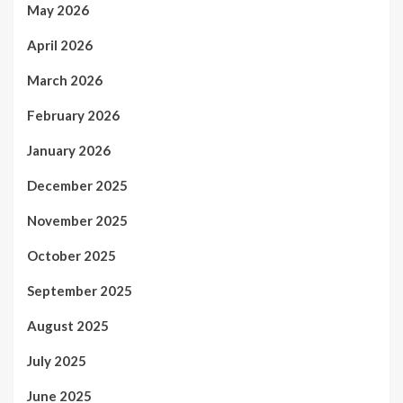
May 2026
April 2026
March 2026
February 2026
January 2026
December 2025
November 2025
October 2025
September 2025
August 2025
July 2025
June 2025