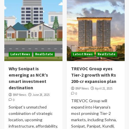
Latest News
Real Estate
Latest News
Real Estate
Why Sonipat is
TREVOC Group eyes
emerging as NCR’s
Tier-2 growth with Rs
smart investment
200-cr expansion plan
destination
BNP News
April 21, 2025
0
BNP News
June 28, 2025
0
TREVOC Group will
Sonipat’s unmatched
expand into Haryana’s
combination of strategic
most promising Tier-2
location, upcoming
markets, including Sohna,
infrastructure, affordability,
Sonipat, Panipat, Kundli,