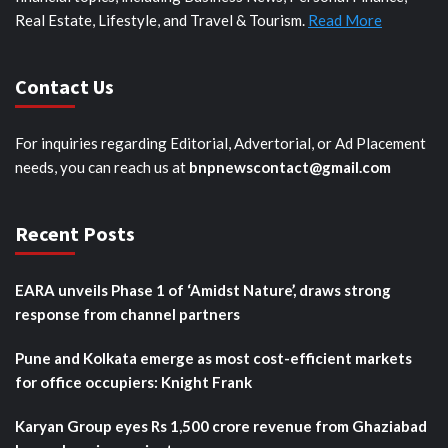
Real Estate, Lifestyle, and Travel & Tourism.
Read More
Contact Us
For inquiries regarding Editorial, Advertorial, or Ad Placement
needs, you can reach us at
bnpnewscontact@gmail.com
Recent Posts
EARA unveils Phase 1 of ‘Amidst Nature’, draws strong
response from channel partners
Pune and Kolkata emerge as most cost-efficient markets
for office occupiers: Knight Frank
Karyan Group eyes Rs 1,500 crore revenue from Ghaziabad