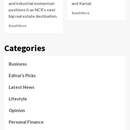
and industrial momentum
and Karnal.
positions it as NCR’s next
Read More
big real estate destination.
Read More
Categories
Business
Editor’s Picks
Latest News
Lifestyle
Opinion
Personal Finance