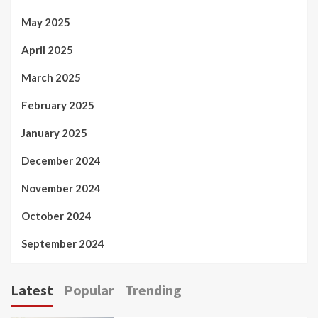
May 2025
April 2025
March 2025
February 2025
January 2025
December 2024
November 2024
October 2024
September 2024
Latest
Popular
Trending