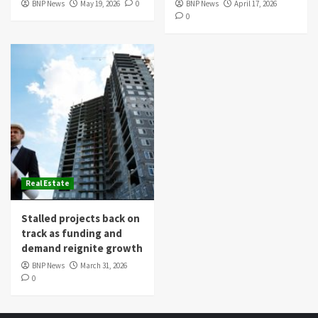
BNP News
May 19, 2026
0
BNP News
April 17, 2026
0
Real Estate
Stalled projects back on
track as funding and
demand reignite growth
BNP News
March 31, 2026
0