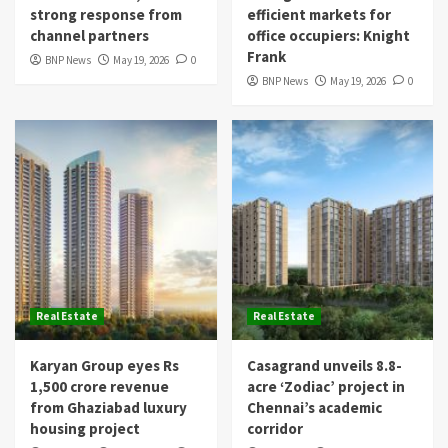
strong response from
efficient markets for
channel partners
office occupiers: Knight
Frank
BNP News
May 19, 2026
0
BNP News
May 19, 2026
0
Real Estate
Real Estate
Karyan Group eyes Rs
Casagrand unveils 8.8-
1,500 crore revenue
acre ‘Zodiac’ project in
from Ghaziabad luxury
Chennai’s academic
housing project
corridor