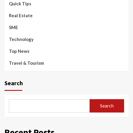
Quick Tips
Real Estate
SME
Technology
Top News
Travel & Tourism
Search
Search
Recent Posts