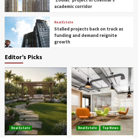
academic corridor
Real Estate
Stalled projects back on track as
funding and demand reignite
growth
Editor’s Picks
Real Estate
Real Estate
Top News