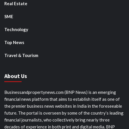
Real Estate
SME
Technology
Top News
Travel & Tourism
About Us
Businessandpropertynews.com (BNP News) is an emerging
financial news platform that aims to establish itself as one of
the premier business news websites in India in the foreseeable
future. The portal is overseen by some of the country’s leading
financial journalists, who collectively bring nearly three
decades of experience in both print and digital media. BNP