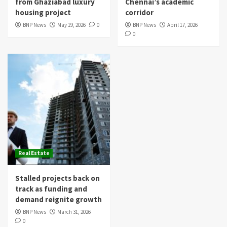
from Ghaziabad luxury
Chennai’s academic
housing project
corridor
BNP News
May 19, 2026
0
BNP News
April 17, 2026
0
Real Estate
Stalled projects back on
track as funding and
demand reignite growth
BNP News
March 31, 2026
0