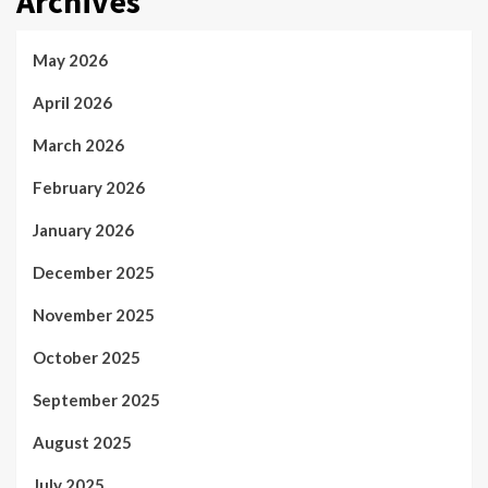
Archives
May 2026
April 2026
March 2026
February 2026
January 2026
December 2025
November 2025
October 2025
September 2025
August 2025
July 2025