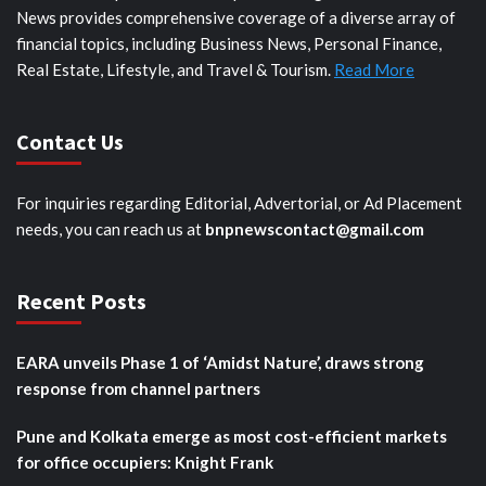
News provides comprehensive coverage of a diverse array of
financial topics, including Business News, Personal Finance,
Real Estate, Lifestyle, and Travel & Tourism.
Read More
Contact Us
For inquiries regarding Editorial, Advertorial, or Ad Placement
needs, you can reach us at
bnpnewscontact@gmail.com
Recent Posts
EARA unveils Phase 1 of ‘Amidst Nature’, draws strong
response from channel partners
Pune and Kolkata emerge as most cost-efficient markets
for office occupiers: Knight Frank