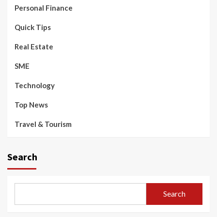
Personal Finance
Quick Tips
Real Estate
SME
Technology
Top News
Travel & Tourism
Search
Search