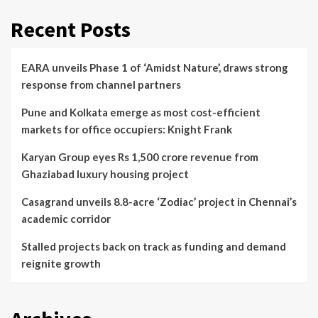
Recent Posts
EARA unveils Phase 1 of ‘Amidst Nature’, draws strong
response from channel partners
Pune and Kolkata emerge as most cost-efficient
markets for office occupiers: Knight Frank
Karyan Group eyes Rs 1,500 crore revenue from
Ghaziabad luxury housing project
Casagrand unveils 8.8-acre ‘Zodiac’ project in Chennai’s
academic corridor
Stalled projects back on track as funding and demand
reignite growth