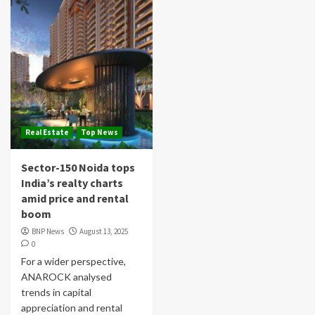
Real Estate
Top News
Sector-150 Noida tops
India’s realty charts
amid price and rental
boom
BNP News
August 13, 2025
0
For a wider perspective,
ANAROCK analysed
trends in capital
appreciation and rental