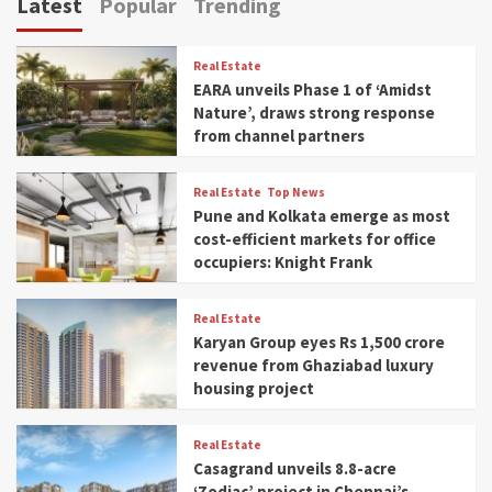
Latest
Popular
Trending
Real Estate
EARA unveils Phase 1 of ‘Amidst
Nature’, draws strong response
from channel partners
Real Estate
Top News
Pune and Kolkata emerge as most
cost-efficient markets for office
occupiers: Knight Frank
Real Estate
Karyan Group eyes Rs 1,500 crore
revenue from Ghaziabad luxury
housing project
Real Estate
Casagrand unveils 8.8-acre
‘Zodiac’ project in Chennai’s