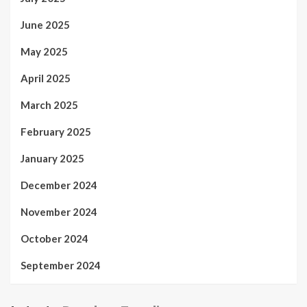
June 2025
May 2025
April 2025
March 2025
February 2025
January 2025
December 2024
November 2024
October 2024
September 2024