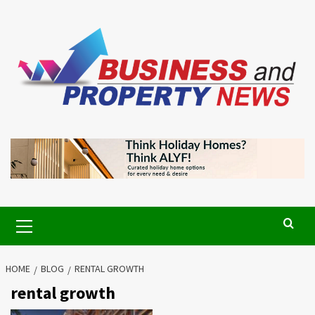
Skip
to
content
Primary
Menu
HOME
BLOG
RENTAL GROWTH
rental growth