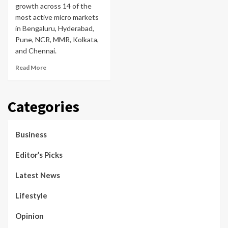
growth across 14 of the
most active micro markets
in Bengaluru, Hyderabad,
Pune, NCR, MMR, Kolkata,
and Chennai.
Read More
Categories
Business
Editor’s Picks
Latest News
Lifestyle
Opinion