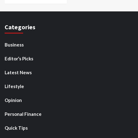
Categories
Business
Editor’s Picks
Latest News
Lifestyle
Opinion
Personal Finance
Quick Tips