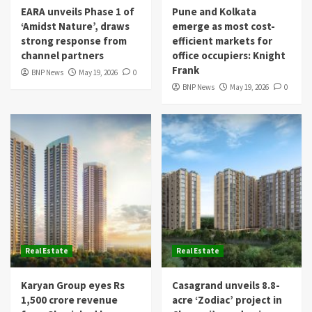
EARA unveils Phase 1 of
Pune and Kolkata
‘Amidst Nature’, draws
emerge as most cost-
strong response from
efficient markets for
channel partners
office occupiers: Knight
Frank
BNP News
May 19, 2026
0
BNP News
May 19, 2026
0
Real Estate
Real Estate
Karyan Group eyes Rs
Casagrand unveils 8.8-
1,500 crore revenue
acre ‘Zodiac’ project in