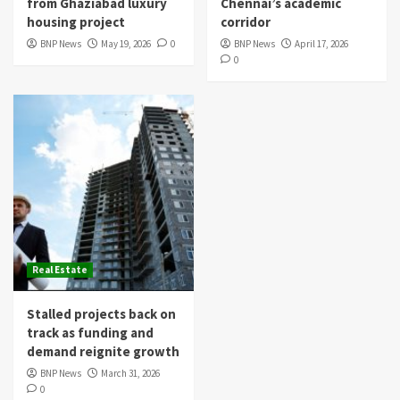
from Ghaziabad luxury
Chennai’s academic
housing project
corridor
BNP News
May 19, 2026
0
BNP News
April 17, 2026
0
Real Estate
Stalled projects back on
track as funding and
demand reignite growth
BNP News
March 31, 2026
0