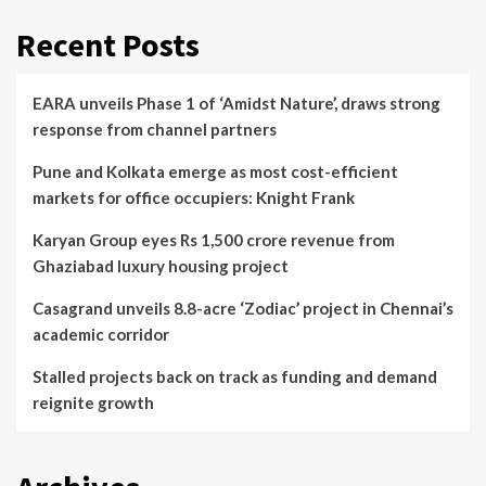
Recent Posts
EARA unveils Phase 1 of ‘Amidst Nature’, draws strong
response from channel partners
Pune and Kolkata emerge as most cost-efficient
markets for office occupiers: Knight Frank
Karyan Group eyes Rs 1,500 crore revenue from
Ghaziabad luxury housing project
Casagrand unveils 8.8-acre ‘Zodiac’ project in Chennai’s
academic corridor
Stalled projects back on track as funding and demand
reignite growth