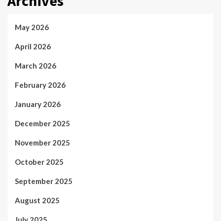
Archives
May 2026
April 2026
March 2026
February 2026
January 2026
December 2025
November 2025
October 2025
September 2025
August 2025
July 2025