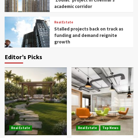
academic corridor
Real Estate
Stalled projects back on track as
funding and demand reignite
growth
Editor’s Picks
Real Estate
Real Estate
Top News