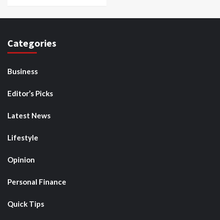
Categories
Business
Editor’s Picks
Latest News
Lifestyle
Opinion
Personal Finance
Quick Tips