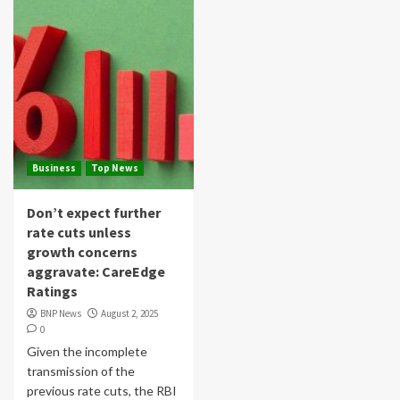
Business
Top News
Don’t expect further
rate cuts unless
growth concerns
aggravate: CareEdge
Ratings
BNP News
August 2, 2025
0
Given the incomplete
transmission of the
previous rate cuts, the RBI