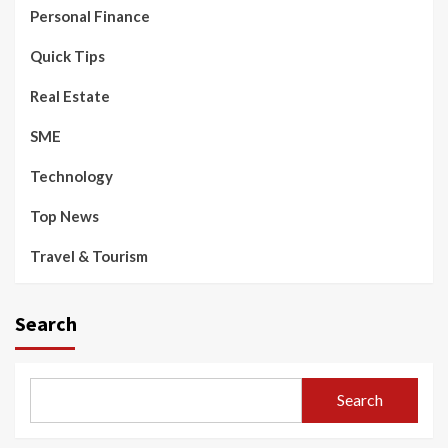
Personal Finance
Quick Tips
Real Estate
SME
Technology
Top News
Travel & Tourism
Search
Search