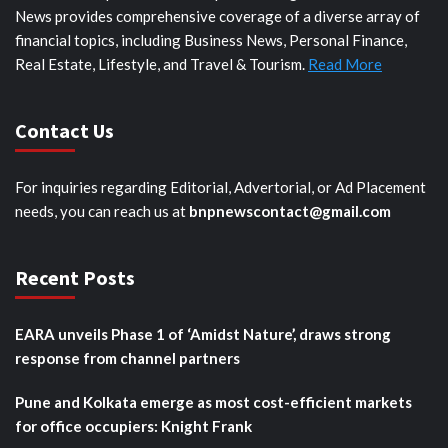
News provides comprehensive coverage of a diverse array of
financial topics, including Business News, Personal Finance,
Real Estate, Lifestyle, and Travel & Tourism.
Read More
Contact Us
For inquiries regarding Editorial, Advertorial, or Ad Placement
needs, you can reach us at
bnpnewscontact@gmail.com
Recent Posts
EARA unveils Phase 1 of ‘Amidst Nature’, draws strong
response from channel partners
Pune and Kolkata emerge as most cost-efficient markets
for office occupiers: Knight Frank