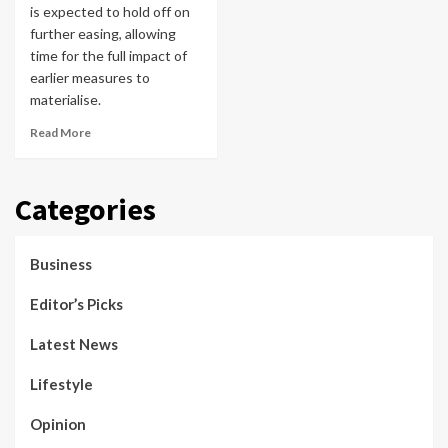
is expected to hold off on
further easing, allowing
time for the full impact of
earlier measures to
materialise.
Read More
Categories
Business
Editor’s Picks
Latest News
Lifestyle
Opinion