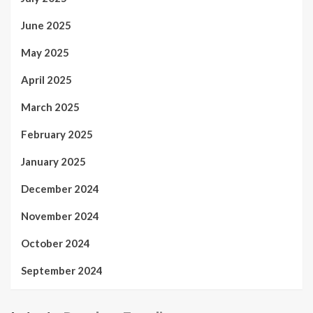
June 2025
May 2025
April 2025
March 2025
February 2025
January 2025
December 2024
November 2024
October 2024
September 2024