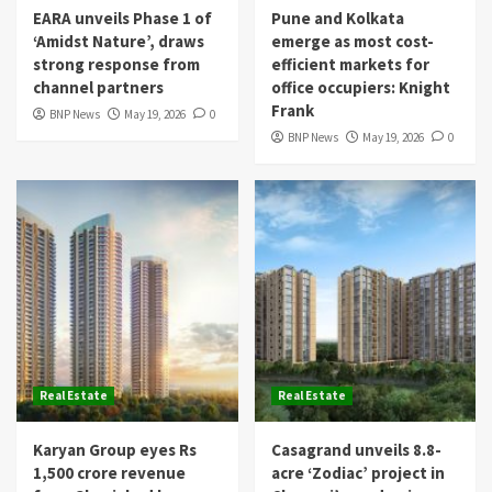
EARA unveils Phase 1 of
Pune and Kolkata
‘Amidst Nature’, draws
emerge as most cost-
strong response from
efficient markets for
channel partners
office occupiers: Knight
Frank
BNP News
May 19, 2026
0
BNP News
May 19, 2026
0
Real Estate
Real Estate
Karyan Group eyes Rs
Casagrand unveils 8.8-
1,500 crore revenue
acre ‘Zodiac’ project in