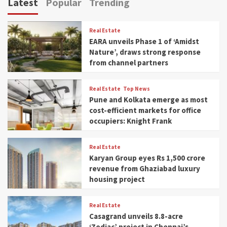
Latest
Popular
Trending
Real Estate
EARA unveils Phase 1 of ‘Amidst
Nature’, draws strong response
from channel partners
Real Estate
Top News
Pune and Kolkata emerge as most
cost-efficient markets for office
occupiers: Knight Frank
Real Estate
Karyan Group eyes Rs 1,500 crore
revenue from Ghaziabad luxury
housing project
Real Estate
Casagrand unveils 8.8-acre
‘Zodiac’ project in Chennai’s