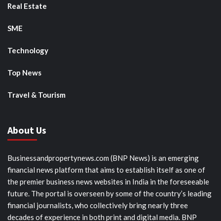
Real Estate
SME
Technology
Top News
Travel & Tourism
About Us
Businessandpropertynews.com (BNP News) is an emerging
financial news platform that aims to establish itself as one of
the premier business news websites in India in the foreseeable
future. The portal is overseen by some of the country’s leading
financial journalists, who collectively bring nearly three
decades of experience in both print and digital media. BNP