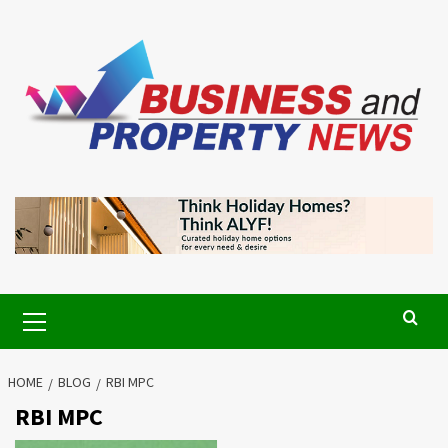
Skip
to
content
Primary
Menu
HOME
BLOG
RBI MPC
RBI MPC