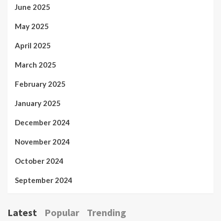
June 2025
May 2025
April 2025
March 2025
February 2025
January 2025
December 2024
November 2024
October 2024
September 2024
Latest
Popular
Trending