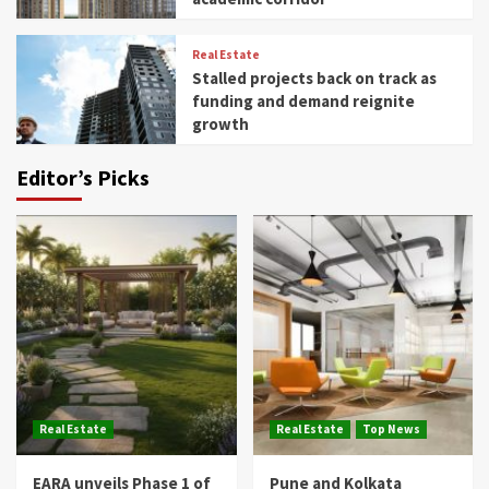
Real Estate
Stalled projects back on track as
funding and demand reignite
growth
Editor’s Picks
Real Estate
Real Estate
Top News
EARA unveils Phase 1 of
Pune and Kolkata