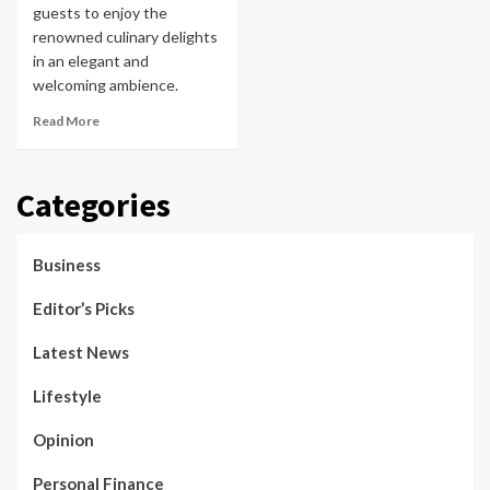
guests to enjoy the
renowned culinary delights
in an elegant and
welcoming ambience.
Read More
Categories
Business
Editor’s Picks
Latest News
Lifestyle
Opinion
Personal Finance