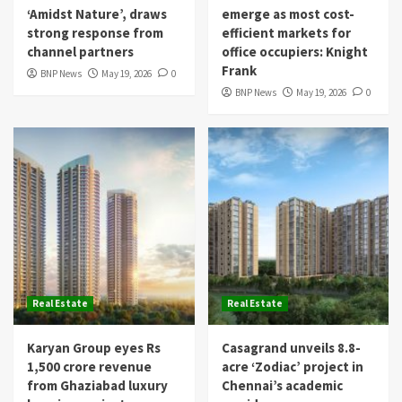
‘Amidst Nature’, draws
emerge as most cost-
strong response from
efficient markets for
channel partners
office occupiers: Knight
Frank
BNP News
May 19, 2026
0
BNP News
May 19, 2026
0
Real Estate
Real Estate
Karyan Group eyes Rs
Casagrand unveils 8.8-
1,500 crore revenue
acre ‘Zodiac’ project in
from Ghaziabad luxury
Chennai’s academic