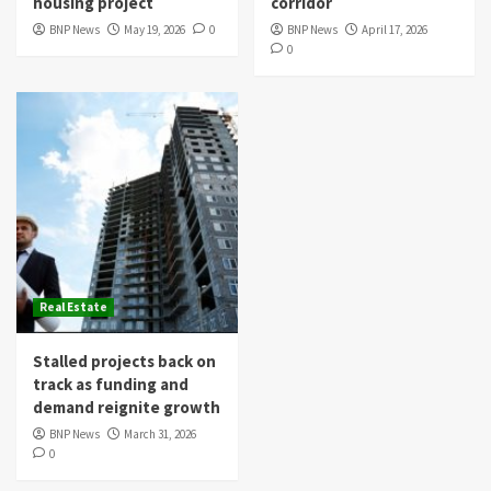
housing project
corridor
BNP News
May 19, 2026
0
BNP News
April 17, 2026
0
Real Estate
Stalled projects back on
track as funding and
demand reignite growth
BNP News
March 31, 2026
0