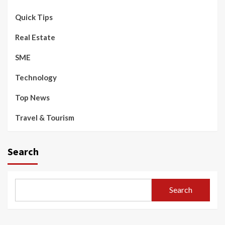
Quick Tips
Real Estate
SME
Technology
Top News
Travel & Tourism
Search
Search