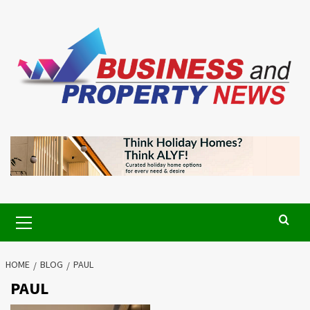
Skip
to
content
Primary
Menu
HOME
BLOG
PAUL
PAUL