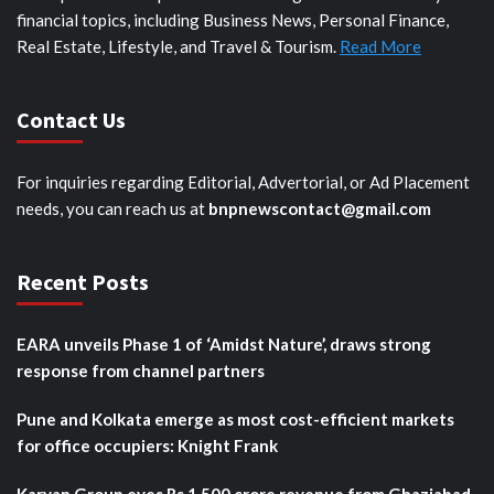
financial topics, including Business News, Personal Finance,
Real Estate, Lifestyle, and Travel & Tourism.
Read More
Contact Us
For inquiries regarding Editorial, Advertorial, or Ad Placement
needs, you can reach us at
bnpnewscontact@gmail.com
Recent Posts
EARA unveils Phase 1 of ‘Amidst Nature’, draws strong
response from channel partners
Pune and Kolkata emerge as most cost-efficient markets
for office occupiers: Knight Frank
Karyan Group eyes Rs 1,500 crore revenue from Ghaziabad