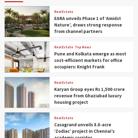
Real Estate
EARA unveils Phase 1 of ‘Amidst
Nature’, draws strong response
from channel partners
Real Estate
Top News
Pune and Kolkata emerge as most
cost-efficient markets for office
occupiers: Knight Frank
Real Estate
Karyan Group eyes Rs 1,500 crore
revenue from Ghaziabad luxury
housing project
Real Estate
Casagrand unveils 8.8-acre
‘Zodiac’ project in Chennai’s
academic corridor