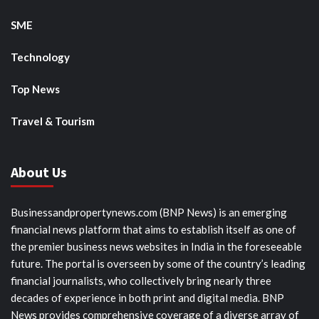
SME
Technology
Top News
Travel & Tourism
About Us
Businessandpropertynews.com (BNP News) is an emerging
financial news platform that aims to establish itself as one of
the premier business news websites in India in the foreseeable
future. The portal is overseen by some of the country’s leading
financial journalists, who collectively bring nearly three
decades of experience in both print and digital media. BNP
News provides comprehensive coverage of a diverse array of