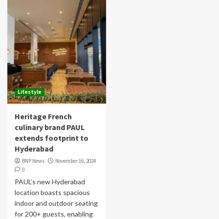
Lifestyle
Heritage French
culinary brand PAUL
extends footprint to
Hyderabad
BNP News
November 16, 2024
0
PAUL’s new Hyderabad
location boasts spacious
indoor and outdoor seating
for 200+ guests, enabling