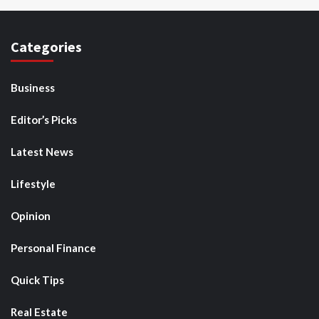
Categories
Business
Editor’s Picks
Latest News
Lifestyle
Opinion
Personal Finance
Quick Tips
Real Estate