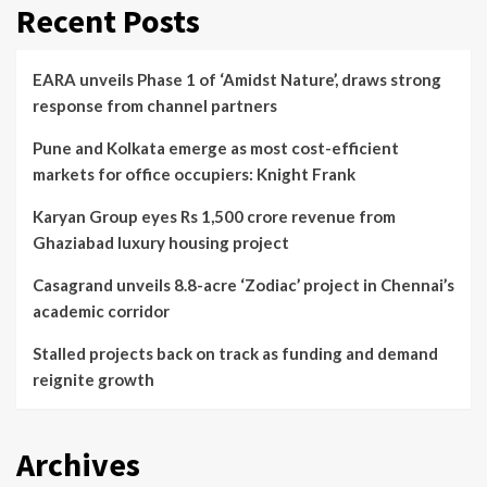
Recent Posts
EARA unveils Phase 1 of ‘Amidst Nature’, draws strong
response from channel partners
Pune and Kolkata emerge as most cost-efficient
markets for office occupiers: Knight Frank
Karyan Group eyes Rs 1,500 crore revenue from
Ghaziabad luxury housing project
Casagrand unveils 8.8-acre ‘Zodiac’ project in Chennai’s
academic corridor
Stalled projects back on track as funding and demand
reignite growth
Archives