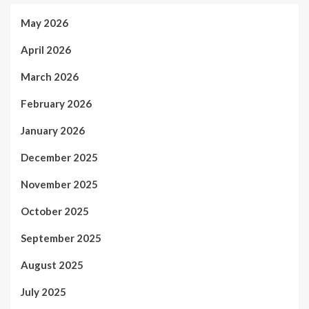
May 2026
April 2026
March 2026
February 2026
January 2026
December 2025
November 2025
October 2025
September 2025
August 2025
July 2025