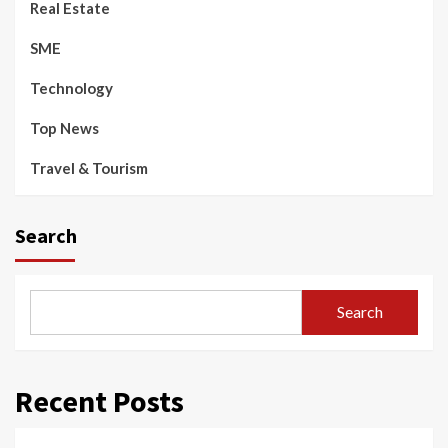
Real Estate
SME
Technology
Top News
Travel & Tourism
Search
Search
Recent Posts