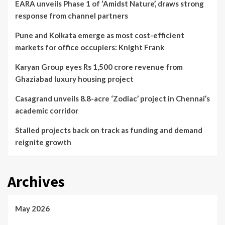
EARA unveils Phase 1 of ‘Amidst Nature’, draws strong
response from channel partners
Pune and Kolkata emerge as most cost-efficient
markets for office occupiers: Knight Frank
Karyan Group eyes Rs 1,500 crore revenue from
Ghaziabad luxury housing project
Casagrand unveils 8.8-acre ‘Zodiac’ project in Chennai’s
academic corridor
Stalled projects back on track as funding and demand
reignite growth
Archives
May 2026