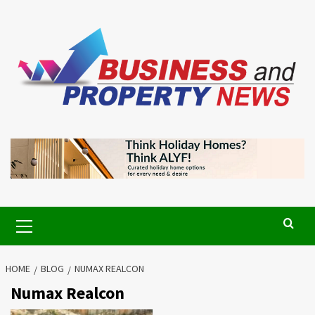
Skip
to
content
Primary
Menu
HOME
BLOG
NUMAX REALCON
Numax Realcon