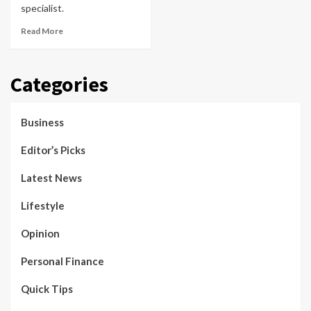
specialist.
Read More
Categories
Business
Editor’s Picks
Latest News
Lifestyle
Opinion
Personal Finance
Quick Tips