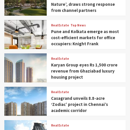
Nature’, draws strong response
from channel partners
Real Estate
Top News
Pune and Kolkata emerge as most
cost-efficient markets for office
occupiers: Knight Frank
Real Estate
Karyan Group eyes Rs 1,500 crore
revenue from Ghaziabad luxury
housing project
Real Estate
Casagrand unveils 8.8-acre
‘Zodiac’ project in Chennai’s
academic corridor
Real Estate