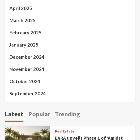
April 2025
March 2025
February 2025
January 2025
December 2024
November 2024
October 2024
September 2024
Latest
Popular
Trending
Real Estate
EARA unveils Phase 1 of ‘Amidst