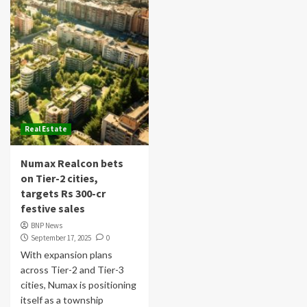
Real Estate
Numax Realcon bets
on Tier-2 cities,
targets Rs 300-cr
festive sales
BNP News
September 17, 2025
0
With expansion plans
across Tier-2 and Tier-3
cities, Numax is positioning
itself as a township