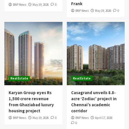
Frank
BNP News
May 19, 2026
0
BNP News
May 19, 2026
0
Real Estate
Real Estate
Karyan Group eyes Rs
Casagrand unveils 8.8-
1,500 crore revenue
acre ‘Zodiac’ project in
from Ghaziabad luxury
Chennai’s academic
housing project
corridor
BNP News
May 19, 2026
0
BNP News
April 17, 2026
0