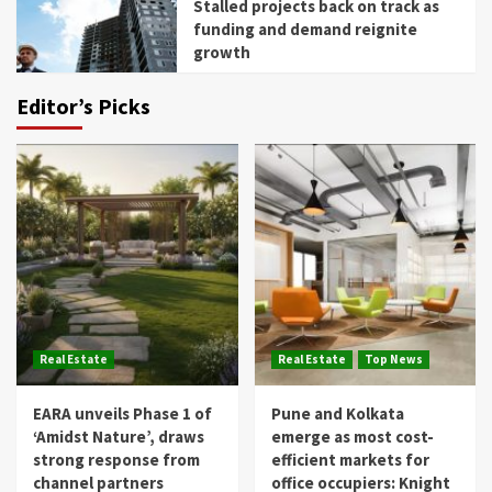
Stalled projects back on track as
funding and demand reignite
growth
Editor’s Picks
Real Estate
Real Estate
Top News
EARA unveils Phase 1 of
Pune and Kolkata
‘Amidst Nature’, draws
emerge as most cost-
strong response from
efficient markets for
channel partners
office occupiers: Knight