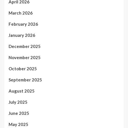
April 2026
March 2026
February 2026
January 2026
December 2025
November 2025
October 2025
September 2025
August 2025
July 2025
June 2025
May 2025