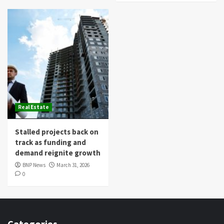
Real Estate
Stalled projects back on
track as funding and
demand reignite growth
BNP News
March 31, 2026
0
Categories