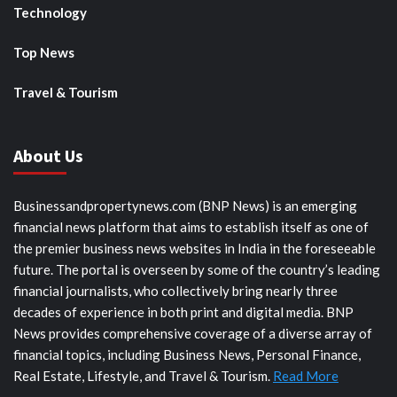
Technology
Top News
Travel & Tourism
About Us
Businessandpropertynews.com (BNP News) is an emerging
financial news platform that aims to establish itself as one of
the premier business news websites in India in the foreseeable
future. The portal is overseen by some of the country’s leading
financial journalists, who collectively bring nearly three
decades of experience in both print and digital media. BNP
News provides comprehensive coverage of a diverse array of
financial topics, including Business News, Personal Finance,
Real Estate, Lifestyle, and Travel & Tourism.
Read More