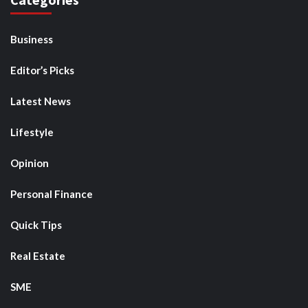
Business
Editor’s Picks
Latest News
Lifestyle
Opinion
Personal Finance
Quick Tips
Real Estate
SME