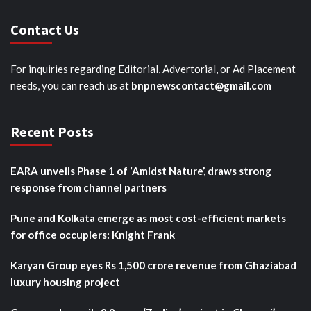
Contact Us
For inquiries regarding Editorial, Advertorial, or Ad Placement
needs, you can reach us at
bnpnewscontact@gmail.com
Recent Posts
EARA unveils Phase 1 of ‘Amidst Nature’, draws strong
response from channel partners
Pune and Kolkata emerge as most cost-efficient markets
for office occupiers: Knight Frank
Karyan Group eyes Rs 1,500 crore revenue from Ghaziabad
luxury housing project