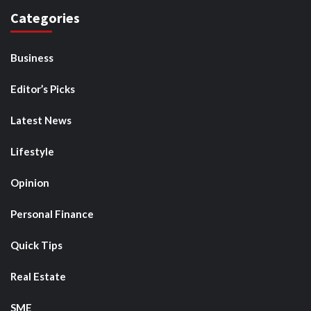
Categories
Business
Editor’s Picks
Latest News
Lifestyle
Opinion
Personal Finance
Quick Tips
Real Estate
SME