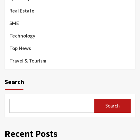
Real Estate
SME
Technology
Top News
Travel & Tourism
Search
Search
Recent Posts