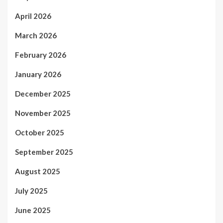
April 2026
March 2026
February 2026
January 2026
December 2025
November 2025
October 2025
September 2025
August 2025
July 2025
June 2025