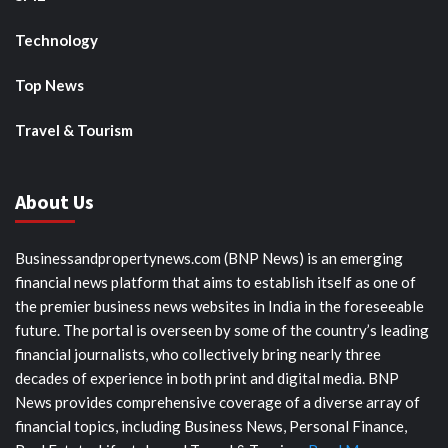
Technology
Top News
Travel & Tourism
About Us
Businessandpropertynews.com (BNP News) is an emerging
financial news platform that aims to establish itself as one of
the premier business news websites in India in the foreseeable
future. The portal is overseen by some of the country’s leading
financial journalists, who collectively bring nearly three
decades of experience in both print and digital media. BNP
News provides comprehensive coverage of a diverse array of
financial topics, including Business News, Personal Finance,