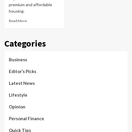
premium and affordable
housing.
Read More
Categories
Business
Editor’s Picks
Latest News
Lifestyle
Opinion
Personal Finance
Quick Tips