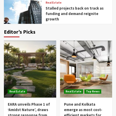
Real Estate
Stalled projects back on track as
funding and demand reignite
growth
Editor’s Picks
Real Estate
Real Estate
Top News
EARA unveils Phase 1 of
Pune and Kolkata
‘Amidst Nature’, draws
emerge as most cost-
strong response from
efficient markets for