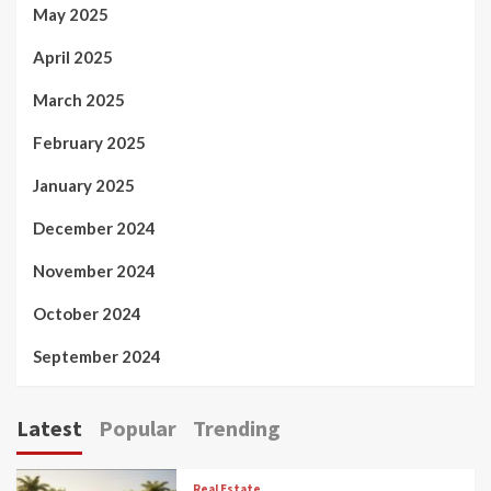
May 2025
April 2025
March 2025
February 2025
January 2025
December 2024
November 2024
October 2024
September 2024
Latest
Popular
Trending
Real Estate