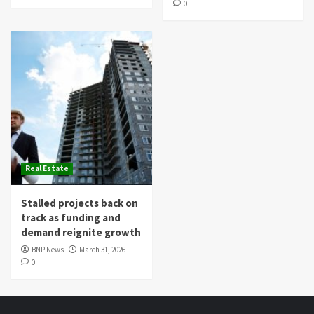
0
Real Estate
Stalled projects back on
track as funding and
demand reignite growth
BNP News
March 31, 2026
0