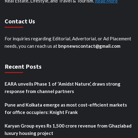
Real Estate, Lifestyle, and Travel & Tourism.
Read More
Contact Us
For inquiries regarding Editorial, Advertorial, or Ad Placement
needs, you can reach us at
bnpnewscontact@gmail.com
Recent Posts
EARA unveils Phase 1 of ‘Amidst Nature’, draws strong
response from channel partners
Pune and Kolkata emerge as most cost-efficient markets
for office occupiers: Knight Frank
Karyan Group eyes Rs 1,500 crore revenue from Ghaziabad
luxury housing project