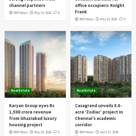
channel partners
office occupiers: Knight
Frank
BNP News
May 19, 2026
0
BNP News
May 19, 2026
0
Real Estate
Real Estate
Karyan Group eyes Rs
Casagrand unveils 8.8-
1,500 crore revenue
acre ‘Zodiac’ project in
from Ghaziabad luxury
Chennai’s academic
housing project
corridor
BNP News
May 19, 2026
0
BNP News
April 17, 2026