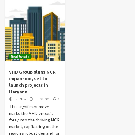
Real Estate
VHD Group plans NCR
expansion, set to
launch projects in
Haryana
BNP News
July 28, 2025
0
This significant move
marks the VHD Group's
foray into the thriving NCR
market, capitalizing on the
region's robust demand for