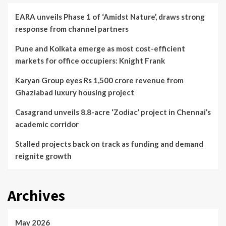
EARA unveils Phase 1 of ‘Amidst Nature’, draws strong
response from channel partners
Pune and Kolkata emerge as most cost-efficient
markets for office occupiers: Knight Frank
Karyan Group eyes Rs 1,500 crore revenue from
Ghaziabad luxury housing project
Casagrand unveils 8.8-acre ‘Zodiac’ project in Chennai’s
academic corridor
Stalled projects back on track as funding and demand
reignite growth
Archives
May 2026