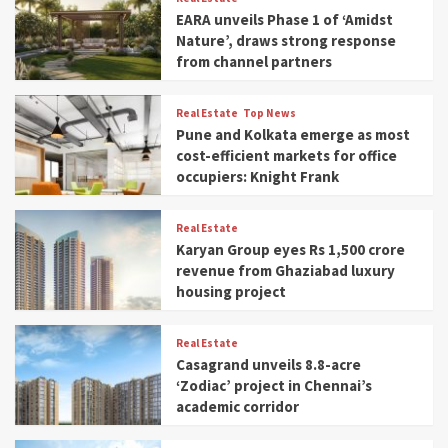
EARA unveils Phase 1 of ‘Amidst
Nature’, draws strong response
from channel partners
Real Estate
Top News
Pune and Kolkata emerge as most
cost-efficient markets for office
occupiers: Knight Frank
Real Estate
Karyan Group eyes Rs 1,500 crore
revenue from Ghaziabad luxury
housing project
Real Estate
Casagrand unveils 8.8-acre
‘Zodiac’ project in Chennai’s
academic corridor