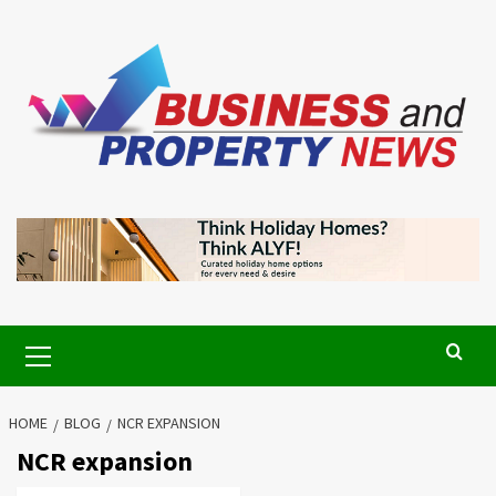
Skip
to
content
Primary
Menu
HOME
BLOG
NCR EXPANSION
NCR expansion