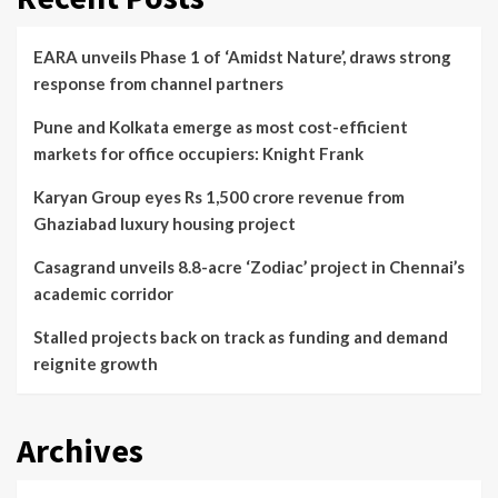
EARA unveils Phase 1 of ‘Amidst Nature’, draws strong
response from channel partners
Pune and Kolkata emerge as most cost-efficient
markets for office occupiers: Knight Frank
Karyan Group eyes Rs 1,500 crore revenue from
Ghaziabad luxury housing project
Casagrand unveils 8.8-acre ‘Zodiac’ project in Chennai’s
academic corridor
Stalled projects back on track as funding and demand
reignite growth
Archives