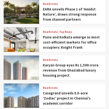
Real Estate
EARA unveils Phase 1 of ‘Amidst
Nature’, draws strong response
from channel partners
Real Estate
Top News
Pune and Kolkata emerge as most
cost-efficient markets for office
occupiers: Knight Frank
Real Estate
Karyan Group eyes Rs 1,500 crore
revenue from Ghaziabad luxury
housing project
Real Estate
Casagrand unveils 8.8-acre
‘Zodiac’ project in Chennai’s
academic corridor