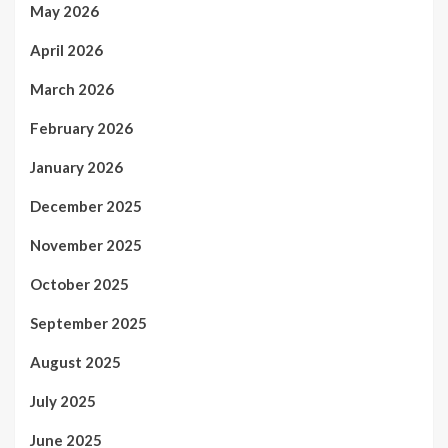
May 2026
April 2026
March 2026
February 2026
January 2026
December 2025
November 2025
October 2025
September 2025
August 2025
July 2025
June 2025