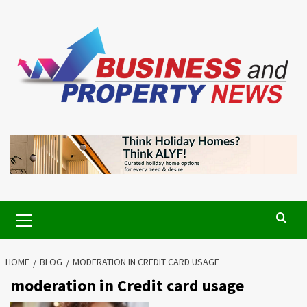
Skip
to
content
Primary
Menu
HOME
BLOG
MODERATION IN CREDIT CARD USAGE
moderation in Credit card usage