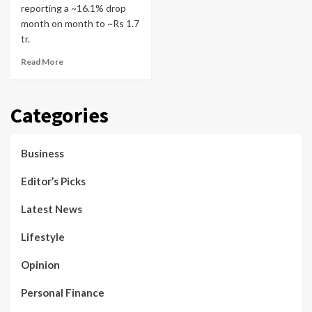
reporting a ~16.1% drop
month on month to ~Rs 1.7
tr.
Read More
Categories
Business
Editor’s Picks
Latest News
Lifestyle
Opinion
Personal Finance