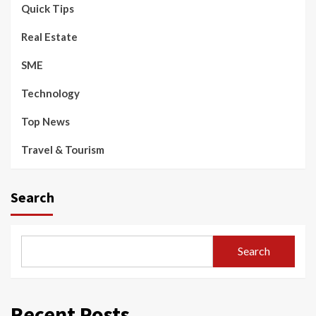
Quick Tips
Real Estate
SME
Technology
Top News
Travel & Tourism
Search
Search
Recent Posts