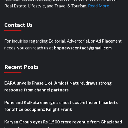
Real Estate, Lifestyle, and Travel & Tourism.
Read More
Contact Us
For inquiries regarding Editorial, Advertorial, or Ad Placement
needs, you can reach us at
bnpnewscontact@gmail.com
Recent Posts
EARA unveils Phase 1 of ‘Amidst Nature’, draws strong
response from channel partners
Pune and Kolkata emerge as most cost-efficient markets
for office occupiers: Knight Frank
Karyan Group eyes Rs 1,500 crore revenue from Ghaziabad