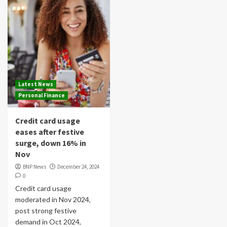
Latest News
Personal Finance
Credit card usage
eases after festive
surge, down 16% in
Nov
BNP News
December 24, 2024
0
Credit card usage
moderated in Nov 2024,
post strong festive
demand in Oct 2024,