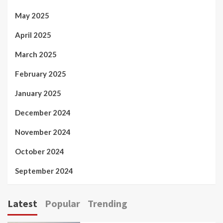
May 2025
April 2025
March 2025
February 2025
January 2025
December 2024
November 2024
October 2024
September 2024
Latest
Popular
Trending