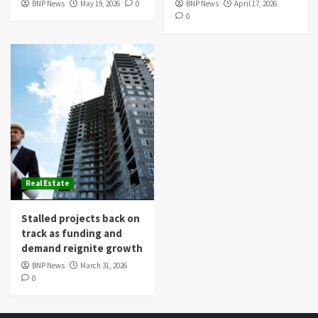
BNP News
May 19, 2026
0
BNP News
April 17, 2026
0
Real Estate
Stalled projects back on
track as funding and
demand reignite growth
BNP News
March 31, 2026
0