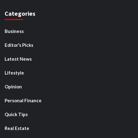
Categories
Business
Editor’s Picks
Latest News
Lifestyle
Opinion
Personal Finance
Quick Tips
Real Estate