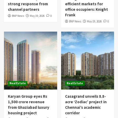
strong response from
efficient markets for
channel partners
office occupiers: Knight
Frank
BNP News
May 19, 2026
0
BNP News
May 19, 2026
0
Real Estate
Real Estate
Karyan Group eyes Rs
Casagrand unveils 8.8-
1,500 crore revenue
acre ‘Zodiac’ project in
from Ghaziabad luxury
Chennai’s academic
housing project
corridor