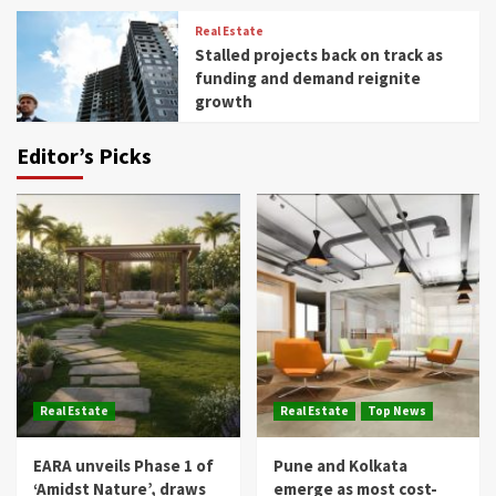
Real Estate
Stalled projects back on track as
funding and demand reignite
growth
Editor’s Picks
Real Estate
Real Estate
Top News
EARA unveils Phase 1 of
Pune and Kolkata
‘Amidst Nature’, draws
emerge as most cost-