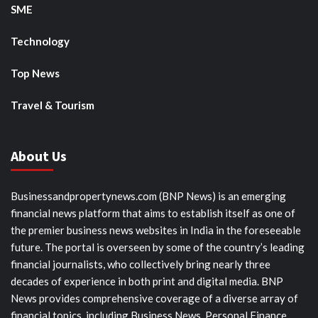
SME
Technology
Top News
Travel & Tourism
About Us
Businessandpropertynews.com (BNP News) is an emerging
financial news platform that aims to establish itself as one of
the premier business news websites in India in the foreseeable
future. The portal is overseen by some of the country’s leading
financial journalists, who collectively bring nearly three
decades of experience in both print and digital media. BNP
News provides comprehensive coverage of a diverse array of
financial topics, including Business News, Personal Finance,