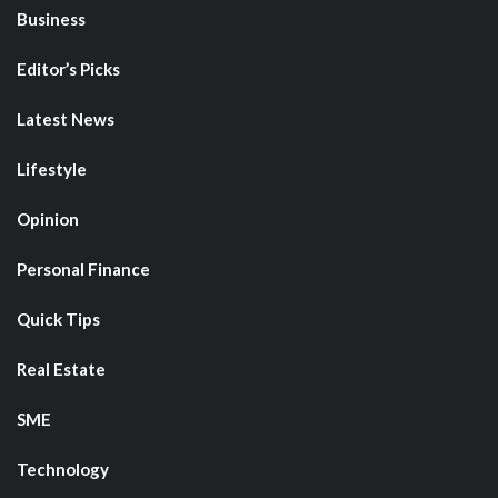
Business
Editor’s Picks
Latest News
Lifestyle
Opinion
Personal Finance
Quick Tips
Real Estate
SME
Technology