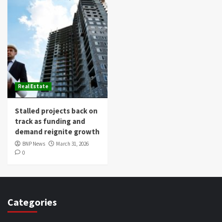
Real Estate
Stalled projects back on
track as funding and
demand reignite growth
BNP News
March 31, 2026
0
Categories