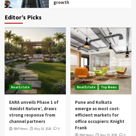
growth
Editor’s Picks
Real Estate
Real Estate
Top News
EARA unveils Phase 1 of
Pune and Kolkata
‘Amidst Nature’, draws
emerge as most cost-
strong response from
efficient markets for
channel partners
office occupiers: Knight
Frank
BNP News
May 19, 2026
0
BNP News
May 19, 2026
0