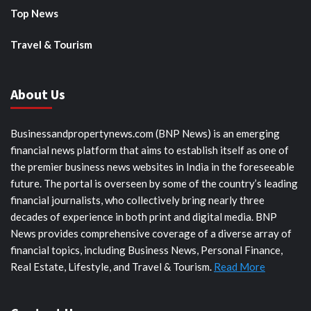
Top News
Travel & Tourism
About Us
Businessandpropertynews.com (BNP News) is an emerging
financial news platform that aims to establish itself as one of
the premier business news websites in India in the foreseeable
future. The portal is overseen by some of the country’s leading
financial journalists, who collectively bring nearly three
decades of experience in both print and digital media. BNP
News provides comprehensive coverage of a diverse array of
financial topics, including Business News, Personal Finance,
Real Estate, Lifestyle, and Travel & Tourism.
Read More