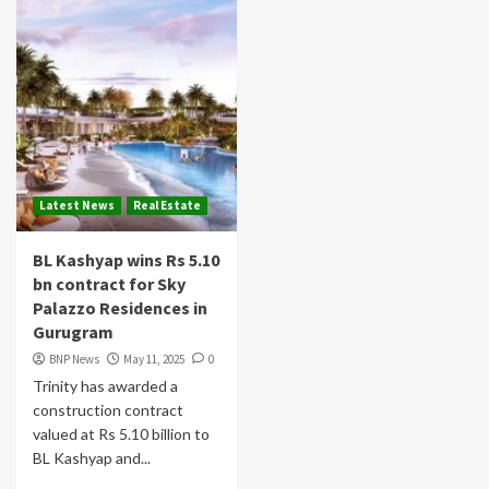
Latest News
Real Estate
BL Kashyap wins Rs 5.10
bn contract for Sky
Palazzo Residences in
Gurugram
BNP News
May 11, 2025
0
Trinity has awarded a
construction contract
valued at Rs 5.10 billion to
BL Kashyap and...