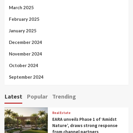
March 2025
February 2025
January 2025
December 2024
November 2024
October 2024
September 2024
Latest
Popular
Trending
Real Estate
EARA unveils Phase 1 of ‘Amidst
Nature’, draws strong response
from channel partners