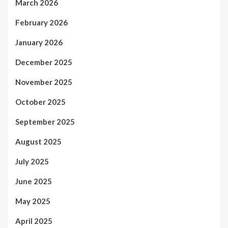
March 2026
February 2026
January 2026
December 2025
November 2025
October 2025
September 2025
August 2025
July 2025
June 2025
May 2025
April 2025