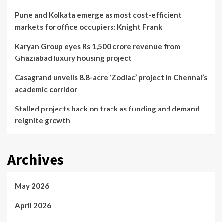
Pune and Kolkata emerge as most cost-efficient
markets for office occupiers: Knight Frank
Karyan Group eyes Rs 1,500 crore revenue from
Ghaziabad luxury housing project
Casagrand unveils 8.8-acre ‘Zodiac’ project in Chennai’s
academic corridor
Stalled projects back on track as funding and demand
reignite growth
Archives
May 2026
April 2026