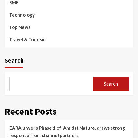
SME
Technology
Top News
Travel & Tourism
Search
Search
Recent Posts
EARA unveils Phase 1 of ‘Amidst Nature’, draws strong
response from channel partners