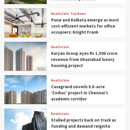
Real Estate
Top News
Pune and Kolkata emerge as most
cost-efficient markets for office
occupiers: Knight Frank
Real Estate
Karyan Group eyes Rs 1,500 crore
revenue from Ghaziabad luxury
housing project
Real Estate
Casagrand unveils 8.8-acre
‘Zodiac’ project in Chennai’s
academic corridor
Real Estate
Stalled projects back on track as
funding and demand reignite