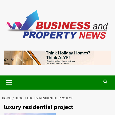
Skip
to
content
Primary
Menu
HOME
BLOG
LUXURY RESIDENTIAL PROJECT
luxury residential project