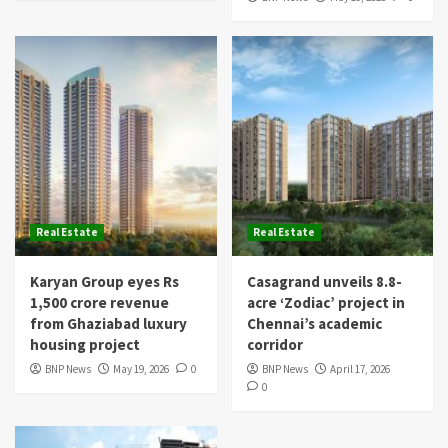
Real Estate
Real Estate
Karyan Group eyes Rs
Casagrand unveils 8.8-
1,500 crore revenue
acre ‘Zodiac’ project in
from Ghaziabad luxury
Chennai’s academic
housing project
corridor
BNP News
May 19, 2026
0
BNP News
April 17, 2026
0