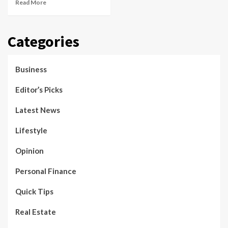
Read More
Categories
Business
Editor’s Picks
Latest News
Lifestyle
Opinion
Personal Finance
Quick Tips
Real Estate