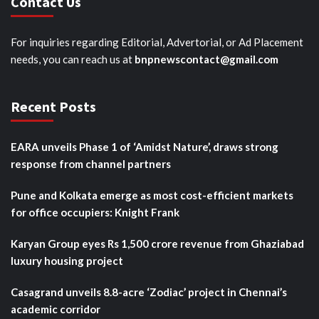
Contact Us
For inquiries regarding Editorial, Advertorial, or Ad Placement
needs, you can reach us at
bnpnewscontact@gmail.com
Recent Posts
EARA unveils Phase 1 of ‘Amidst Nature’, draws strong
response from channel partners
Pune and Kolkata emerge as most cost-efficient markets
for office occupiers: Knight Frank
Karyan Group eyes Rs 1,500 crore revenue from Ghaziabad
luxury housing project
Casagrand unveils 8.8-acre ‘Zodiac’ project in Chennai’s
academic corridor