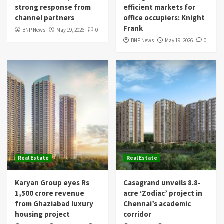
strong response from
efficient markets for
channel partners
office occupiers: Knight
Frank
BNP News
May 19, 2026
0
BNP News
May 19, 2026
0
Real Estate
Real Estate
Karyan Group eyes Rs
Casagrand unveils 8.8-
1,500 crore revenue
acre ‘Zodiac’ project in
from Ghaziabad luxury
Chennai’s academic
housing project
corridor