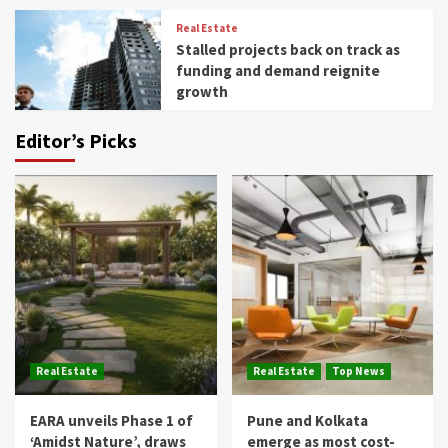
Real Estate
Stalled projects back on track as
funding and demand reignite
growth
Editor’s Picks
Real Estate
Real Estate
Top News
EARA unveils Phase 1 of
Pune and Kolkata
‘Amidst Nature’, draws
emerge as most cost-