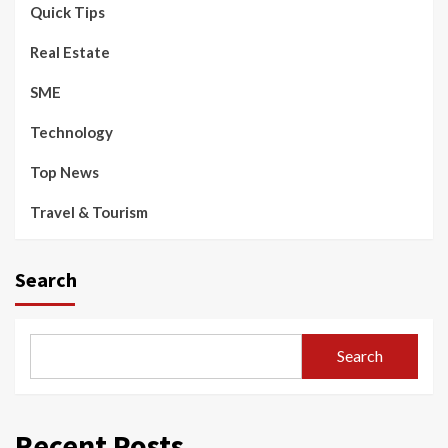
Quick Tips
Real Estate
SME
Technology
Top News
Travel & Tourism
Search
Search
Recent Posts