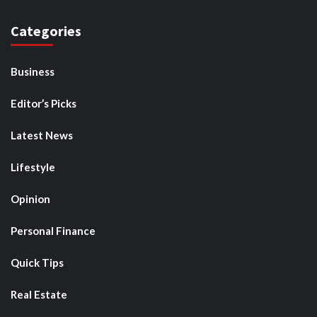
Categories
Business
Editor’s Picks
Latest News
Lifestyle
Opinion
Personal Finance
Quick Tips
Real Estate