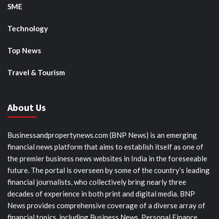
SME
Technology
Top News
Travel & Tourism
About Us
Businessandpropertynews.com (BNP News) is an emerging
financial news platform that aims to establish itself as one of
the premier business news websites in India in the foreseeable
future. The portal is overseen by some of the country’s leading
financial journalists, who collectively bring nearly three
decades of experience in both print and digital media. BNP
News provides comprehensive coverage of a diverse array of
financial topics, including Business News, Personal Finance,