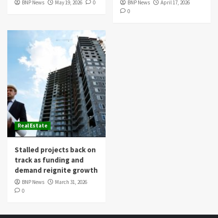
BNP News
May 19, 2026
0
BNP News
April 17, 2026
0
Real Estate
Stalled projects back on
track as funding and
demand reignite growth
BNP News
March 31, 2026
0