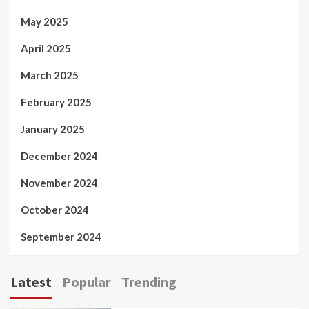
May 2025
April 2025
March 2025
February 2025
January 2025
December 2024
November 2024
October 2024
September 2024
Latest
Popular
Trending