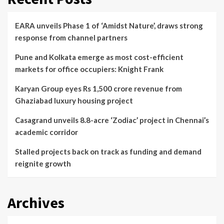
EARA unveils Phase 1 of ‘Amidst Nature’, draws strong
response from channel partners
Pune and Kolkata emerge as most cost-efficient
markets for office occupiers: Knight Frank
Karyan Group eyes Rs 1,500 crore revenue from
Ghaziabad luxury housing project
Casagrand unveils 8.8-acre ‘Zodiac’ project in Chennai’s
academic corridor
Stalled projects back on track as funding and demand
reignite growth
Archives