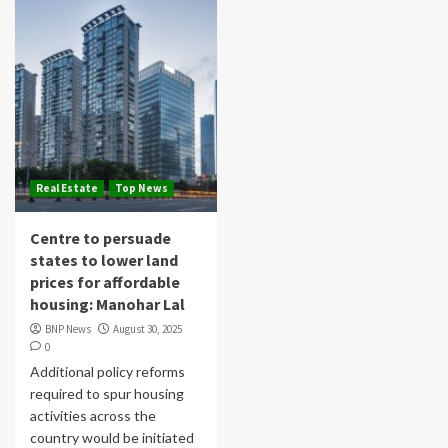
Real Estate
Top News
Centre to persuade
states to lower land
prices for affordable
housing: Manohar Lal
BNP News
August 30, 2025
0
Additional policy reforms
required to spur housing
activities across the
country would be initiated