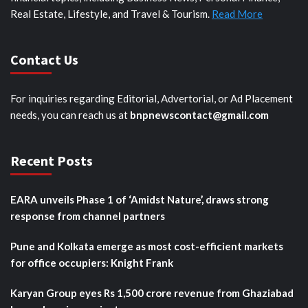
Real Estate, Lifestyle, and Travel & Tourism.
Read More
Contact Us
For inquiries regarding Editorial, Advertorial, or Ad Placement
needs, you can reach us at
bnpnewscontact@gmail.com
Recent Posts
EARA unveils Phase 1 of ‘Amidst Nature’, draws strong
response from channel partners
Pune and Kolkata emerge as most cost-efficient markets
for office occupiers: Knight Frank
Karyan Group eyes Rs 1,500 crore revenue from Ghaziabad