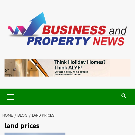
Skip
to
content
Primary
Menu
HOME
BLOG
LAND PRICES
land prices