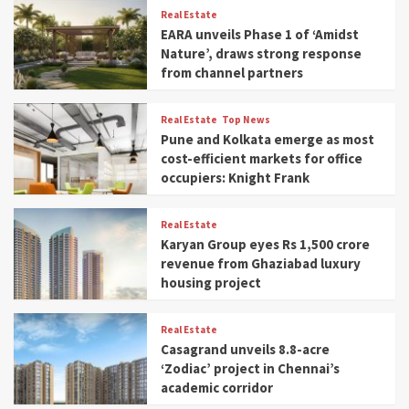
Real Estate
EARA unveils Phase 1 of ‘Amidst
Nature’, draws strong response
from channel partners
Real Estate
Top News
Pune and Kolkata emerge as most
cost-efficient markets for office
occupiers: Knight Frank
Real Estate
Karyan Group eyes Rs 1,500 crore
revenue from Ghaziabad luxury
housing project
Real Estate
Casagrand unveils 8.8-acre
‘Zodiac’ project in Chennai’s
academic corridor