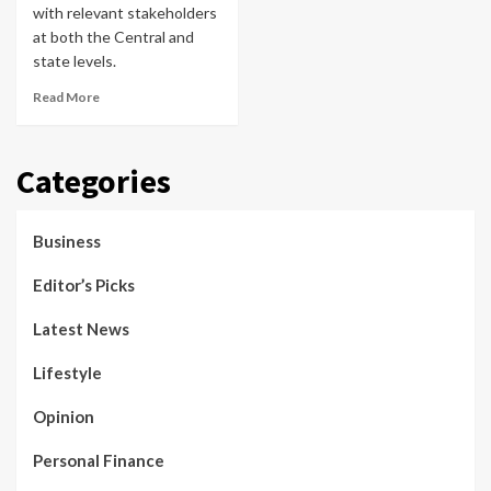
with relevant stakeholders
at both the Central and
state levels.
Read More
Categories
Business
Editor’s Picks
Latest News
Lifestyle
Opinion
Personal Finance