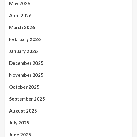
May 2026
April 2026
March 2026
February 2026
January 2026
December 2025
November 2025
October 2025
September 2025
August 2025
July 2025
June 2025