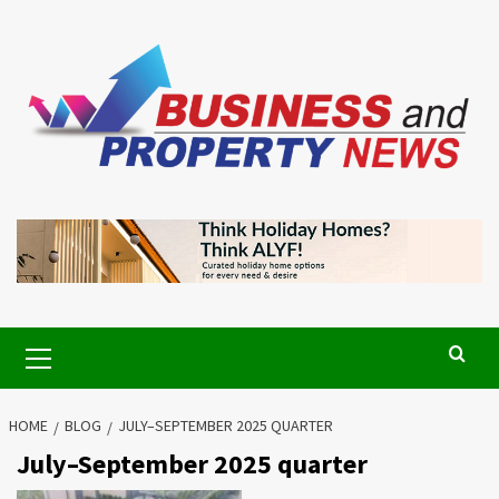
Skip
to
content
Primary
Menu
HOME
BLOG
JULY–SEPTEMBER 2025 QUARTER
July–September 2025 quarter