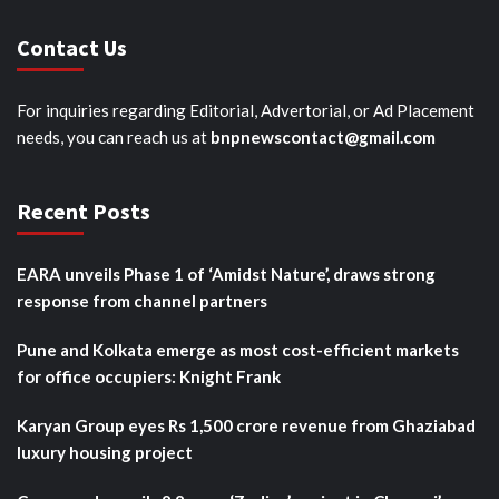
Contact Us
For inquiries regarding Editorial, Advertorial, or Ad Placement
needs, you can reach us at
bnpnewscontact@gmail.com
Recent Posts
EARA unveils Phase 1 of ‘Amidst Nature’, draws strong
response from channel partners
Pune and Kolkata emerge as most cost-efficient markets
for office occupiers: Knight Frank
Karyan Group eyes Rs 1,500 crore revenue from Ghaziabad
luxury housing project