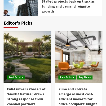
Stalled projects back on track as
funding and demand reignite
growth
Editor’s Picks
Real Estate
Real Estate
Top News
EARA unveils Phase 1 of
Pune and Kolkata
‘Amidst Nature’, draws
emerge as most cost-
strong response from
efficient markets for
channel partners
office occupiers: Knight