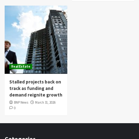
Real Estate
Stalled projects back on
track as funding and
demand reignite growth
BNP News
March 31, 2026
0
Categories