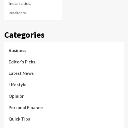
Indian cities.
Read More
Categories
Business
Editor’s Picks
Latest News
Lifestyle
Opinion
Personal Finance
Quick Tips