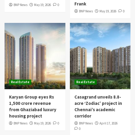
Frank
BNP News
May 19, 2026
0
BNP News
May 19, 2026
0
Real Estate
Real Estate
Karyan Group eyes Rs
Casagrand unveils 8.8-
1,500 crore revenue
acre ‘Zodiac’ project in
from Ghaziabad luxury
Chennai’s academic
housing project
corridor
BNP News
May 19, 2026
0
BNP News
April 17, 2026
0