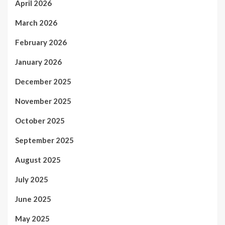
April 2026
March 2026
February 2026
January 2026
December 2025
November 2025
October 2025
September 2025
August 2025
July 2025
June 2025
May 2025