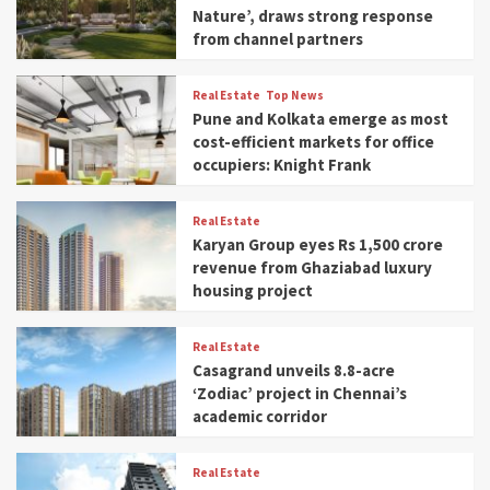
Nature’, draws strong response
from channel partners
Real Estate
Top News
Pune and Kolkata emerge as most
cost-efficient markets for office
occupiers: Knight Frank
Real Estate
Karyan Group eyes Rs 1,500 crore
revenue from Ghaziabad luxury
housing project
Real Estate
Casagrand unveils 8.8-acre
‘Zodiac’ project in Chennai’s
academic corridor
Real Estate