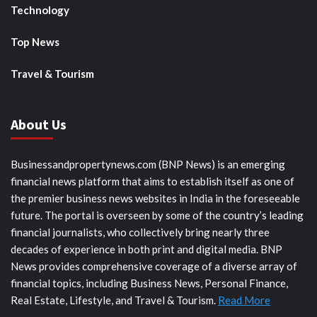
Technology
Top News
Travel & Tourism
About Us
Businessandpropertynews.com (BNP News) is an emerging
financial news platform that aims to establish itself as one of
the premier business news websites in India in the foreseeable
future. The portal is overseen by some of the country’s leading
financial journalists, who collectively bring nearly three
decades of experience in both print and digital media. BNP
News provides comprehensive coverage of a diverse array of
financial topics, including Business News, Personal Finance,
Real Estate, Lifestyle, and Travel & Tourism.
Read More