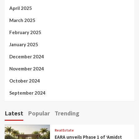
April 2025
March 2025
February 2025
January 2025
December 2024
November 2024
October 2024
September 2024
Latest
Popular
Trending
Real Estate
EARA unveils Phase 1 of ‘Amidst