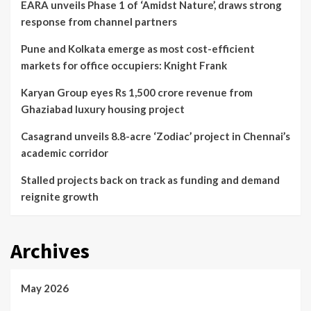
EARA unveils Phase 1 of ‘Amidst Nature’, draws strong
response from channel partners
Pune and Kolkata emerge as most cost-efficient
markets for office occupiers: Knight Frank
Karyan Group eyes Rs 1,500 crore revenue from
Ghaziabad luxury housing project
Casagrand unveils 8.8-acre ‘Zodiac’ project in Chennai’s
academic corridor
Stalled projects back on track as funding and demand
reignite growth
Archives
May 2026