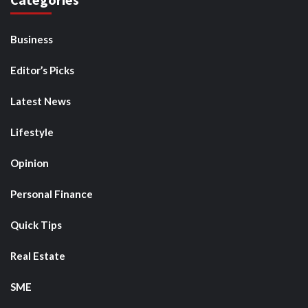
Business
Editor’s Picks
Latest News
Lifestyle
Opinion
Personal Finance
Quick Tips
Real Estate
SME