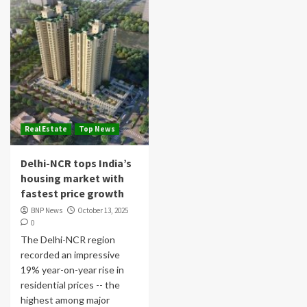
Real Estate
Top News
Delhi-NCR tops India’s
housing market with
fastest price growth
BNP News
October 13, 2025
0
The Delhi-NCR region
recorded an impressive
19% year-on-year rise in
residential prices -- the
highest among major