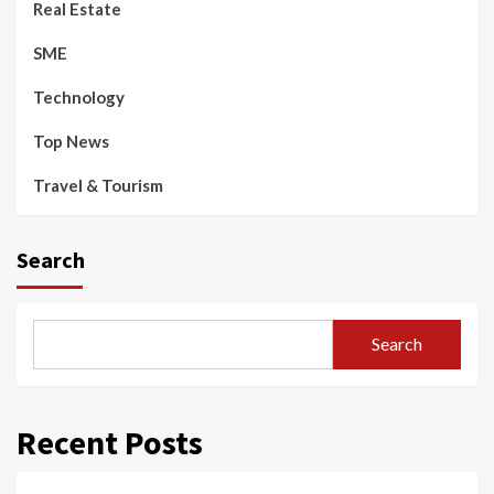
Real Estate
SME
Technology
Top News
Travel & Tourism
Search
Search
Recent Posts