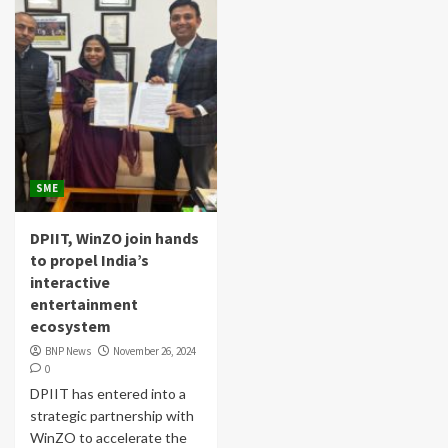
SME
DPIIT, WinZO join hands
to propel India’s
interactive
entertainment
ecosystem
BNP News
November 26, 2024
0
DPIIT has entered into a
strategic partnership with
WinZO to accelerate the