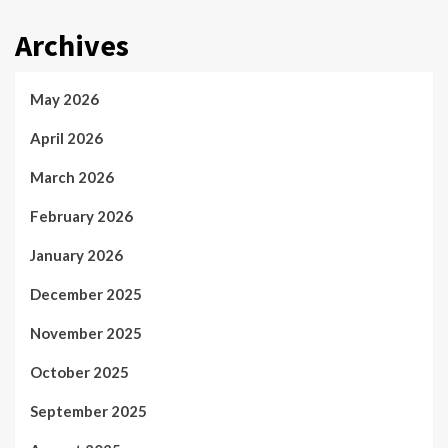
Archives
May 2026
April 2026
March 2026
February 2026
January 2026
December 2025
November 2025
October 2025
September 2025