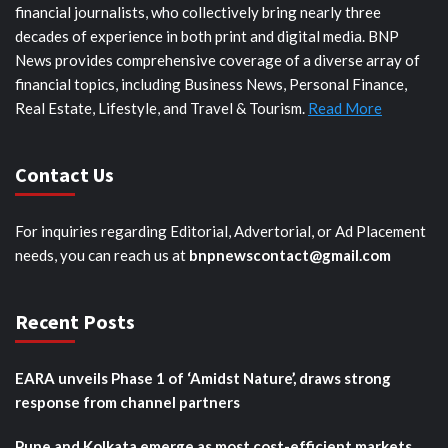
financial journalists, who collectively bring nearly three
decades of experience in both print and digital media. BNP
News provides comprehensive coverage of a diverse array of
financial topics, including Business News, Personal Finance,
Real Estate, Lifestyle, and Travel & Tourism.
Read More
Contact Us
For inquiries regarding Editorial, Advertorial, or Ad Placement
needs, you can reach us at
bnpnewscontact@gmail.com
Recent Posts
EARA unveils Phase 1 of ‘Amidst Nature’, draws strong
response from channel partners
Pune and Kolkata emerge as most cost-efficient markets