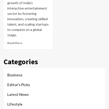
growth of India’s
interactive entertainment
sector by fostering
innovation, creating skilled
talent, and scaling startups
to compete on a global
stage.
Read More
Categories
Business
Editor’s Picks
Latest News
Lifestyle