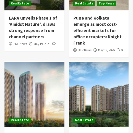
Real Estate
Real Estate
Top News
EARA unveils Phase 1 of
Pune and Kolkata
‘Amidst Nature’, draws
emerge as most cost-
strong response from
efficient markets for
channel partners
office occupiers: Knight
Frank
BNP News
May 19, 2026
0
BNP News
May 19, 2026
0
Real Estate
Real Estate