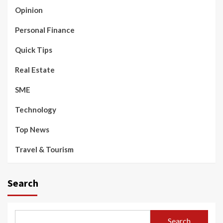
Opinion
Personal Finance
Quick Tips
Real Estate
SME
Technology
Top News
Travel & Tourism
Search
Search