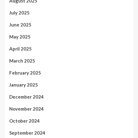
August 2025
July 2025
June 2025
May 2025
April 2025
March 2025
February 2025
January 2025
December 2024
November 2024
October 2024
September 2024