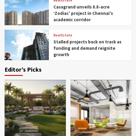
Real Estate
Casagrand unveils 8.8-acre
‘Zodiac’ project in Chennai’s
academic corridor
Real Estate
Stalled projects back on track as
funding and demand reignite
growth
Editor’s Picks