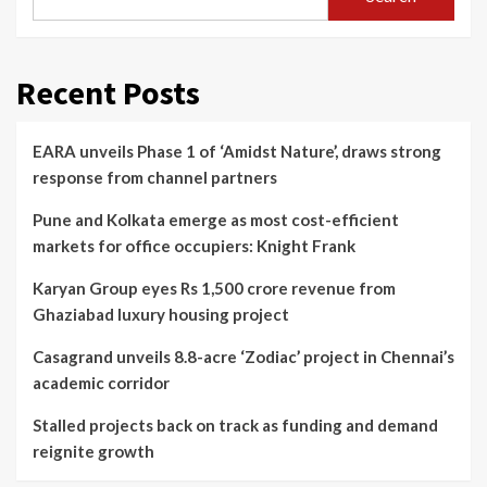
Recent Posts
EARA unveils Phase 1 of ‘Amidst Nature’, draws strong
response from channel partners
Pune and Kolkata emerge as most cost-efficient
markets for office occupiers: Knight Frank
Karyan Group eyes Rs 1,500 crore revenue from
Ghaziabad luxury housing project
Casagrand unveils 8.8-acre ‘Zodiac’ project in Chennai’s
academic corridor
Stalled projects back on track as funding and demand
reignite growth