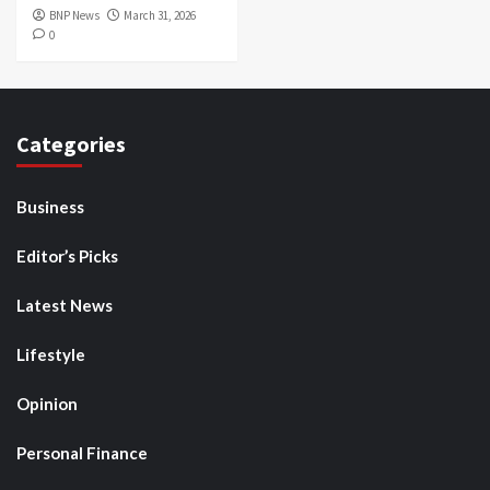
BNP News
March 31, 2026
0
Categories
Business
Editor’s Picks
Latest News
Lifestyle
Opinion
Personal Finance