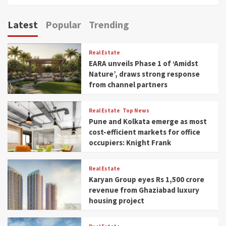
Latest
Popular
Trending
Real Estate
EARA unveils Phase 1 of ‘Amidst
Nature’, draws strong response
from channel partners
Real Estate
Top News
Pune and Kolkata emerge as most
cost-efficient markets for office
occupiers: Knight Frank
Real Estate
Karyan Group eyes Rs 1,500 crore
revenue from Ghaziabad luxury
housing project