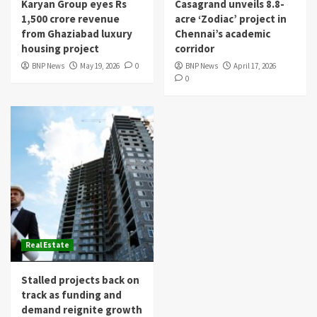
Karyan Group eyes Rs
Casagrand unveils 8.8-
1,500 crore revenue
acre ‘Zodiac’ project in
from Ghaziabad luxury
Chennai’s academic
housing project
corridor
BNP News
May 19, 2026
0
BNP News
April 17, 2026
0
Real Estate
Stalled projects back on
track as funding and
demand reignite growth