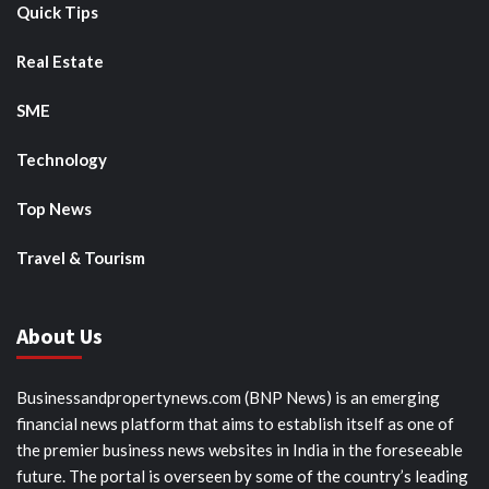
Quick Tips
Real Estate
SME
Technology
Top News
Travel & Tourism
About Us
Businessandpropertynews.com (BNP News) is an emerging
financial news platform that aims to establish itself as one of
the premier business news websites in India in the foreseeable
future. The portal is overseen by some of the country’s leading