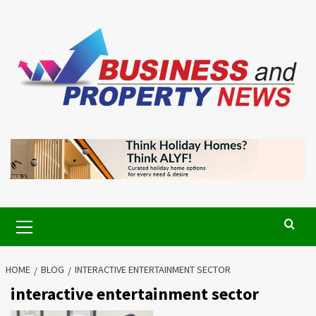
Skip
to
content
Primary
Menu
HOME
BLOG
INTERACTIVE ENTERTAINMENT SECTOR
interactive entertainment sector