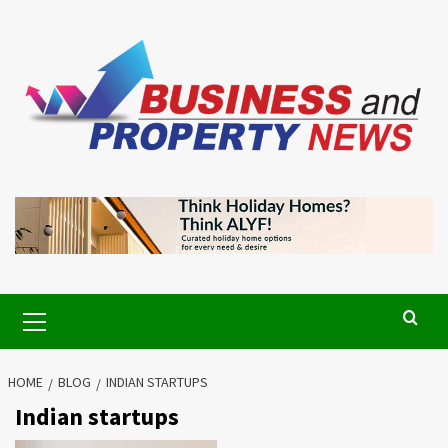
Skip
to
content
Primary
Menu
HOME
BLOG
INDIAN STARTUPS
Indian startups