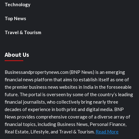
Technology
Top News
Travel & Tourism
About Us
Businessandpropertynews.com (BNP News) is an emerging
financial news platform that aims to establish itself as one of
the premier business news websites in India in the foreseeable
future. The portal is overseen by some of the country’s leading
financial journalists, who collectively bring nearly three
decades of experience in both print and digital media. BNP
News provides comprehensive coverage of a diverse array of
financial topics, including Business News, Personal Finance,
Real Estate, Lifestyle, and Travel & Tourism.
Read More