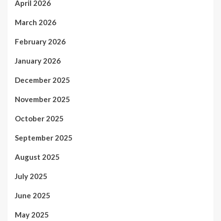
April 2026
March 2026
February 2026
January 2026
December 2025
November 2025
October 2025
September 2025
August 2025
July 2025
June 2025
May 2025