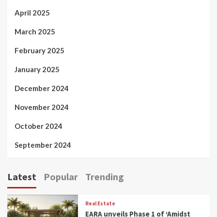
April 2025
March 2025
February 2025
January 2025
December 2024
November 2024
October 2024
September 2024
Latest
Popular
Trending
Real Estate
EARA unveils Phase 1 of ‘Amidst