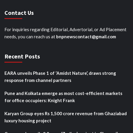
Contact Us
For inquiries regarding Editorial, Advertorial, or Ad Placement
needs, you can reach us at
bnpnewscontact@gmail.com
Recent Posts
EARA unveils Phase 1 of ‘Amidst Nature’, draws strong
response from channel partners
Pune and Kolkata emerge as most cost-efficient markets
for office occupiers: Knight Frank
Karyan Group eyes Rs 1,500 crore revenue from Ghaziabad
luxury housing project