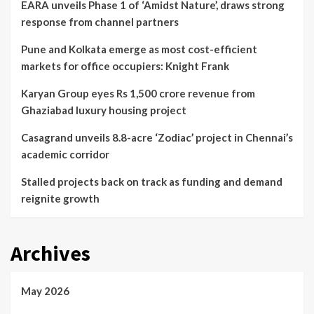
EARA unveils Phase 1 of ‘Amidst Nature’, draws strong
response from channel partners
Pune and Kolkata emerge as most cost-efficient
markets for office occupiers: Knight Frank
Karyan Group eyes Rs 1,500 crore revenue from
Ghaziabad luxury housing project
Casagrand unveils 8.8-acre ‘Zodiac’ project in Chennai’s
academic corridor
Stalled projects back on track as funding and demand
reignite growth
Archives
May 2026