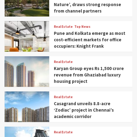
Nature’, draws strong response
from channel partners
Real Estate
Top News
Pune and Kolkata emerge as most
cost-efficient markets for office
occupiers: Knight Frank
Real Estate
Karyan Group eyes Rs 1,500 crore
revenue from Ghaziabad luxury
housing project
Real Estate
Casagrand unveils 8.8-acre
‘Zodiac’ project in Chennai’s
academic corridor
Real Estate