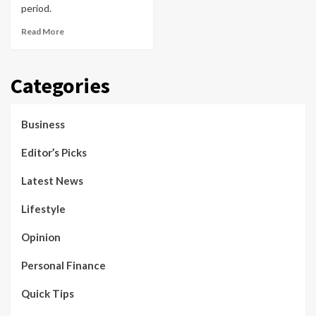
period.
Read More
Categories
Business
Editor’s Picks
Latest News
Lifestyle
Opinion
Personal Finance
Quick Tips