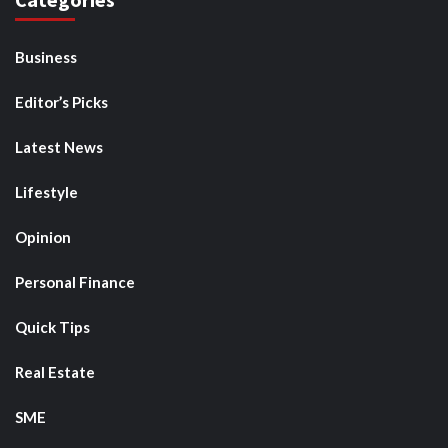
Business
Editor’s Picks
Latest News
Lifestyle
Opinion
Personal Finance
Quick Tips
Real Estate
SME