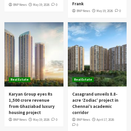
Frank
BNP News
May 19, 2026
0
BNP News
May 19, 2026
0
Real Estate
Real Estate
Karyan Group eyes Rs
Casagrand unveils 8.8-
1,500 crore revenue
acre ‘Zodiac’ project in
from Ghaziabad luxury
Chennai’s academic
housing project
corridor
BNP News
May 19, 2026
0
BNP News
April 17, 2026
0