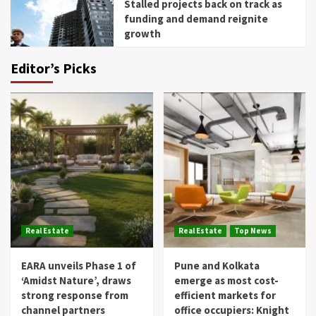
Stalled projects back on track as
funding and demand reignite
growth
Editor’s Picks
Real Estate
Real Estate
Top News
EARA unveils Phase 1 of
Pune and Kolkata
‘Amidst Nature’, draws
emerge as most cost-
strong response from
efficient markets for
channel partners
office occupiers: Knight