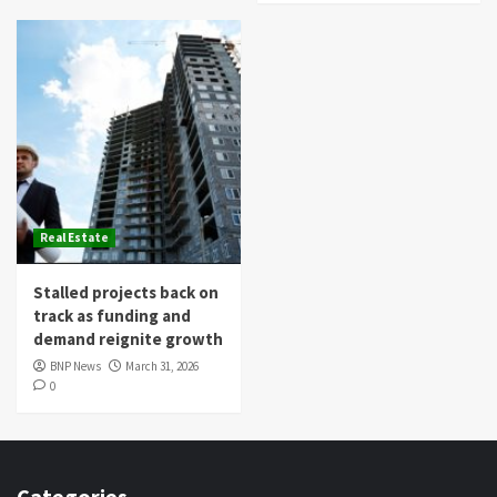
Real Estate
Stalled projects back on
track as funding and
demand reignite growth
BNP News
March 31, 2026
0
Categories