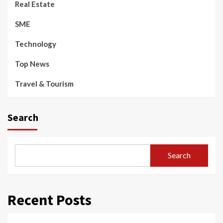
Real Estate
SME
Technology
Top News
Travel & Tourism
Search
Search
Recent Posts