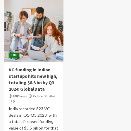
SME
VC funding in Indian
startups hits new high,
totaling $8.3 bn by Q3
2024: GlobalData
BNP News
October 26, 2024
0
India recorded 823 VC
deals in Q1-Q3 2023, with
a total disclosed funding
value of $5.5 billion for that