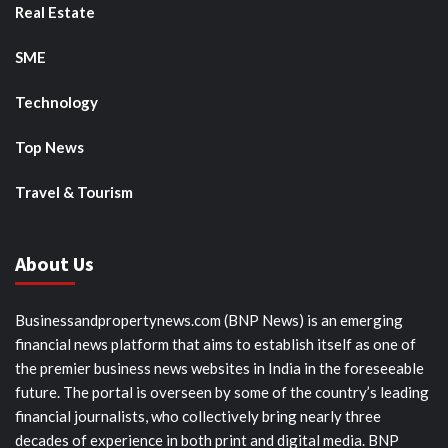
Real Estate
SME
Technology
Top News
Travel & Tourism
About Us
Businessandpropertynews.com (BNP News) is an emerging
financial news platform that aims to establish itself as one of
the premier business news websites in India in the foreseeable
future. The portal is overseen by some of the country’s leading
financial journalists, who collectively bring nearly three
decades of experience in both print and digital media. BNP