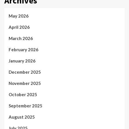
Archives
May 2026
April 2026
March 2026
February 2026
January 2026
December 2025
November 2025
October 2025
September 2025
August 2025
July 2025