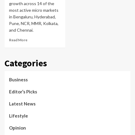
growth across 14 of the
most active micro markets
in Bengaluru, Hyderabad,
Pune, NCR, MMR, Kolkata,
and Chennai.
Read More
Categories
Business
Editor’s Picks
Latest News
Lifestyle
Opinion