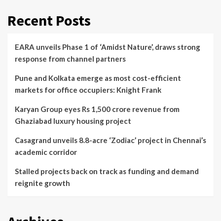
Recent Posts
EARA unveils Phase 1 of ‘Amidst Nature’, draws strong
response from channel partners
Pune and Kolkata emerge as most cost-efficient
markets for office occupiers: Knight Frank
Karyan Group eyes Rs 1,500 crore revenue from
Ghaziabad luxury housing project
Casagrand unveils 8.8-acre ‘Zodiac’ project in Chennai’s
academic corridor
Stalled projects back on track as funding and demand
reignite growth