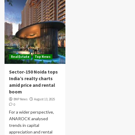
Real Estate
Top News
Sector-150 Noida tops
India’s realty charts
amid price and rental
boom
BNP News
August 13, 2025
0
For a wider perspective,
ANAROCK analysed
trends in capital
appreciation and rental