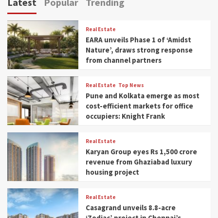
Latest
Popular
Trending
Real Estate
EARA unveils Phase 1 of ‘Amidst
Nature’, draws strong response
from channel partners
Real Estate
Top News
Pune and Kolkata emerge as most
cost-efficient markets for office
occupiers: Knight Frank
Real Estate
Karyan Group eyes Rs 1,500 crore
revenue from Ghaziabad luxury
housing project
Real Estate
Casagrand unveils 8.8-acre
‘Zodiac’ project in Chennai’s