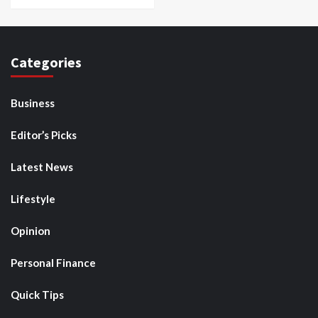
Categories
Business
Editor’s Picks
Latest News
Lifestyle
Opinion
Personal Finance
Quick Tips