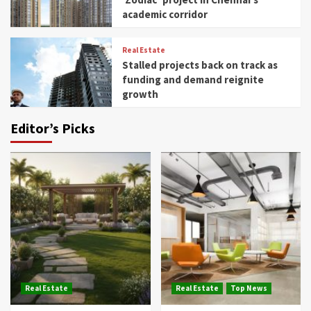
academic corridor
Real Estate
Stalled projects back on track as
funding and demand reignite
growth
Editor’s Picks
Real Estate
Real Estate
Top News