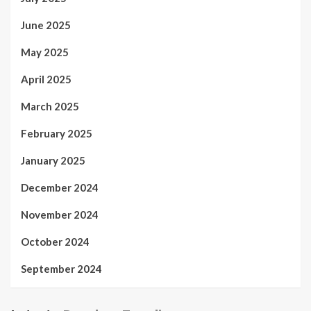
June 2025
May 2025
April 2025
March 2025
February 2025
January 2025
December 2024
November 2024
October 2024
September 2024