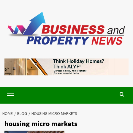
Skip
to
content
Primary
Menu
HOME
BLOG
HOUSING MICRO MARKETS
housing micro markets