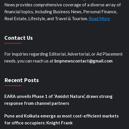
News provides comprehensive coverage of a diverse array of
financial topics, including Business News, Personal Finance,
Real Estate, Lifestyle, and Travel & Tourism.
Read More
Contact Us
For inquiries regarding Editorial, Advertorial, or Ad Placement
needs, you can reach us at
bnpnewscontact@gmail.com
Recent Posts
EARA unveils Phase 1 of ‘Amidst Nature’, draws strong
response from channel partners
Pune and Kolkata emerge as most cost-efficient markets
for office occupiers: Knight Frank