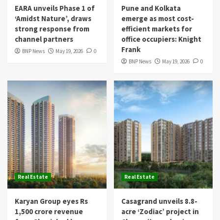
EARA unveils Phase 1 of
Pune and Kolkata
‘Amidst Nature’, draws
emerge as most cost-
strong response from
efficient markets for
channel partners
office occupiers: Knight
Frank
BNP News
May 19, 2026
0
BNP News
May 19, 2026
0
Real Estate
Real Estate
Karyan Group eyes Rs
Casagrand unveils 8.8-
1,500 crore revenue
acre ‘Zodiac’ project in