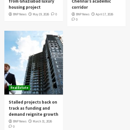
from Ghaziabad luxury
Chennai’s academic
housing project
corridor
BNP News
May 19, 2026
0
BNP News
April 17, 2026
0
Real Estate
Stalled projects back on
track as funding and
demand reignite growth
BNP News
March 31, 2026
0