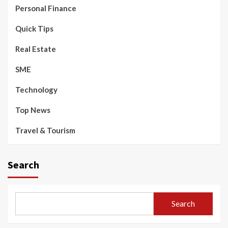
Personal Finance
Quick Tips
Real Estate
SME
Technology
Top News
Travel & Tourism
Search
Search