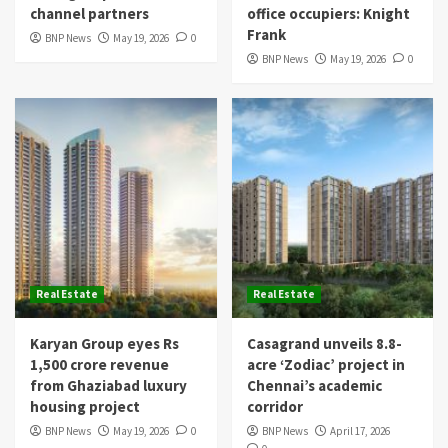
channel partners
office occupiers: Knight
Frank
BNP News
May 19, 2026
0
BNP News
May 19, 2026
0
Real Estate
Real Estate
Karyan Group eyes Rs
Casagrand unveils 8.8-
1,500 crore revenue
acre ‘Zodiac’ project in
from Ghaziabad luxury
Chennai’s academic
housing project
corridor
BNP News
May 19, 2026
0
BNP News
April 17, 2026