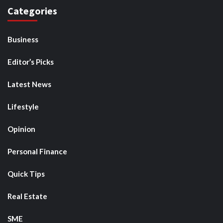
Categories
Business
Editor’s Picks
Latest News
Lifestyle
Opinion
Personal Finance
Quick Tips
Real Estate
SME