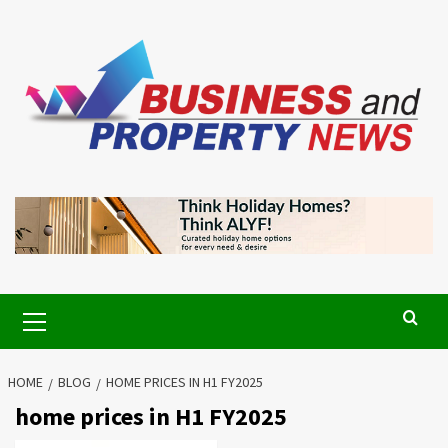
Skip
to
content
Primary
Menu
HOME
BLOG
HOME PRICES IN H1 FY2025
home prices in H1 FY2025