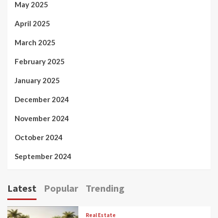
May 2025
April 2025
March 2025
February 2025
January 2025
December 2024
November 2024
October 2024
September 2024
Latest
Popular
Trending
Real Estate