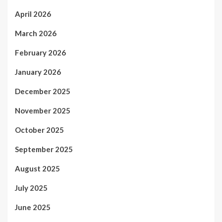
April 2026
March 2026
February 2026
January 2026
December 2025
November 2025
October 2025
September 2025
August 2025
July 2025
June 2025