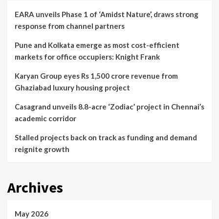
EARA unveils Phase 1 of ‘Amidst Nature’, draws strong
response from channel partners
Pune and Kolkata emerge as most cost-efficient
markets for office occupiers: Knight Frank
Karyan Group eyes Rs 1,500 crore revenue from
Ghaziabad luxury housing project
Casagrand unveils 8.8-acre ‘Zodiac’ project in Chennai’s
academic corridor
Stalled projects back on track as funding and demand
reignite growth
Archives
May 2026