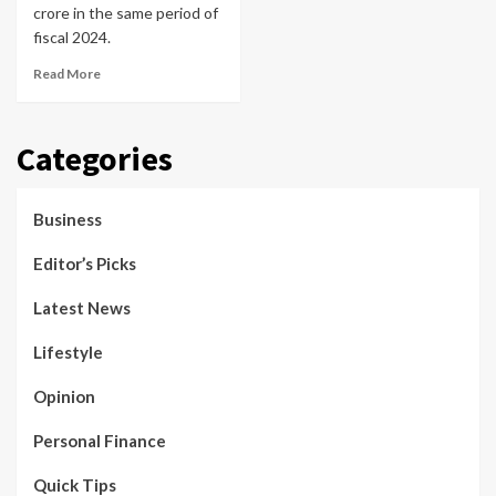
crore in the same period of
fiscal 2024.
Read More
Categories
Business
Editor’s Picks
Latest News
Lifestyle
Opinion
Personal Finance
Quick Tips