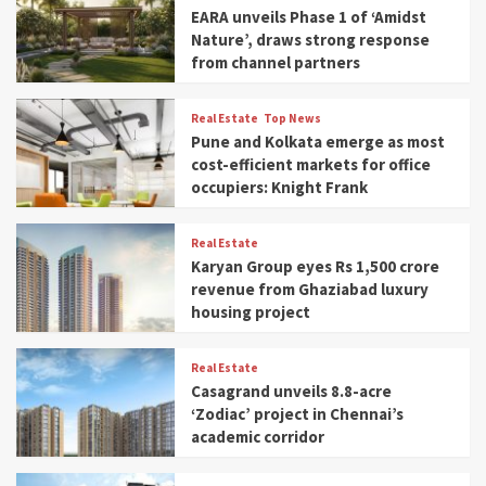
EARA unveils Phase 1 of ‘Amidst
Nature’, draws strong response
from channel partners
Real Estate
Top News
Pune and Kolkata emerge as most
cost-efficient markets for office
occupiers: Knight Frank
Real Estate
Karyan Group eyes Rs 1,500 crore
revenue from Ghaziabad luxury
housing project
Real Estate
Casagrand unveils 8.8-acre
‘Zodiac’ project in Chennai’s
academic corridor