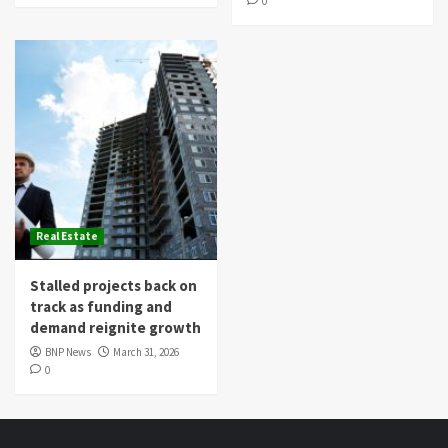
0
Real Estate
Stalled projects back on
track as funding and
demand reignite growth
BNP News
March 31, 2026
0