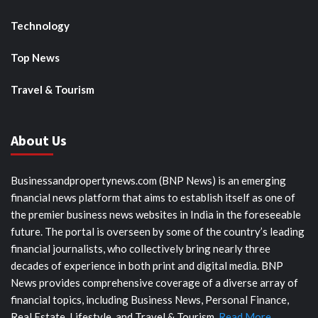
Technology
Top News
Travel & Tourism
About Us
Businessandpropertynews.com (BNP News) is an emerging
financial news platform that aims to establish itself as one of
the premier business news websites in India in the foreseeable
future. The portal is overseen by some of the country’s leading
financial journalists, who collectively bring nearly three
decades of experience in both print and digital media. BNP
News provides comprehensive coverage of a diverse array of
financial topics, including Business News, Personal Finance,
Real Estate, Lifestyle, and Travel & Tourism.
Read More