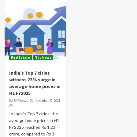
Real Estate
Top News
India’s Top 7 cities
witness 23% surge in
average home prices in
H1 FY2025
BNP News
November 20, 2024
0
In India's Top 7 cities, the
average home prices in H1
FY2025 reached Rs 1.23
crore, compared to Rs 1