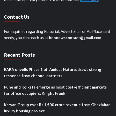
Contact Us
For inquiries regarding Editorial, Advertorial, or Ad Placement
needs, you can reach us at
bnpnewscontact@gmail.com
Recent Posts
EARA unveils Phase 1 of ‘Amidst Nature’, draws strong
response from channel partners
Pune and Kolkata emerge as most cost-efficient markets
for office occupiers: Knight Frank
Karyan Group eyes Rs 1,500 crore revenue from Ghaziabad
luxury housing project