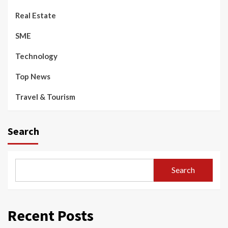
Real Estate
SME
Technology
Top News
Travel & Tourism
Search
Search
Recent Posts