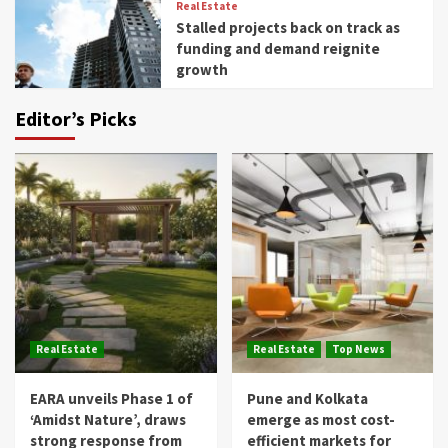
Real Estate
Stalled projects back on track as
funding and demand reignite
growth
Editor’s Picks
Real Estate
Real Estate
Top News
EARA unveils Phase 1 of
Pune and Kolkata
‘Amidst Nature’, draws
emerge as most cost-
strong response from
efficient markets for