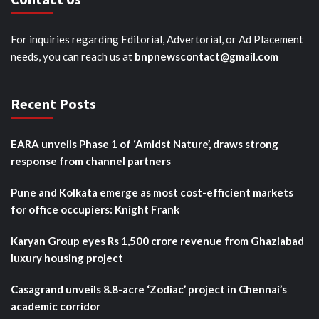
For inquiries regarding Editorial, Advertorial, or Ad Placement
needs, you can reach us at
bnpnewscontact@gmail.com
Recent Posts
EARA unveils Phase 1 of ‘Amidst Nature’, draws strong
response from channel partners
Pune and Kolkata emerge as most cost-efficient markets
for office occupiers: Knight Frank
Karyan Group eyes Rs 1,500 crore revenue from Ghaziabad
luxury housing project
Casagrand unveils 8.8-acre ‘Zodiac’ project in Chennai’s
academic corridor