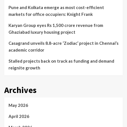
Pune and Kolkata emerge as most cost-efficient
markets for office occupiers: Knight Frank
Karyan Group eyes Rs 1,500 crore revenue from
Ghaziabad luxury housing project
Casagrand unveils 8.8-acre ‘Zodiac’ project in Chennai’s
academic corridor
Stalled projects back on track as funding and demand
reignite growth
Archives
May 2026
April 2026