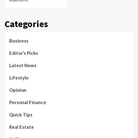
Read More
Categories
Business
Editor’s Picks
Latest News
Lifestyle
Opinion
Personal Finance
Quick Tips
Real Estate