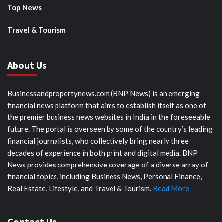
Top News
Travel & Tourism
About Us
Businessandpropertynews.com (BNP News) is an emerging
financial news platform that aims to establish itself as one of
the premier business news websites in India in the foreseeable
future. The portal is overseen by some of the country’s leading
financial journalists, who collectively bring nearly three
decades of experience in both print and digital media. BNP
News provides comprehensive coverage of a diverse array of
financial topics, including Business News, Personal Finance,
Real Estate, Lifestyle, and Travel & Tourism.
Read More
Contact Us