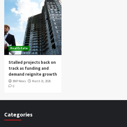
Real Estate
Stalled projects back on
track as funding and
demand reignite growth
BNP News
March 31, 2026
0
Categories