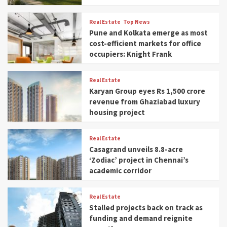
Real Estate
Top News
Pune and Kolkata emerge as most
cost-efficient markets for office
occupiers: Knight Frank
Real Estate
Karyan Group eyes Rs 1,500 crore
revenue from Ghaziabad luxury
housing project
Real Estate
Casagrand unveils 8.8-acre
‘Zodiac’ project in Chennai’s
academic corridor
Real Estate
Stalled projects back on track as
funding and demand reignite