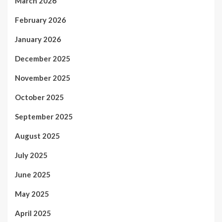
March 2026
February 2026
January 2026
December 2025
November 2025
October 2025
September 2025
August 2025
July 2025
June 2025
May 2025
April 2025