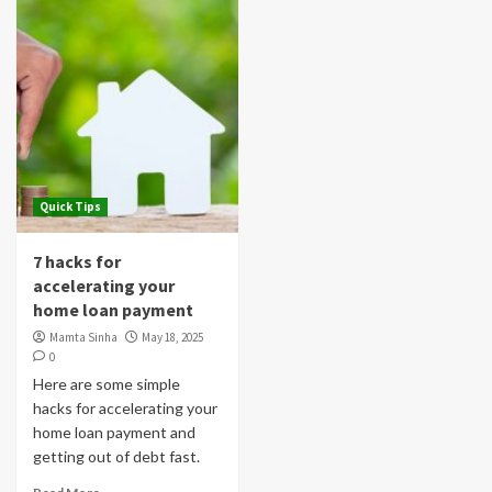
Quick Tips
7 hacks for
accelerating your
home loan payment
Mamta Sinha
May 18, 2025
0
Here are some simple
hacks for accelerating your
home loan payment and
getting out of debt fast.