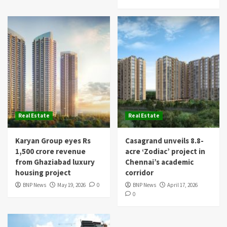
Real Estate
Real Estate
Karyan Group eyes Rs
Casagrand unveils 8.8-
1,500 crore revenue
acre ‘Zodiac’ project in
from Ghaziabad luxury
Chennai’s academic
housing project
corridor
BNP News
May 19, 2026
0
BNP News
April 17, 2026
0