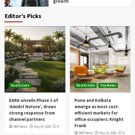
growth
Editor’s Picks
Real Estate
Real Estate
Top News
EARA unveils Phase 1 of
Pune and Kolkata
‘Amidst Nature’, draws
emerge as most cost-
strong response from
efficient markets for
channel partners
office occupiers: Knight
Frank
BNP News
May 19, 2026
0
BNP News
May 19, 2026
0