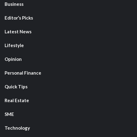
Business
Editor’s Picks
Latest News
Lifestyle
Opinion
Personal Finance
Quick Tips
Real Estate
SME
Technology