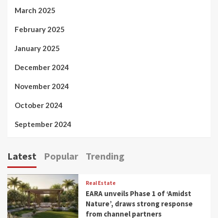
March 2025
February 2025
January 2025
December 2024
November 2024
October 2024
September 2024
Latest
Popular
Trending
Real Estate
EARA unveils Phase 1 of ‘Amidst
Nature’, draws strong response
from channel partners