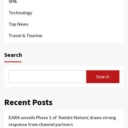
SME
Technology
Top News
Travel & Tourism
Search
Search
Recent Posts
EARA unveils Phase 1 of ‘Amidst Nature’, draws strong
response from channel partners