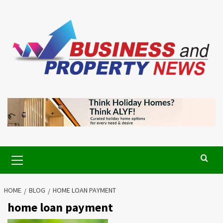
Skip
to
content
Primary
Menu
HOME
BLOG
HOME LOAN PAYMENT
home loan payment