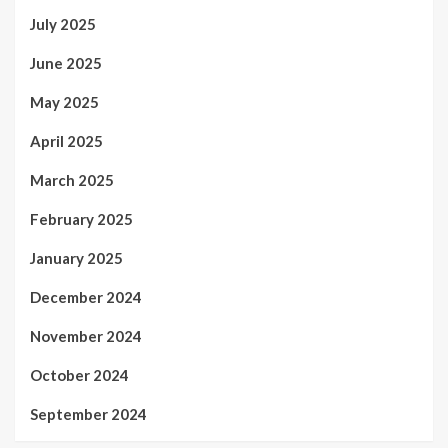
July 2025
June 2025
May 2025
April 2025
March 2025
February 2025
January 2025
December 2024
November 2024
October 2024
September 2024