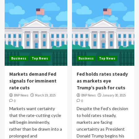
Business
Top News
Business
Top News
Markets demand Fed
Fed holds rates steady
signals for imminent
as markets eye
rate cuts
Trump’s push for cuts
BNP News
March 19, 2025
BNP News
January 30, 2025
0
0
Markets want certainty
Despite the Fed’s decision
that the rate-cutting cycle
to hold rates steady,
will begin imminently,
markets are facing
rather than be drawn into a
uncertainty as President
prolonged and
Donald Trump begins his