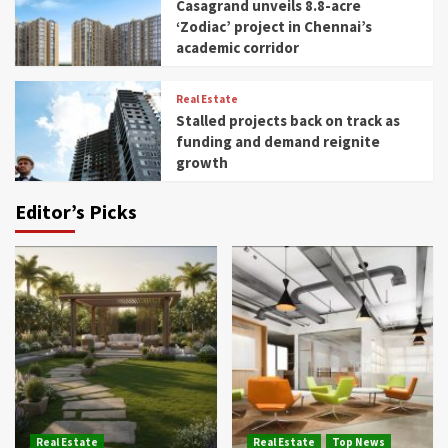
Casagrand unveils 8.8-acre
‘Zodiac’ project in Chennai’s
academic corridor
Real Estate
Stalled projects back on track as
funding and demand reignite
growth
Editor’s Picks
Real Estate
Real Estate
Top News