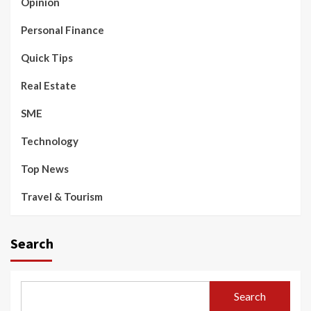
Opinion
Personal Finance
Quick Tips
Real Estate
SME
Technology
Top News
Travel & Tourism
Search
Search