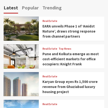
Latest
Popular
Trending
Real Estate
EARA unveils Phase 1 of ‘Amidst
Nature’, draws strong response
from channel partners
Real Estate
Top News
Pune and Kolkata emerge as most
cost-efficient markets for office
occupiers: Knight Frank
Real Estate
Karyan Group eyes Rs 1,500 crore
revenue from Ghaziabad luxury
housing project
Real Estate