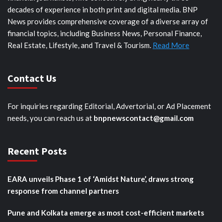
decades of experience in both print and digital media. BNP
News provides comprehensive coverage of a diverse array of
financial topics, including Business News, Personal Finance,
Real Estate, Lifestyle, and Travel & Tourism.
Read More
Contact Us
For inquiries regarding Editorial, Advertorial, or Ad Placement
needs, you can reach us at
bnpnewscontact@gmail.com
Recent Posts
EARA unveils Phase 1 of ‘Amidst Nature’, draws strong
response from channel partners
Pune and Kolkata emerge as most cost-efficient markets