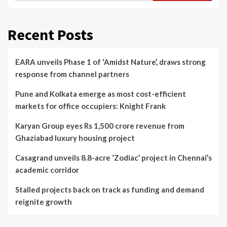
Recent Posts
EARA unveils Phase 1 of ‘Amidst Nature’, draws strong
response from channel partners
Pune and Kolkata emerge as most cost-efficient
markets for office occupiers: Knight Frank
Karyan Group eyes Rs 1,500 crore revenue from
Ghaziabad luxury housing project
Casagrand unveils 8.8-acre ‘Zodiac’ project in Chennai’s
academic corridor
Stalled projects back on track as funding and demand
reignite growth