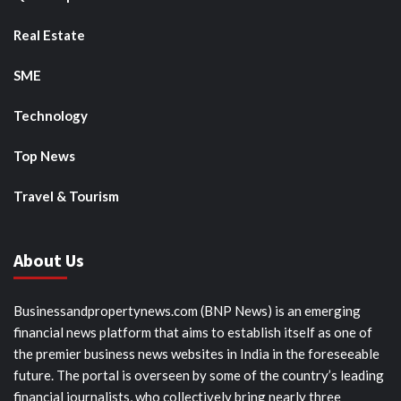
Real Estate
SME
Technology
Top News
Travel & Tourism
About Us
Businessandpropertynews.com (BNP News) is an emerging
financial news platform that aims to establish itself as one of
the premier business news websites in India in the foreseeable
future. The portal is overseen by some of the country’s leading
financial journalists, who collectively bring nearly three