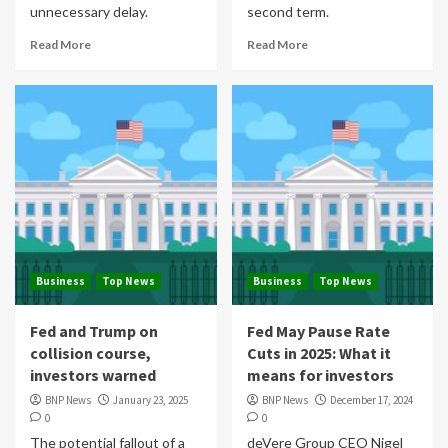
unnecessary delay.
second term.
Read More
Read More
Business
Top News
Business
Top News
Fed and Trump on
Fed May Pause Rate
collision course,
Cuts in 2025: What it
investors warned
means for investors
BNP News
January 23, 2025
BNP News
December 17, 2024
0
0
The potential fallout of a
deVere Group CEO Nigel