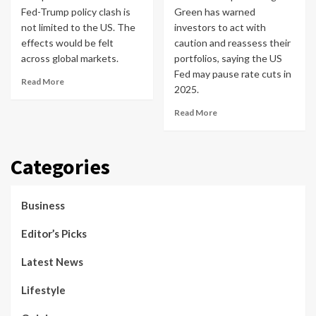
Fed-Trump policy clash is
Green has warned
not limited to the US. The
investors to act with
effects would be felt
caution and reassess their
across global markets.
portfolios, saying the US
Fed may pause rate cuts in
Read More
2025.
Read More
Categories
Business
Editor’s Picks
Latest News
Lifestyle