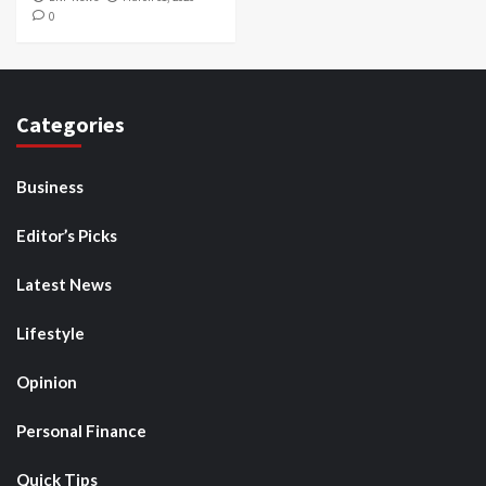
0
Categories
Business
Editor’s Picks
Latest News
Lifestyle
Opinion
Personal Finance
Quick Tips