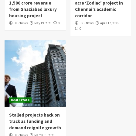
1,500 crore revenue
acre ‘Zodiac’ project in
from Ghaziabad luxury
Chennai’s academic
housing project
corridor
BNP News
May 19, 2026
0
BNP News
April 17, 2026
0
Real Estate
Stalled projects back on
track as funding and
demand reignite growth
BNP News
March 31, 2026