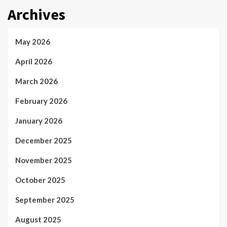
Archives
May 2026
April 2026
March 2026
February 2026
January 2026
December 2025
November 2025
October 2025
September 2025
August 2025