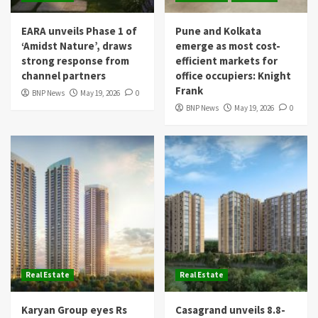
EARA unveils Phase 1 of
Pune and Kolkata
‘Amidst Nature’, draws
emerge as most cost-
strong response from
efficient markets for
channel partners
office occupiers: Knight
Frank
BNP News
May 19, 2026
0
BNP News
May 19, 2026
0
Real Estate
Real Estate
Karyan Group eyes Rs
Casagrand unveils 8.8-