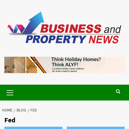
Skip
to
content
Primary
Menu
HOME
BLOG
FED
Fed