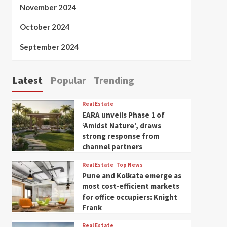
November 2024
October 2024
September 2024
Latest
Popular
Trending
Real Estate
EARA unveils Phase 1 of
‘Amidst Nature’, draws
strong response from
channel partners
Real Estate
Top News
Pune and Kolkata emerge as
most cost-efficient markets
for office occupiers: Knight
Frank
Real Estate