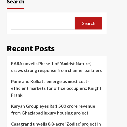
Search
Search
Recent Posts
EARA unveils Phase 1 of ‘Amidst Nature’,
draws strong response from channel partners
Pune and Kolkata emerge as most cost-
efficient markets for office occupiers: Knight
Frank
Karyan Group eyes Rs 1,500 crore revenue
from Ghaziabad luxury housing project
Casagrand unveils 8.8-acre ‘Zodiac’ project in