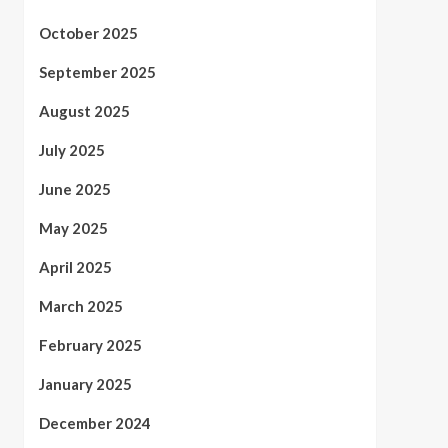
October 2025
September 2025
August 2025
July 2025
June 2025
May 2025
April 2025
March 2025
February 2025
January 2025
December 2024