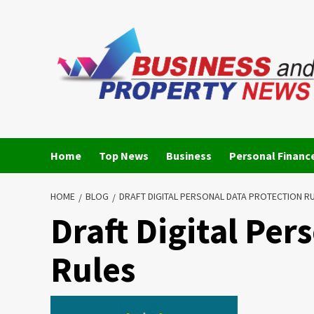
Skip
to
content
Home
Top News
Business
Personal Financ
HOME
BLOG
DRAFT DIGITAL PERSONAL DATA PROTECTION R
Draft Digital Per
Rules