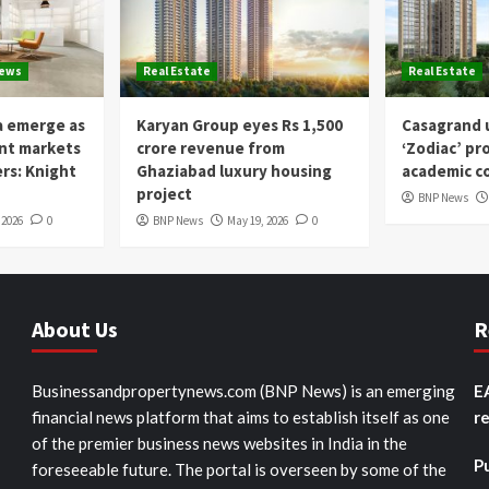
News
Real Estate
Real Estate
a emerge as
Karyan Group eyes Rs 1,500
Casagrand u
ent markets
crore revenue from
‘Zodiac’ pr
ers: Knight
Ghaziabad luxury housing
academic co
project
BNP News
 2026
0
BNP News
May 19, 2026
0
About Us
R
Businessandpropertynews.com (BNP News) is an emerging
E
financial news platform that aims to establish itself as one
r
of the premier business news websites in India in the
P
foreseeable future. The portal is overseen by some of the