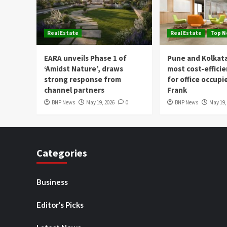
Real Estate
Real Estate
Top 
EARA unveils Phase 1 of
Pune and Kolkat
‘Amidst Nature’, draws
most cost-effici
strong response from
for office occupi
channel partners
Frank
BNP News
May 19, 2026
0
BNP News
May 19,
Categories
Business
Editor’s Picks