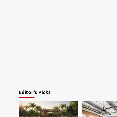
Editor’s Picks