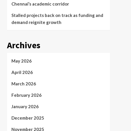
Chennai’s academic corridor
Stalled projects back on track as funding and
demand reignite growth
Archives
May 2026
April 2026
March 2026
February 2026
January 2026
December 2025
November 2025