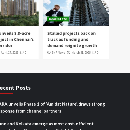
Real Estate
nveils 8.8-acre
Stalled projects back on
oject in Chennai’s
track as funding and
rridor
demand reignite growth
April 17, 2026
0
BNP News
March 31, 2026
0
ecent Posts
ARA unveils Phase 1 of ‘Amidst Nature’, draws strong
esponse from channel partners
une and Kolkata emerge as most cost-efficient