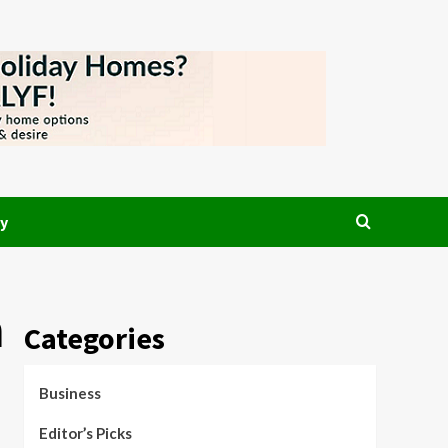
y
n
Categories
Business
Editor’s Picks