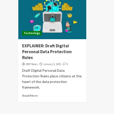
Technology
EXPLAINER: Draft Digital
Personal Data Protection
Rules
BNP News
January 5, 2025
0
Draft Digital Personal Data
Protection Rules place citizens at the
heart of the data protection
framework.
Read More