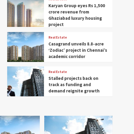
Karyan Group eyes Rs 1,500
crore revenue from
Ghaziabad luxury housing
project
Real Estate
Casagrand unveils 8.8-acre
‘Zodiac’ project in Chennai’s
academic corridor
Real Estate
Stalled projects back on
track as funding and
demand reignite growth