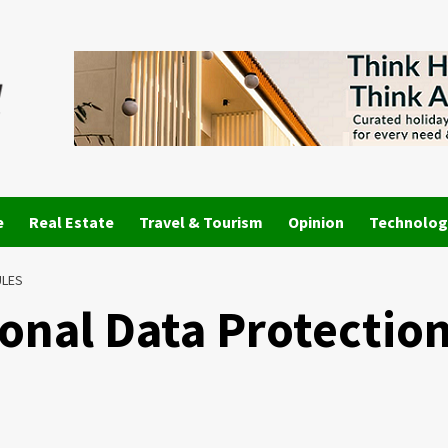
e
Real Estate
Travel & Tourism
Opinion
Technolog
ULES
sonal Data Protectio