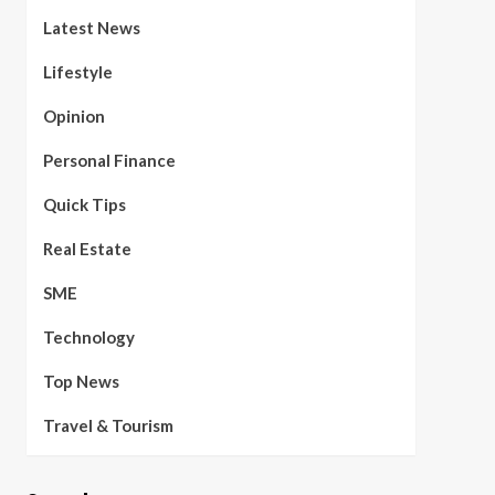
Latest News
Lifestyle
Opinion
Personal Finance
Quick Tips
Real Estate
SME
Technology
Top News
Travel & Tourism