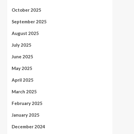
October 2025
September 2025
August 2025
July 2025
June 2025
May 2025
April 2025
March 2025
February 2025
January 2025
December 2024