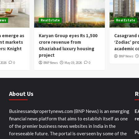
News
Real Estate
Real Estate
a emerge as
Karyan Group eyes Rs 1,500
Casagrand u
ent markets
crore revenue from
‘Zodiac’ pr
ers: Knight
Ghaziabad luxury housing
academic co
project
BNP News
 2026
0
BNP News
May 19, 2026
0
About Us
R
Businessandpropertynews.com (BNP News) is an emerging
E
financial news platform that aims to establish itself as one
r
of the premier business news websites in India in the
P
foreseeable future. The portal is overseen by some of the