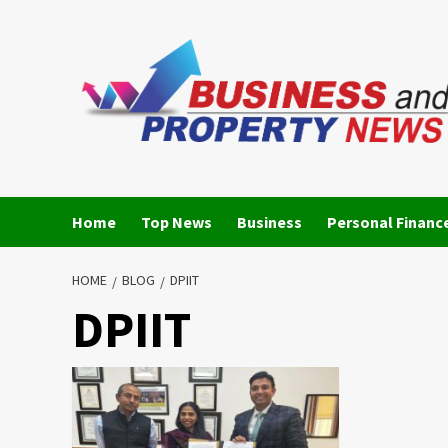
Skip
to
content
Home
Top News
Business
Personal Financ
HOME
BLOG
DPIIT
DPIIT