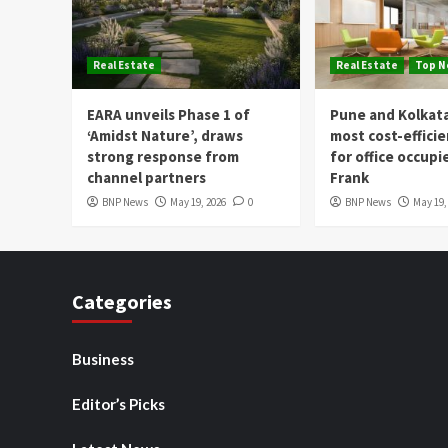
Real Estate
Real Estate
Top 
EARA unveils Phase 1 of
Pune and Kolkat
‘Amidst Nature’, draws
most cost-effici
strong response from
for office occupi
channel partners
Frank
BNP News
May 19, 2026
0
BNP News
May 19,
Categories
Business
Editor’s Picks