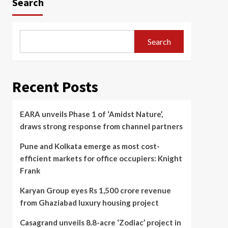
Search
Search
Recent Posts
EARA unveils Phase 1 of ‘Amidst Nature’,
draws strong response from channel partners
Pune and Kolkata emerge as most cost-
efficient markets for office occupiers: Knight
Frank
Karyan Group eyes Rs 1,500 crore revenue
from Ghaziabad luxury housing project
Casagrand unveils 8.8-acre ‘Zodiac’ project in