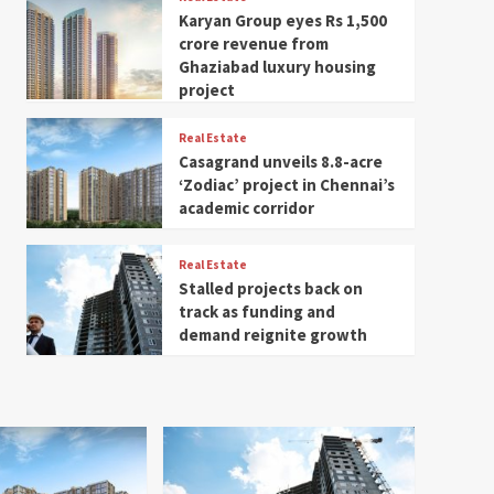
Karyan Group eyes Rs 1,500
crore revenue from
Ghaziabad luxury housing
project
Real Estate
Casagrand unveils 8.8-acre
‘Zodiac’ project in Chennai’s
academic corridor
Real Estate
Stalled projects back on
track as funding and
demand reignite growth