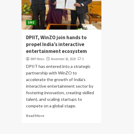
SME
DPIIT, WinZO join hands to
propel India’s interactive
entertainment ecosystem
BNP News
November 26, 2024
0
DPIIT has entered into a strategic
partnership with WinZO to
accelerate the growth of India’s
interactive entertainment sector by
fostering innovation, creating skilled
talent, and scaling startups to
compete on a global stage.
Read More