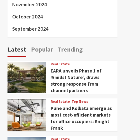
November 2024
October 2024
September 2024
Latest
Popular
Trending
Real Estate
EARA unveils Phase 1 of
‘Amidst Nature’, draws
strong response from
channel partners
Real Estate
Top News
Pune and Kolkata emerge as
most cost-efficient markets
for office occupiers: Knight
Frank
Real Estate