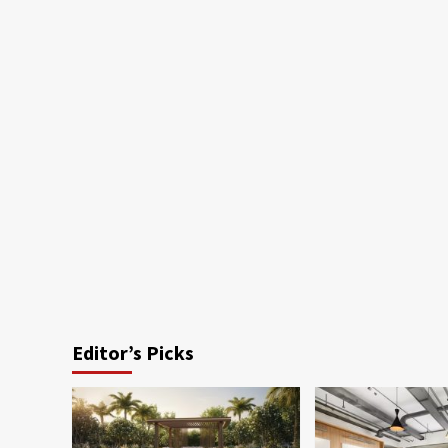
Editor’s Picks