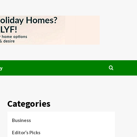
y
Categories
Business
Editor’s Picks