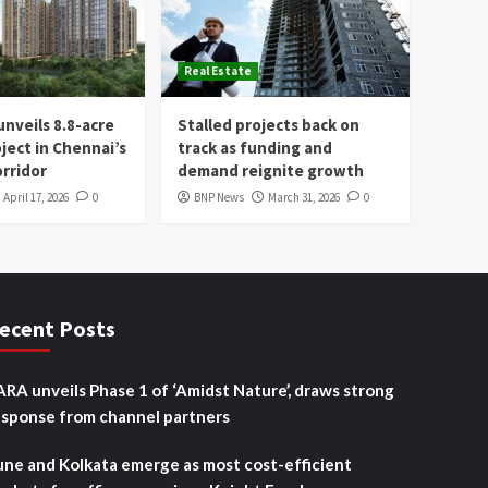
Real Estate
nveils 8.8-acre
Stalled projects back on
oject in Chennai’s
track as funding and
rridor
demand reignite growth
April 17, 2026
0
BNP News
March 31, 2026
0
ecent Posts
ARA unveils Phase 1 of ‘Amidst Nature’, draws strong
esponse from channel partners
une and Kolkata emerge as most cost-efficient