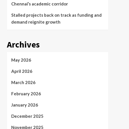
Chennai’s academic corridor
Stalled projects back on track as funding and
demand reignite growth
Archives
May 2026
April 2026
March 2026
February 2026
January 2026
December 2025
November 2025