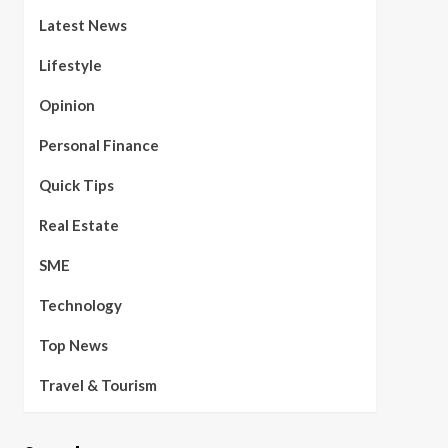
Latest News
Lifestyle
Opinion
Personal Finance
Quick Tips
Real Estate
SME
Technology
Top News
Travel & Tourism