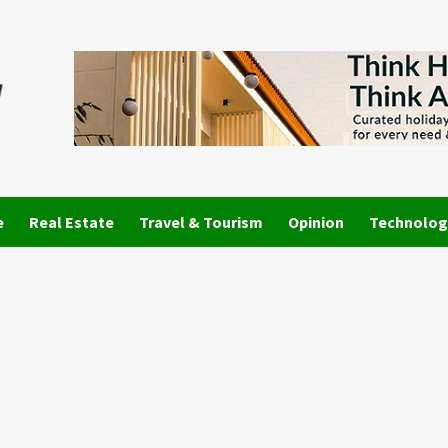
e
Real Estate
Travel & Tourism
Opinion
Technolog