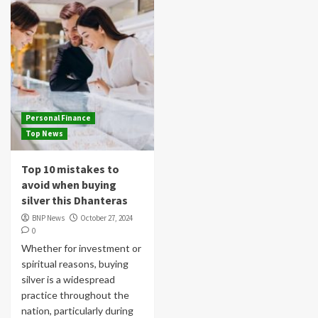
Personal Finance
Top News
Top 10 mistakes to
avoid when buying
silver this Dhanteras
BNP News
October 27, 2024
0
Whether for investment or
spiritual reasons, buying
silver is a widespread
practice throughout the
nation, particularly during