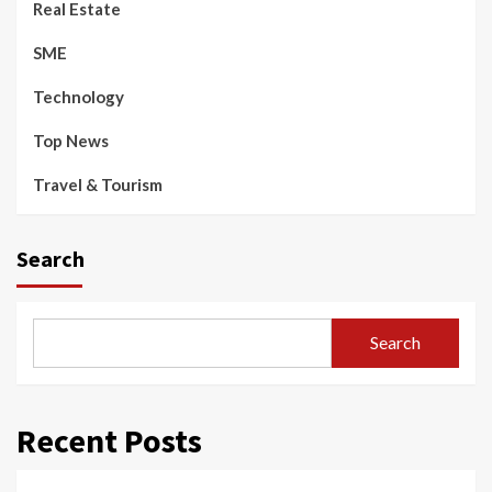
Real Estate
SME
Technology
Top News
Travel & Tourism
Search
Search
Recent Posts