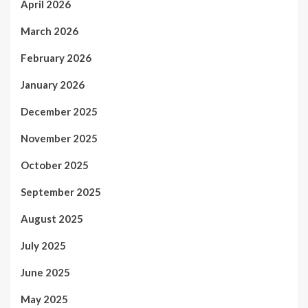
April 2026
March 2026
February 2026
January 2026
December 2025
November 2025
October 2025
September 2025
August 2025
July 2025
June 2025
May 2025