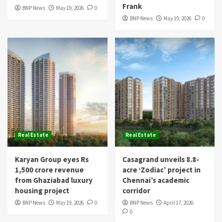
Frank
BNP News
May 19, 2026
0
BNP News
May 19, 2026
0
Real Estate
Real Estate
Karyan Group eyes Rs
Casagrand unveils 8.8-
1,500 crore revenue
acre ‘Zodiac’ project in
from Ghaziabad luxury
Chennai’s academic
housing project
corridor
BNP News
May 19, 2026
0
BNP News
April 17, 2026
0