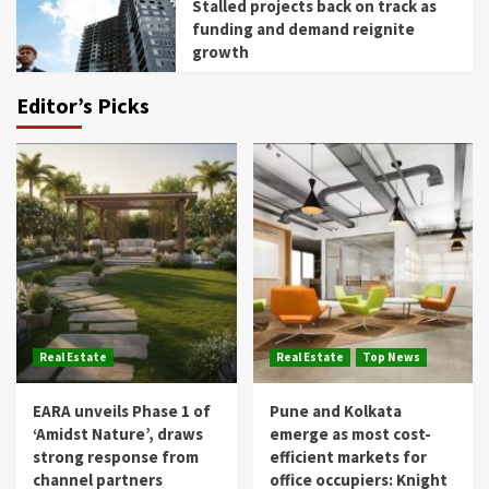
Stalled projects back on track as
funding and demand reignite
growth
Editor’s Picks
Real Estate
Real Estate
Top News
EARA unveils Phase 1 of
Pune and Kolkata
‘Amidst Nature’, draws
emerge as most cost-
strong response from
efficient markets for
channel partners
office occupiers: Knight