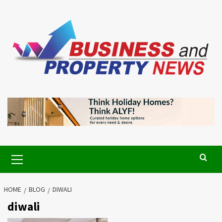
Skip
to
content
Primary
Menu
HOME
BLOG
DIWALI
diwali