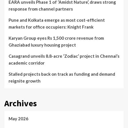
EARA unveils Phase 1 of ‘Amidst Nature’, draws strong
response from channel partners
Pune and Kolkata emerge as most cost-efficient
markets for office occupiers: Knight Frank
Karyan Group eyes Rs 1,500 crore revenue from
Ghaziabad luxury housing project
Casagrand unveils 8.8-acre ‘Zodiac’ project in Chennai’s
academic corridor
Stalled projects back on track as funding and demand
reignite growth
Archives
May 2026