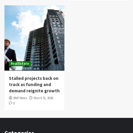
Real Estate
Stalled projects back on
track as funding and
demand reignite growth
BNP News
March 31, 2026
0
Categories