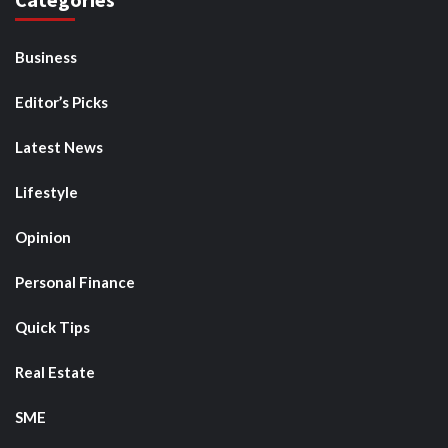
Business
Editor’s Picks
Latest News
Lifestyle
Opinion
Personal Finance
Quick Tips
Real Estate
SME