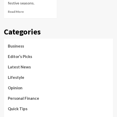
festive seasons.
Read More
Categories
Business
Editor’s Picks
Latest News
Lifestyle
Opinion
Personal Finance
Quick Tips