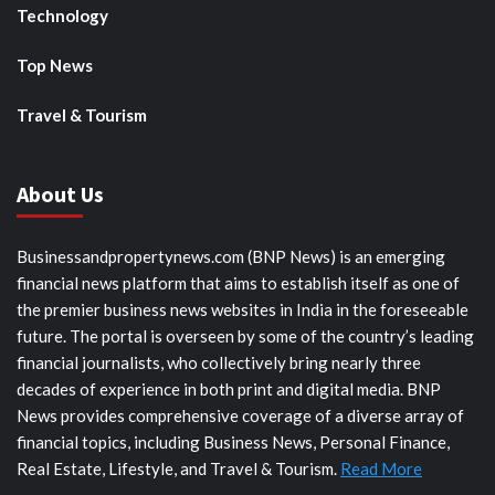
Technology
Top News
Travel & Tourism
About Us
Businessandpropertynews.com (BNP News) is an emerging
financial news platform that aims to establish itself as one of
the premier business news websites in India in the foreseeable
future. The portal is overseen by some of the country’s leading
financial journalists, who collectively bring nearly three
decades of experience in both print and digital media. BNP
News provides comprehensive coverage of a diverse array of
financial topics, including Business News, Personal Finance,
Real Estate, Lifestyle, and Travel & Tourism.
Read More