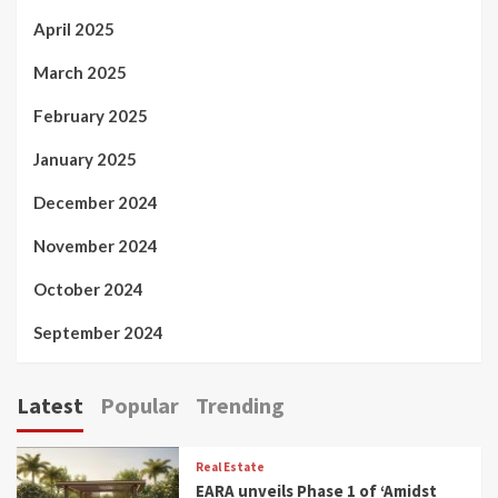
April 2025
March 2025
February 2025
January 2025
December 2024
November 2024
October 2024
September 2024
Latest
Popular
Trending
Real Estate
EARA unveils Phase 1 of ‘Amidst