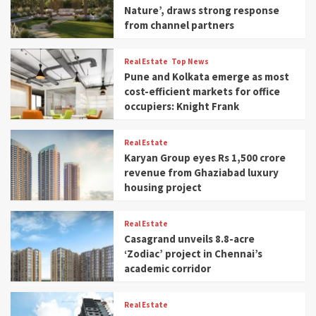
Nature’, draws strong response
from channel partners
Real Estate
Top News
Pune and Kolkata emerge as most
cost-efficient markets for office
occupiers: Knight Frank
Real Estate
Karyan Group eyes Rs 1,500 crore
revenue from Ghaziabad luxury
housing project
Real Estate
Casagrand unveils 8.8-acre
‘Zodiac’ project in Chennai’s
academic corridor
Real Estate