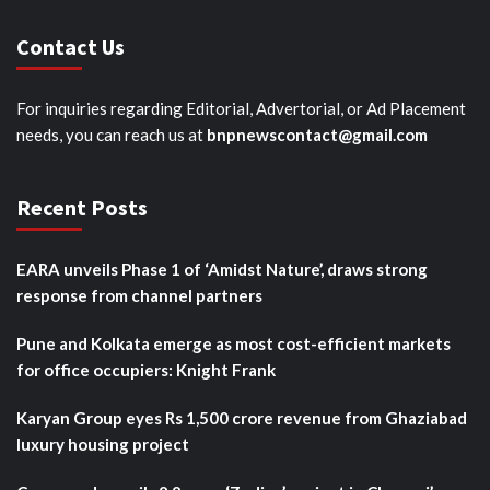
Contact Us
For inquiries regarding Editorial, Advertorial, or Ad Placement
needs, you can reach us at
bnpnewscontact@gmail.com
Recent Posts
EARA unveils Phase 1 of ‘Amidst Nature’, draws strong
response from channel partners
Pune and Kolkata emerge as most cost-efficient markets
for office occupiers: Knight Frank
Karyan Group eyes Rs 1,500 crore revenue from Ghaziabad
luxury housing project