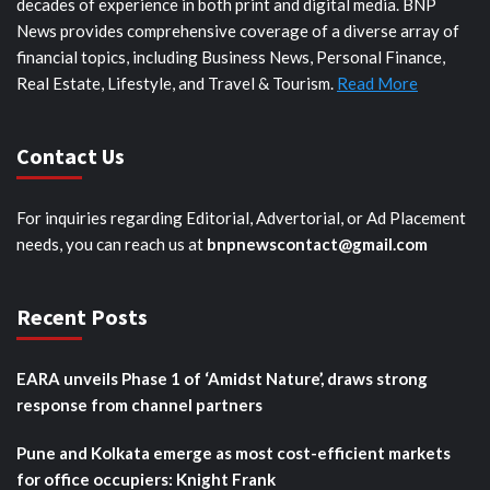
decades of experience in both print and digital media. BNP
News provides comprehensive coverage of a diverse array of
financial topics, including Business News, Personal Finance,
Real Estate, Lifestyle, and Travel & Tourism.
Read More
Contact Us
For inquiries regarding Editorial, Advertorial, or Ad Placement
needs, you can reach us at
bnpnewscontact@gmail.com
Recent Posts
EARA unveils Phase 1 of ‘Amidst Nature’, draws strong
response from channel partners
Pune and Kolkata emerge as most cost-efficient markets
for office occupiers: Knight Frank