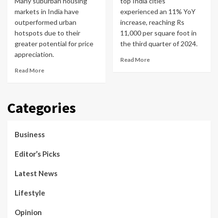
Many suburban housing
top India cities
markets in India have
experienced an 11% YoY
outperformed urban
increase, reaching Rs
hotspots due to their
11,000 per square foot in
greater potential for price
the third quarter of 2024.
appreciation.
Read More
Read More
Categories
Business
Editor’s Picks
Latest News
Lifestyle
Opinion