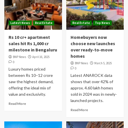
Latest News
Real Estate
Real Estate
Top News
Rs 10 cr+ apartment
Homebuyers now
sales hit Rs 1,000 cr
choose new launches
milestone in Bengaluru
over ready-to-move
homes
BNP News
April 16, 2025
0
BNP News
March 5, 2025
0
Luxury homes priced
between Rs 10–12 crore
Latest ANAROCK data
saw the highest demand,
shows that over 42% of
offering the ideal mix of
approx. 4.60 lakh homes
value and exclusivity.
sold in 2024 was in newly-
launched projects.
Read More
Read More