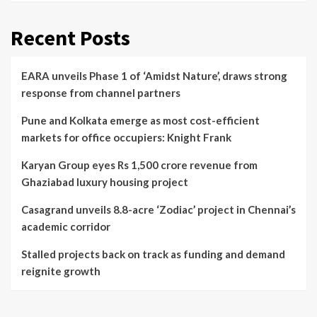
Recent Posts
EARA unveils Phase 1 of ‘Amidst Nature’, draws strong
response from channel partners
Pune and Kolkata emerge as most cost-efficient
markets for office occupiers: Knight Frank
Karyan Group eyes Rs 1,500 crore revenue from
Ghaziabad luxury housing project
Casagrand unveils 8.8-acre ‘Zodiac’ project in Chennai’s
academic corridor
Stalled projects back on track as funding and demand
reignite growth