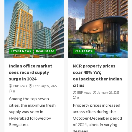
Latest News
Real Estate
Real Estate
Indian office market
NCR property prices
sees record supply
soar 49% YoY,
surge in 2024
outpacing other Indian
cities
BNP News
February 27, 2025
0
BNP News
January 29, 2025
0
Among the top seven
cities, the maximum fresh
Property prices increased
supply was seen in
across cities during the
Hyderabad followed by
October-December period
Bengaluru.
of 2024, albeit in varying
degrees.