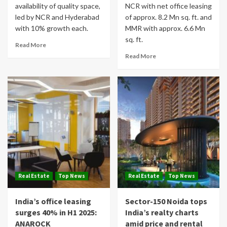
availability of quality space,
NCR with net office leasing
led by NCR and Hyderabad
of approx. 8.2 Mn sq. ft. and
with 10% growth each.
MMR with approx. 6.6 Mn
sq. ft.
Read More
Read More
Real Estate
Top News
Real Estate
Top News
India’s office leasing
Sector-150 Noida tops
surges 40% in H1 2025:
India’s realty charts
ANAROCK
amid price and rental