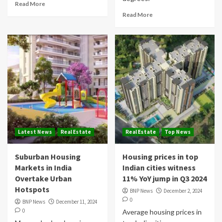
Read More
Read More
Latest News
Real Estate
Real Estate
Top News
Suburban Housing
Housing prices in top
Markets in India
Indian cities witness
Overtake Urban
11% YoY jump in Q3 2024
Hotspots
BNP News
December 2, 2024
0
BNP News
December 11, 2024
0
Average housing prices in