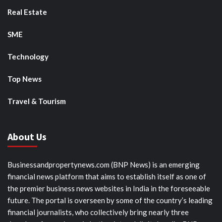
Real Estate
SME
Technology
Top News
Travel & Tourism
About Us
Businessandpropertynews.com (BNP News) is an emerging
financial news platform that aims to establish itself as one of
the premier business news websites in India in the foreseeable
future. The portal is overseen by some of the country’s leading
financial journalists, who collectively bring nearly three