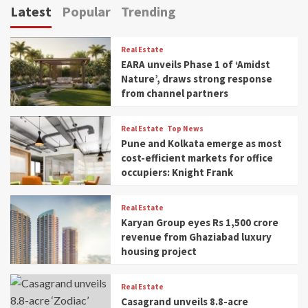
Latest
Popular
Trending
Real Estate
EARA unveils Phase 1 of ‘Amidst
Nature’, draws strong response
from channel partners
Real Estate
Top News
Pune and Kolkata emerge as most
cost-efficient markets for office
occupiers: Knight Frank
Real Estate
Karyan Group eyes Rs 1,500 crore
revenue from Ghaziabad luxury
housing project
Real Estate
Casagrand unveils 8.8-acre