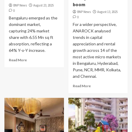
boom
BNP News
August 23, 2025
0
BNP News
August 13, 2025
0
Bengaluru emerged as the
dominant market,
For a wider perspective,
capturing 24% market
ANAROCK analysed
share with 6.55 Mn sq ft
trends in capital
absorption, reflecting a
appreciation and rental
64% Y-o-Y increase.
growth across 14 of the
most active micro markets
Read More
in Bengaluru, Hyderabad,
Pune, NCR, MMR, Kolkata,
and Chennai.
Read More