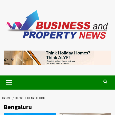
Skip
to
content
Primary
Menu
HOME
BLOG
BENGALURU
Bengaluru