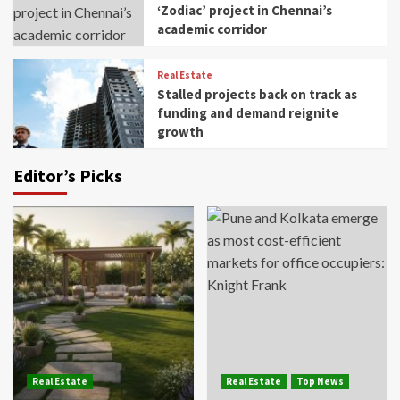
‘Zodiac’ project in Chennai’s
academic corridor
Real Estate
Stalled projects back on track as
funding and demand reignite
growth
Editor’s Picks
Real Estate
Real Estate
Top News