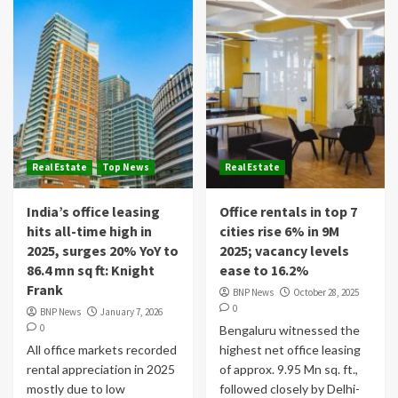
Real Estate
Top News
Real Estate
India’s office leasing
Office rentals in top 7
hits all-time high in
cities rise 6% in 9M
2025, surges 20% YoY to
2025; vacancy levels
86.4 mn sq ft: Knight
ease to 16.2%
Frank
BNP News
October 28, 2025
0
BNP News
January 7, 2026
0
Bengaluru witnessed the
All office markets recorded
highest net office leasing
rental appreciation in 2025
of approx. 9.95 Mn sq. ft.,
mostly due to low
followed closely by Delhi-