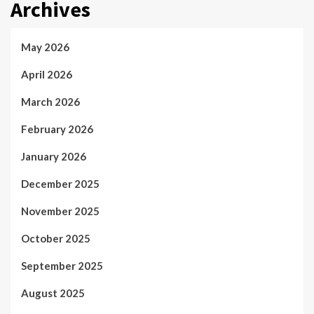
Archives
May 2026
April 2026
March 2026
February 2026
January 2026
December 2025
November 2025
October 2025
September 2025
August 2025