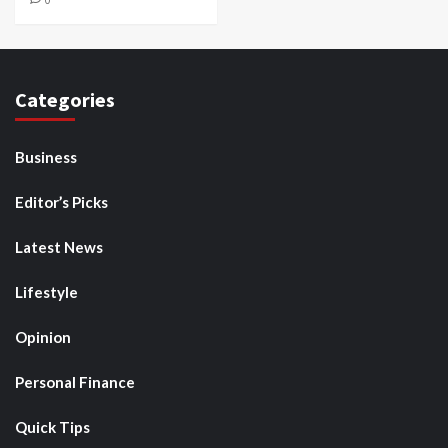
Categories
Business
Editor’s Picks
Latest News
Lifestyle
Opinion
Personal Finance
Quick Tips