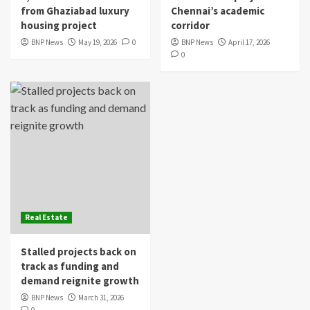
from Ghaziabad luxury
Chennai’s academic
housing project
corridor
BNP News
May 19, 2026
0
BNP News
April 17, 2026
0
Real Estate
Stalled projects back on
track as funding and
demand reignite growth
BNP News
March 31, 2026
0