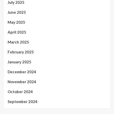
July 2025
June 2025
May 2025
April 2025
March 2025
February 2025
January 2025
December 2024
November 2024
October 2024
September 2024