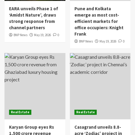
EARA unveils Phase 1 of
Pune and Kolkata
‘Amidst Nature’, draws
emerge as most cost-
strong response from
efficient markets for
channel partners
office occupiers: Knight
Frank
BNP News
May 19, 2026
0
BNP News
May 19, 2026
0
Real Estate
Real Estate
Karyan Group eyes Rs
Casagrand unveils 8.8-
1,500 crore revenue
acre ‘Zodiac’ project in