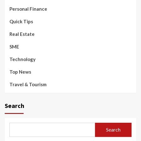
Personal Finance
Quick Tips
Real Estate
SME
Technology
Top News
Travel & Tourism
Search
Search