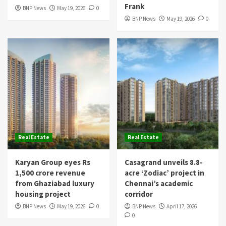
Frank
BNP News
May 19, 2026
0
BNP News
May 19, 2026
0
Real Estate
Real Estate
Karyan Group eyes Rs
Casagrand unveils 8.8-
1,500 crore revenue
acre ‘Zodiac’ project in
from Ghaziabad luxury
Chennai’s academic
housing project
corridor
BNP News
May 19, 2026
0
BNP News
April 17, 2026
0