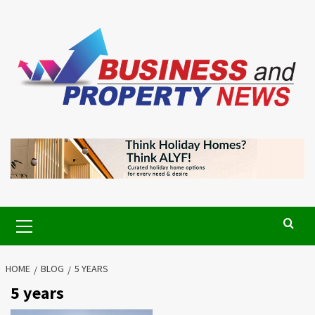
Skip
to
content
Primary
Menu
HOME
BLOG
5 YEARS
5 years