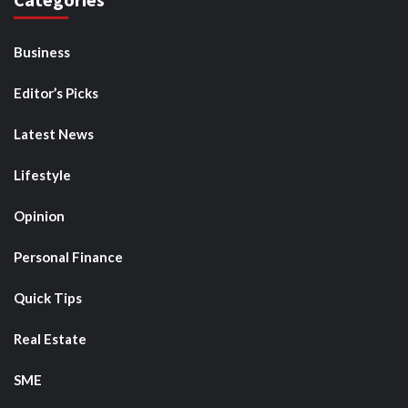
Business
Editor’s Picks
Latest News
Lifestyle
Opinion
Personal Finance
Quick Tips
Real Estate
SME