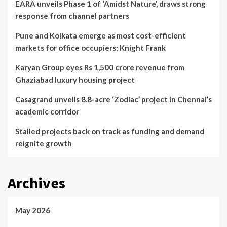
EARA unveils Phase 1 of ‘Amidst Nature’, draws strong
response from channel partners
Pune and Kolkata emerge as most cost-efficient
markets for office occupiers: Knight Frank
Karyan Group eyes Rs 1,500 crore revenue from
Ghaziabad luxury housing project
Casagrand unveils 8.8-acre ‘Zodiac’ project in Chennai’s
academic corridor
Stalled projects back on track as funding and demand
reignite growth
Archives
May 2026