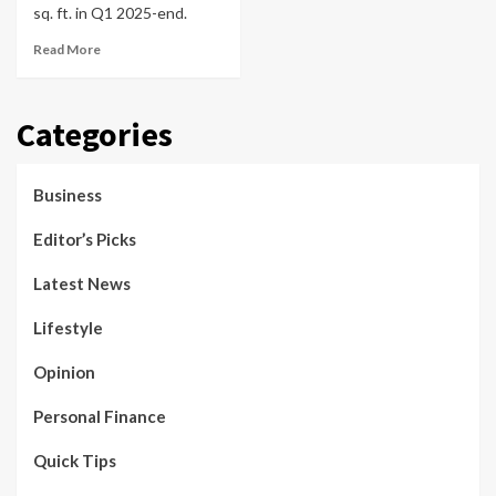
sq. ft. in Q1 2025-end.
Read More
Categories
Business
Editor’s Picks
Latest News
Lifestyle
Opinion
Personal Finance
Quick Tips