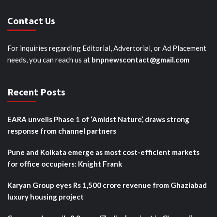
Contact Us
For inquiries regarding Editorial, Advertorial, or Ad Placement
needs, you can reach us at
bnpnewscontact@gmail.com
Recent Posts
EARA unveils Phase 1 of ‘Amidst Nature’, draws strong
response from channel partners
Pune and Kolkata emerge as most cost-efficient markets
for office occupiers: Knight Frank
Karyan Group eyes Rs 1,500 crore revenue from Ghaziabad
luxury housing project