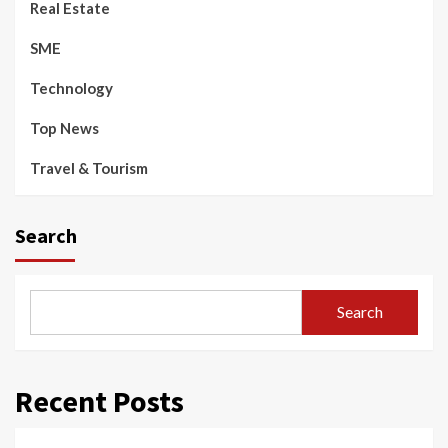
Real Estate
SME
Technology
Top News
Travel & Tourism
Search
Search
Recent Posts