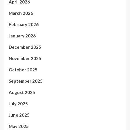
April 2026
March 2026
February 2026
January 2026
December 2025
November 2025
October 2025
September 2025
August 2025
July 2025
June 2025
May 2025