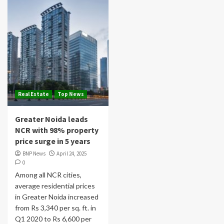
Real Estate
Top News
Greater Noida leads
NCR with 98% property
price surge in 5 years
BNP News
April 24, 2025
0
Among all NCR cities,
average residential prices
in Greater Noida increased
from Rs 3,340 per sq. ft. in
Q1 2020 to Rs 6,600 per