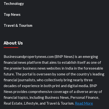
Technology
Top News
Travel & Tourism
About Us
Businessandpropertynews.com (BNP News) is an emerging
financial news platform that aims to establish itself as one of
the premier business news websites in India in the foreseeable
future. The portal is overseen by some of the country’s leading
financial journalists, who collectively bring nearly three
decades of experience in both print and digital media. BNP
News provides comprehensive coverage of a diverse array of
financial topics, including Business News, Personal Finance,
Real Estate, Lifestyle, and Travel & Tourism.
Read More