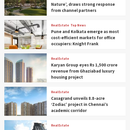
Nature’, draws strong response
from channel partners
Real Estate
Top News
Pune and Kolkata emerge as most
cost-efficient markets for office
occupiers: Knight Frank
Real Estate
Karyan Group eyes Rs 1,500 crore
revenue from Ghaziabad luxury
housing project
Real Estate
Casagrand unveils 8.8-acre
‘Zodiac’ project in Chennai’s
academic corridor
Real Estate