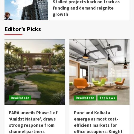
Stalled projects back on track as
funding and demand reignite
growth
Editor’s Picks
Real Estate
Real Estate
Top News
EARA unveils Phase 1 of
Pune and Kolkata
‘Amidst Nature’, draws
emerge as most cost-
strong response from
efficient markets for
channel partners
office occupiers: Knight