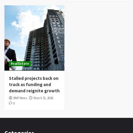
Real Estate
Stalled projects back on
track as funding and
demand reignite growth
BNP News
March 31, 2026
0
Categories