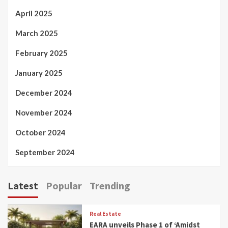
April 2025
March 2025
February 2025
January 2025
December 2024
November 2024
October 2024
September 2024
Latest
Popular
Trending
Real Estate
EARA unveils Phase 1 of ‘Amidst