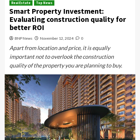
Real Estate
Top News
Smart Property Investment:
Evaluating construction quality for
better ROI
BNP News
November 12, 2024
0
Apart from location and price, it is equally
important not to overlook the construction
quality of the property you are planning to buy.