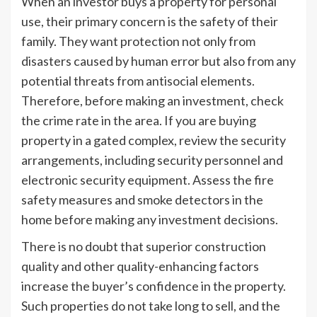
When an investor buys a property for personal
use, their primary concern is the safety of their
family. They want protection not only from
disasters caused by human error but also from any
potential threats from antisocial elements.
Therefore, before making an investment, check
the crime rate in the area. If you are buying
property in a gated complex, review the security
arrangements, including security personnel and
electronic security equipment. Assess the fire
safety measures and smoke detectors in the
home before making any investment decisions.
There is no doubt that superior construction
quality and other quality-enhancing factors
increase the buyer’s confidence in the property.
Such properties do not take long to sell, and the