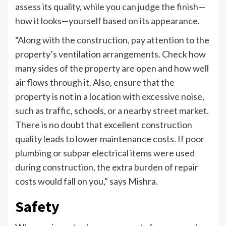
assess its quality, while you can judge the finish—
how it looks—yourself based on its appearance.
“Along with the construction, pay attention to the
property’s ventilation arrangements. Check how
many sides of the property are open and how well
air flows through it. Also, ensure that the
property is not in a location with excessive noise,
such as traffic, schools, or a nearby street market.
There is no doubt that excellent construction
quality leads to lower maintenance costs. If poor
plumbing or subpar electrical items were used
during construction, the extra burden of repair
costs would fall on you,” says Mishra.
Safety