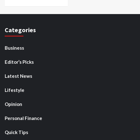
Categories
Business
Editor’s Picks
Latest News
Lifestyle
Opinion
Personal Finance
Quick Tips