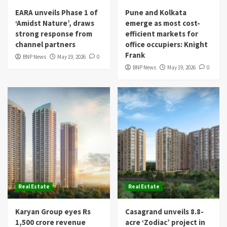
EARA unveils Phase 1 of
Pune and Kolkata
‘Amidst Nature’, draws
emerge as most cost-
strong response from
efficient markets for
channel partners
office occupiers: Knight
Frank
BNP News
May 19, 2026
0
BNP News
May 19, 2026
0
Real Estate
Real Estate
Karyan Group eyes Rs
Casagrand unveils 8.8-
1,500 crore revenue
acre ‘Zodiac’ project in