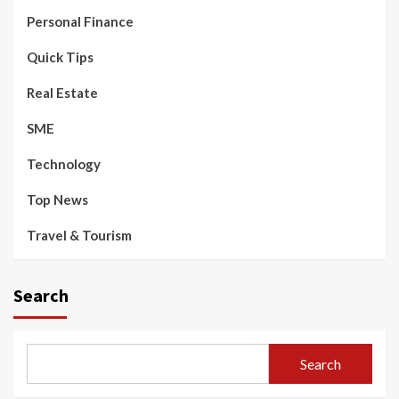
Personal Finance
Quick Tips
Real Estate
SME
Technology
Top News
Travel & Tourism
Search
Search