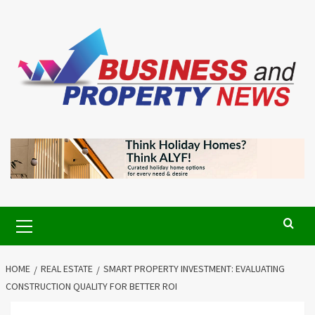
Skip
to
content
Primary
Menu
HOME
REAL ESTATE
SMART PROPERTY INVESTMENT: EVALUATING
CONSTRUCTION QUALITY FOR BETTER ROI