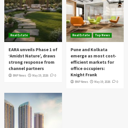
Real Estate
Real Estate
Top News
EARA unveils Phase 1 of
Pune and Kolkata
‘Amidst Nature’, draws
emerge as most cost-
strong response from
efficient markets for
channel partners
office occupiers:
Knight Frank
BNP News
May 19, 2026
0
BNP News
May 19, 2026
0