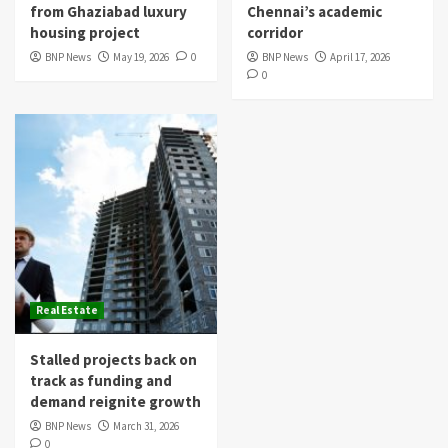
from Ghaziabad luxury
Chennai’s academic
housing project
corridor
BNP News
May 19, 2026
0
BNP News
April 17, 2026
0
Real Estate
Stalled projects back on
track as funding and
demand reignite growth
BNP News
March 31, 2026
0