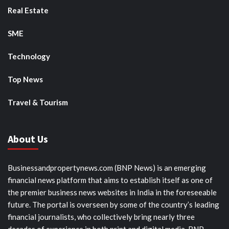
Real Estate
SME
Technology
Top News
Travel & Tourism
About Us
Businessandpropertynews.com (BNP News) is an emerging
financial news platform that aims to establish itself as one of
the premier business news websites in India in the foreseeable
future. The portal is overseen by some of the country’s leading
financial journalists, who collectively bring nearly three