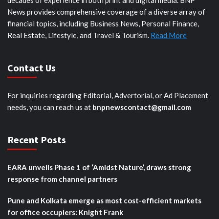
decades of experience in both print and digital media. BNP
News provides comprehensive coverage of a diverse array of
financial topics, including Business News, Personal Finance,
Real Estate, Lifestyle, and Travel & Tourism.
Read More
Contact Us
For inquiries regarding Editorial, Advertorial, or Ad Placement
needs, you can reach us at
bnpnewscontact@gmail.com
Recent Posts
EARA unveils Phase 1 of ‘Amidst Nature’, draws strong
response from channel partners
Pune and Kolkata emerge as most cost-efficient markets
for office occupiers: Knight Frank