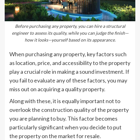
Before purchasing any property, you can hire a structural
engineer to assess its quality, while you can judge the finish—
how it looks—yourself based on its appearance.
When purchasing any property, key factors such
as location, price, and accessibility to the property
play a crucial role in making a sound investment. If
you fail to evaluate any of these factors, you may
miss out on acquiring a quality property.
Along with these, it is equally important not to
overlook the construction quality of the property
you are planning to buy. This factor becomes
particularly significant when you decide to put
the property on the market for resale.