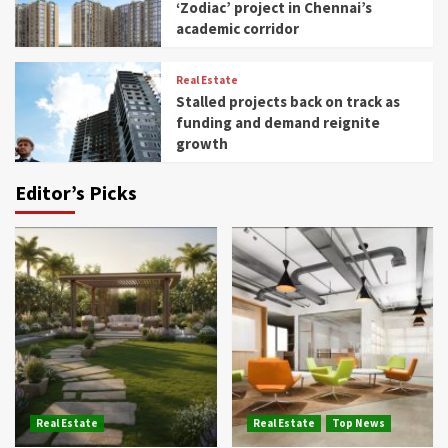
‘Zodiac’ project in Chennai’s
academic corridor
Real Estate
Stalled projects back on track as
funding and demand reignite
growth
Editor’s Picks
Real Estate
Real Estate
Top News