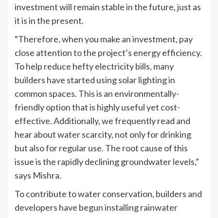
investment will remain stable in the future, just as
it is in the present.
“Therefore, when you make an investment, pay
close attention to the project’s energy efficiency.
To help reduce hefty electricity bills, many
builders have started using solar lighting in
common spaces. This is an environmentally-
friendly option that is highly useful yet cost-
effective. Additionally, we frequently read and
hear about water scarcity, not only for drinking
but also for regular use. The root cause of this
issue is the rapidly declining groundwater levels,”
says Mishra.
To contribute to water conservation, builders and
developers have begun installing rainwater