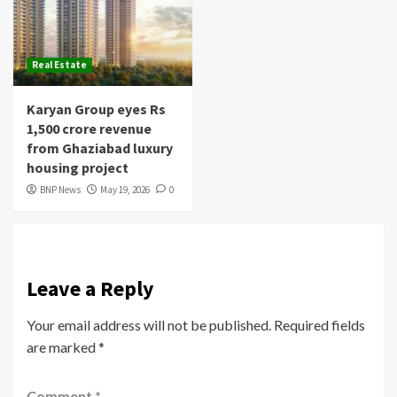
Real Estate
Karyan Group eyes Rs
1,500 crore revenue
from Ghaziabad luxury
housing project
BNP News
May 19, 2026
0
Leave a Reply
Your email address will not be published.
Required fields
are marked
*
Comment
*