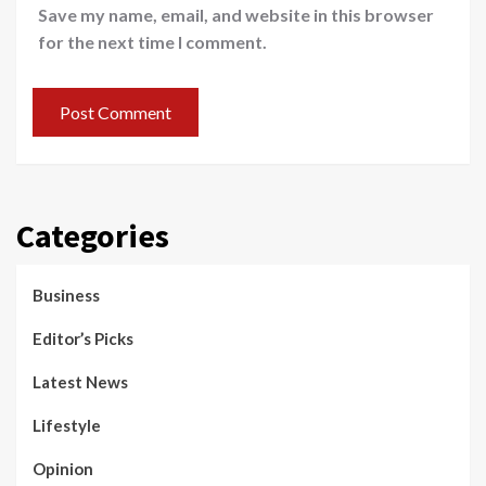
Save my name, email, and website in this browser
for the next time I comment.
Categories
Business
Editor’s Picks
Latest News
Lifestyle
Opinion