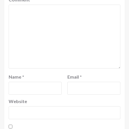
Name
*
Email
*
Website