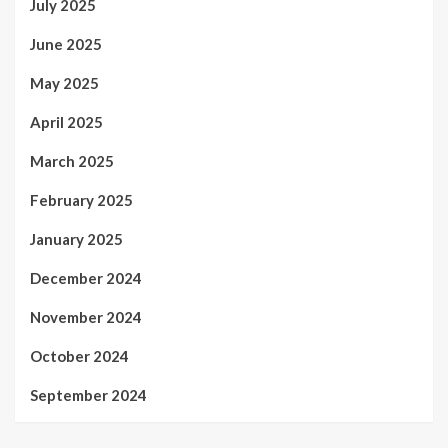
July 2025
June 2025
May 2025
April 2025
March 2025
February 2025
January 2025
December 2024
November 2024
October 2024
September 2024