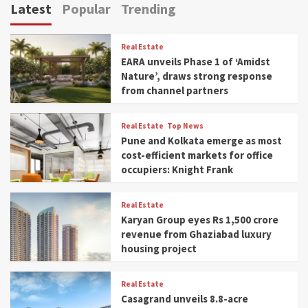
Latest
Popular
Trending
Real Estate
EARA unveils Phase 1 of ‘Amidst
Nature’, draws strong response
from channel partners
Real Estate
Top News
Pune and Kolkata emerge as most
cost-efficient markets for office
occupiers: Knight Frank
Real Estate
Karyan Group eyes Rs 1,500 crore
revenue from Ghaziabad luxury
housing project
Real Estate
Casagrand unveils 8.8-acre