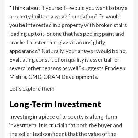
“Think about it yourself—would you want to buy a
property built on a weak foundation? Or would
you be interested in a property with broken stairs
leading up to it, or one that has peeling paint and
cracked plaster that gives it an unsightly
appearance? Naturally, your answer would be no.
Evaluating construction quality is essential for
several other reasons as well,” suggests Pradeep
Mishra, CMD, ORAM Developments.
Let’s explore them:
Long-Term Investment
Investing in a piece of property is a long-term
investment. It is crucial that both the buyer and
the seller feel confident that the value of the