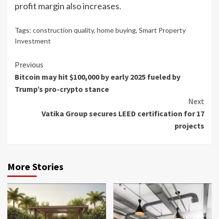
profit margin also increases.
Tags:
construction quality
,
home buying
,
Smart Property
Investment
Continue
Previous
Bitcoin may hit $100,000 by early 2025 fueled by
Reading
Trump’s pro-crypto stance
Next
Vatika Group secures LEED certification for 17
projects
More Stories