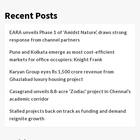
Recent Posts
EARA unveils Phase 1 of ‘Amidst Nature’, draws strong
response from channel partners
Pune and Kolkata emerge as most cost-efficient
markets for office occupiers: Knight Frank
Karyan Group eyes Rs 1,500 crore revenue from
Ghaziabad luxury housing project
Casagrand unveils 8.8-acre ‘Zodiac’ project in Chennai’s
academic corridor
Stalled projects back on track as funding and demand
reignite growth