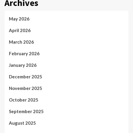
Archives
May 2026
April 2026
March 2026
February 2026
January 2026
December 2025
November 2025
October 2025
September 2025
August 2025