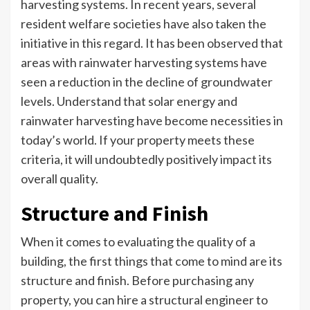
harvesting systems. In recent years, several
resident welfare societies have also taken the
initiative in this regard. It has been observed that
areas with rainwater harvesting systems have
seen a reduction in the decline of groundwater
levels. Understand that solar energy and
rainwater harvesting have become necessities in
today’s world. If your property meets these
criteria, it will undoubtedly positively impact its
overall quality.
Structure and Finish
When it comes to evaluating the quality of a
building, the first things that come to mind are its
structure and finish. Before purchasing any
property, you can hire a structural engineer to