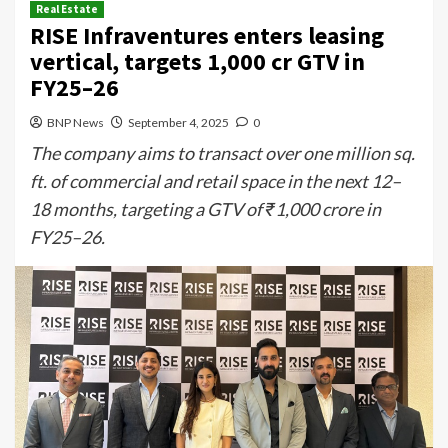
Real Estate
RISE Infraventures enters leasing
vertical, targets ₹1,000 cr GTV in
FY25–26
BNP News
September 4, 2025
0
The company aims to transact over one million sq.
ft. of commercial and retail space in the next 12–
18 months, targeting a GTV of ₹1,000 crore in
FY25–26.