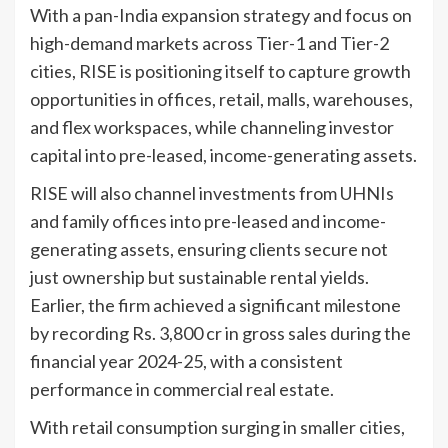
With a pan-India expansion strategy and focus on
high-demand markets across Tier-1 and Tier-2
cities, RISE is positioning itself to capture growth
opportunities in offices, retail, malls, warehouses,
and flex workspaces, while channeling investor
capital into pre-leased, income-generating assets.
RISE will also channel investments from UHNIs
and family offices into pre-leased and income-
generating assets, ensuring clients secure not
just ownership but sustainable rental yields.
Earlier, the firm achieved a significant milestone
by recording Rs. 3,800 cr in gross sales during the
financial year 2024-25, with a consistent
performance in commercial real estate.
With retail consumption surging in smaller cities,