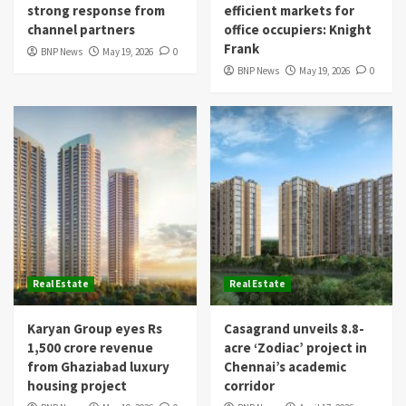
strong response from
efficient markets for
channel partners
office occupiers: Knight
Frank
BNP News
May 19, 2026
0
BNP News
May 19, 2026
0
Real Estate
Real Estate
Karyan Group eyes Rs
Casagrand unveils 8.8-
1,500 crore revenue
acre ‘Zodiac’ project in
from Ghaziabad luxury
Chennai’s academic
housing project
corridor