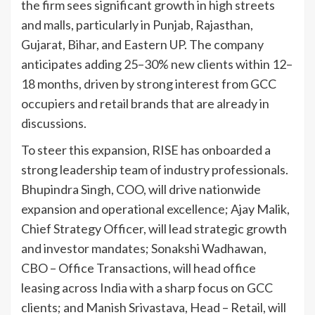
the firm sees significant growth in high streets
and malls, particularly in Punjab, Rajasthan,
Gujarat, Bihar, and Eastern UP. The company
anticipates adding 25–30% new clients within 12–
18 months, driven by strong interest from GCC
occupiers and retail brands that are already in
discussions.
To steer this expansion, RISE has onboarded a
strong leadership team of industry professionals.
Bhupindra Singh, COO, will drive nationwide
expansion and operational excellence; Ajay Malik,
Chief Strategy Officer, will lead strategic growth
and investor mandates; Sonakshi Wadhawan,
CBO – Office Transactions, will head office
leasing across India with a sharp focus on GCC
clients; and Manish Srivastava, Head – Retail, will