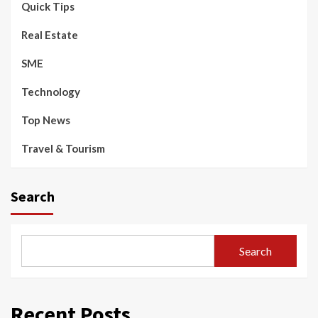
Quick Tips
Real Estate
SME
Technology
Top News
Travel & Tourism
Search
Search
Recent Posts