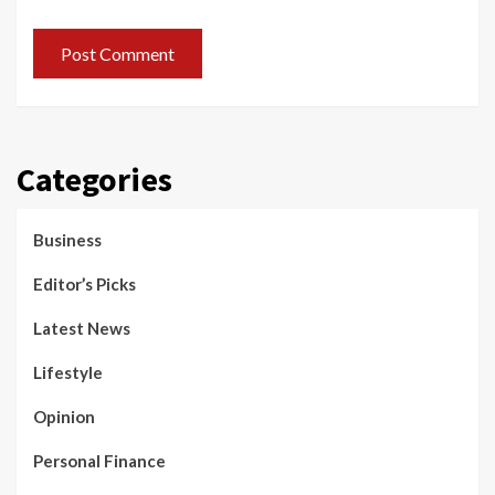
Categories
Business
Editor’s Picks
Latest News
Lifestyle
Opinion
Personal Finance