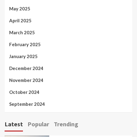
May 2025
April 2025
March 2025
February 2025
January 2025
December 2024
November 2024
October 2024
September 2024
Latest
Popular
Trending