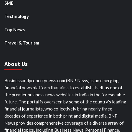
SME
Technology
Top News
Travel & Tourism
About Us
Businessandpropertynews.com (BNP News) is an emerging
financial news platform that aims to establish itself as one of
the premier business news websites in India in the foreseeable
future. The portal is overseen by some of the country’s leading
financial journalists, who collectively bring nearly three
decades of experience in both print and digital media. BNP
News provides comprehensive coverage of a diverse array of
financial topics, including Business News, Personal Finance,