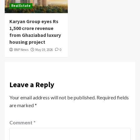
Real Estate
Karyan Group eyes Rs
1,500 crore revenue
from Ghaziabad luxury
housing project
BNP News
May 19, 2026
0
Leave a Reply
Your email address will not be published.
Required fields
are marked
*
Comment
*