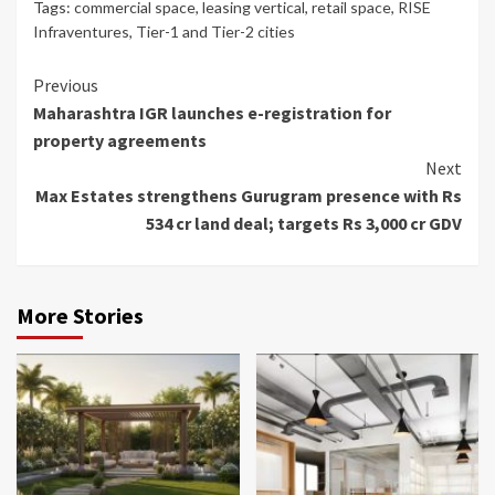
Tags:
commercial space
,
leasing vertical
,
retail space
,
RISE
Infraventures
,
Tier-1 and Tier-2 cities
Continue
Previous
Maharashtra IGR launches e-registration for
Reading
property agreements
Next
Max Estates strengthens Gurugram presence with Rs
534 cr land deal; targets Rs 3,000 cr GDV
More Stories