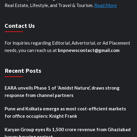
Real Estate, Lifestyle, and Travel & Tourism.
Read More
Contact Us
For inquiries regarding Editorial, Advertorial, or Ad Placement
needs, you can reach us at
bnpnewscontact@gmail.com
Recent Posts
EARA unveils Phase 1 of ‘Amidst Nature’, draws strong
response from channel partners
Pune and Kolkata emerge as most cost-efficient markets
for office occupiers: Knight Frank
Karyan Group eyes Rs 1,500 crore revenue from Ghaziabad
luxury housing project