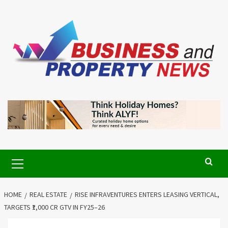
Skip
to
content
Primary
Menu
HOME
REAL ESTATE
RISE INFRAVENTURES ENTERS LEASING VERTICAL,
TARGETS ₹1,000 CR GTV IN FY25–26