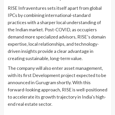
RISE Infraventures sets itself apart from global
IPCs by combining international-standard
practices with a sharper local understanding of
the Indian market. Post-COVID, as occupiers
demand more specialized advisors, RISE’s domain
expertise, local relationships, and technology-
driven insights provide a clear advantage in
creating sustainable, long-term value.
The company will also enter asset management,
with its first Development project expected to be
announced in Gurugram shortly. With this
forward-looking approach, RISE is well-positioned
to accelerate its growth trajectory in India’s high-
end real estate sector.