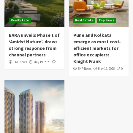
Real Estate
Real Estate
Top News
EARA unveils Phase 1 of
Pune and Kolkata
‘Amidst Nature’, draws
emerge as most cost-
strong response from
efficient markets for
channel partners
office occupiers:
Knight Frank
BNP News
May 19, 2026
0
BNP News
May 19, 2026
0