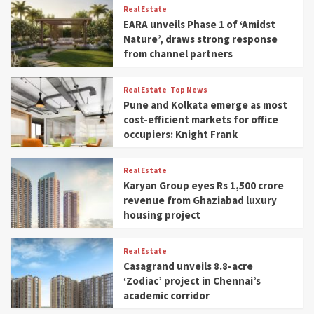
Real Estate
EARA unveils Phase 1 of ‘Amidst
Nature’, draws strong response
from channel partners
Real Estate
Top News
Pune and Kolkata emerge as most
cost-efficient markets for office
occupiers: Knight Frank
Real Estate
Karyan Group eyes Rs 1,500 crore
revenue from Ghaziabad luxury
housing project
Real Estate
Casagrand unveils 8.8-acre
‘Zodiac’ project in Chennai’s
academic corridor