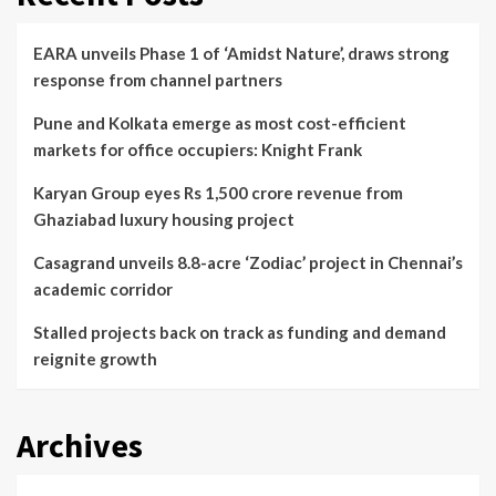
EARA unveils Phase 1 of ‘Amidst Nature’, draws strong
response from channel partners
Pune and Kolkata emerge as most cost-efficient
markets for office occupiers: Knight Frank
Karyan Group eyes Rs 1,500 crore revenue from
Ghaziabad luxury housing project
Casagrand unveils 8.8-acre ‘Zodiac’ project in Chennai’s
academic corridor
Stalled projects back on track as funding and demand
reignite growth
Archives