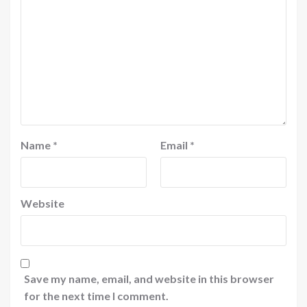
Name
*
Email
*
Website
Save my name, email, and website in this browser
for the next time I comment.