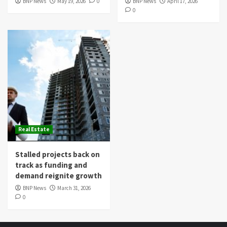
BNP News
May 19, 2026
0
BNP News
April 17, 2026
0
Real Estate
Stalled projects back on
track as funding and
demand reignite growth
BNP News
March 31, 2026
0