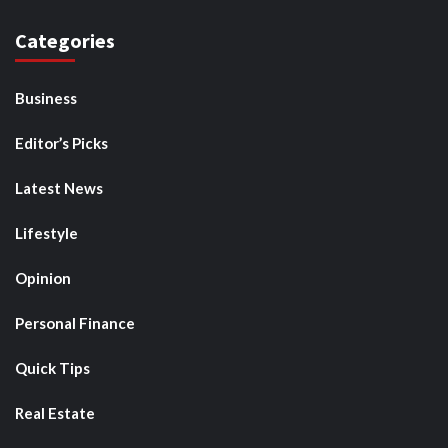
Categories
Business
Editor’s Picks
Latest News
Lifestyle
Opinion
Personal Finance
Quick Tips
Real Estate