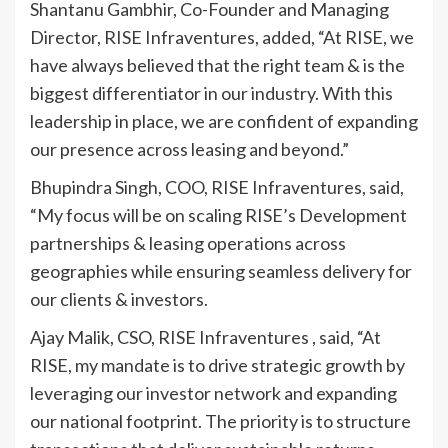
Shantanu Gambhir, Co-Founder and Managing
Director, RISE Infraventures, added, “At RISE, we
have always believed that the right team & is the
biggest differentiator in our industry. With this
leadership in place, we are confident of expanding
our presence across leasing and beyond.”
Bhupindra Singh, COO, RISE Infraventures, said,
“My focus will be on scaling RISE’s Development
partnerships & leasing operations across
geographies while ensuring seamless delivery for
our clients & investors.
Ajay Malik, CSO, RISE Infraventures , said, “At
RISE, my mandate is to drive strategic growth by
leveraging our investor network and expanding
our national footprint. The priority is to structure