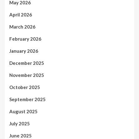
May 2026
April 2026
March 2026
February 2026
January 2026
December 2025
November 2025
October 2025
September 2025
August 2025
July 2025
June 2025