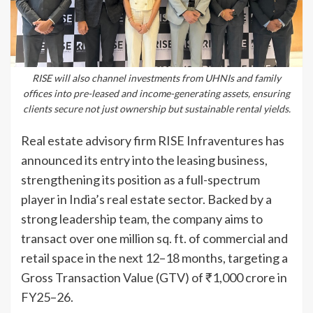
RISE will also channel investments from UHNIs and family
offices into pre-leased and income-generating assets, ensuring
clients secure not just ownership but sustainable rental yields.
Real estate advisory firm RISE Infraventures has
announced its entry into the leasing business,
strengthening its position as a full-spectrum
player in India’s real estate sector. Backed by a
strong leadership team, the company aims to
transact over one million sq. ft. of commercial and
retail space in the next 12–18 months, targeting a
Gross Transaction Value (GTV) of ₹1,000 crore in
FY25–26.