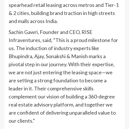
spearhead retail leasing across metros and Tier-1
& 2 cities, building brand traction in high streets
and malls across India.
Sachin Gawri, Founder and CEO, RISE
Infraventures, said, “This is a proud milestone for
us. The induction of industry experts like
Bhupindra, Ajay, Sonakshi & Manish marks a
pivotal step in our journey. With their expertise,
we are not just entering the leasing space—we
are setting a strong foundation to become a
leader in it. Their comprehensive skills
complement our vision of building a 360-degree
real estate advisory platform, and together we
are confident of delivering unparalleled value to
our clients.”