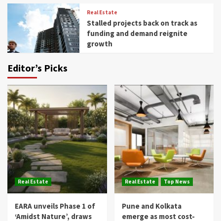
Real Estate
Stalled projects back on track as
funding and demand reignite
growth
Editor’s Picks
Real Estate
Real Estate
Top News
EARA unveils Phase 1 of
Pune and Kolkata
‘Amidst Nature’, draws
emerge as most cost-