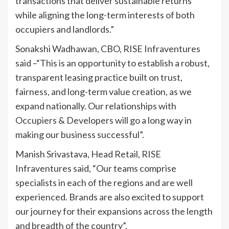
transactions that deliver sustainable returns
while aligning the long-term interests of both
occupiers and landlords.”
Sonakshi Wadhawan, CBO, RISE Infraventures
said –“This is an opportunity to establish a robust,
transparent leasing practice built on trust,
fairness, and long-term value creation, as we
expand nationally. Our relationships with
Occupiers & Developers will go a long way in
making our business successful”.
Manish Srivastava, Head Retail, RISE
Infraventures said, “Our teams comprise
specialists in each of the regions and are well
experienced. Brands are also excited to support
our journey for their expansions across the length
and breadth of the country”.