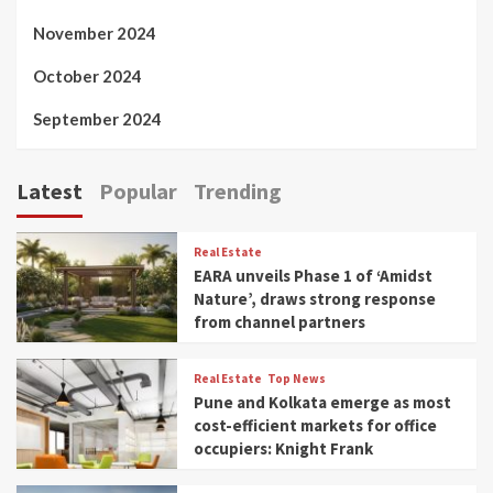
November 2024
October 2024
September 2024
Latest
Popular
Trending
Real Estate
EARA unveils Phase 1 of ‘Amidst
Nature’, draws strong response
from channel partners
Real Estate
Top News
Pune and Kolkata emerge as most
cost-efficient markets for office
occupiers: Knight Frank