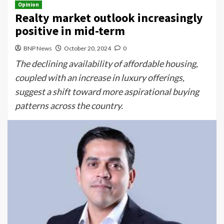
Opinion
Realty market outlook increasingly
positive in mid-term
BNP News
October 20, 2024
0
The declining availability of affordable housing,
coupled with an increase in luxury offerings,
suggest a shift toward more aspirational buying
patterns across the country.