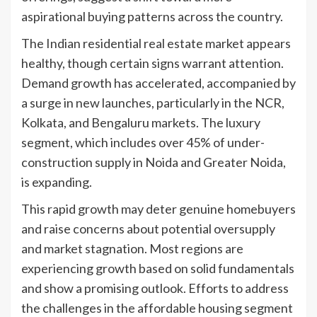
aspirational buying patterns across the country.
The Indian residential real estate market appears
healthy, though certain signs warrant attention.
Demand growth has accelerated, accompanied by
a surge in new launches, particularly in the NCR,
Kolkata, and Bengaluru markets. The luxury
segment, which includes over 45% of under-
construction supply in Noida and Greater Noida,
is expanding.
This rapid growth may deter genuine homebuyers
and raise concerns about potential oversupply
and market stagnation. Most regions are
experiencing growth based on solid fundamentals
and show a promising outlook. Efforts to address
the challenges in the affordable housing segment