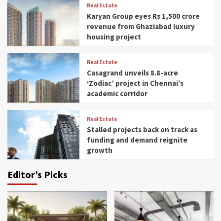
Real Estate
Karyan Group eyes Rs 1,500 crore
revenue from Ghaziabad luxury
housing project
Real Estate
Casagrand unveils 8.8-acre
‘Zodiac’ project in Chennai’s
academic corridor
Real Estate
Stalled projects back on track as
funding and demand reignite
growth
Editor’s Picks