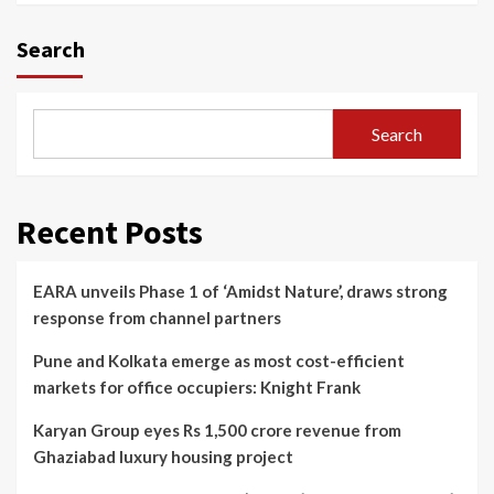
Search
Search
Recent Posts
EARA unveils Phase 1 of ‘Amidst Nature’, draws strong
response from channel partners
Pune and Kolkata emerge as most cost-efficient
markets for office occupiers: Knight Frank
Karyan Group eyes Rs 1,500 crore revenue from
Ghaziabad luxury housing project