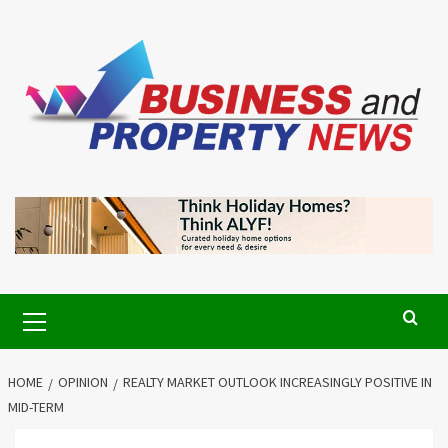
Skip
to
content
Primary
Menu
HOME
OPINION
REALTY MARKET OUTLOOK INCREASINGLY POSITIVE IN
MID-TERM