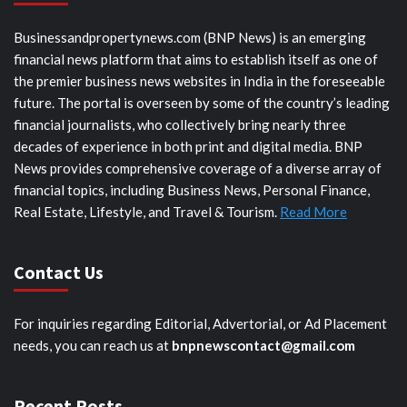
Businessandpropertynews.com (BNP News) is an emerging
financial news platform that aims to establish itself as one of
the premier business news websites in India in the foreseeable
future. The portal is overseen by some of the country’s leading
financial journalists, who collectively bring nearly three
decades of experience in both print and digital media. BNP
News provides comprehensive coverage of a diverse array of
financial topics, including Business News, Personal Finance,
Real Estate, Lifestyle, and Travel & Tourism.
Read More
Contact Us
For inquiries regarding Editorial, Advertorial, or Ad Placement
needs, you can reach us at
bnpnewscontact@gmail.com
Recent Posts