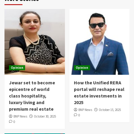
Opinion
Opinion
Jewar set to become
How the Unified RERA
epicentre of world
portal will reshape real
class hospitality,
estate investments in
luxury living and
2025
premium real estate
BNP News
October 15, 2025
0
BNP News
October 30, 2025
0