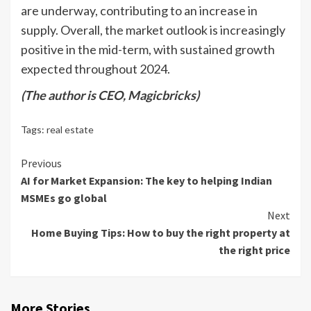
are underway, contributing to an increase in
supply. Overall, the market outlook is increasingly
positive in the mid-term, with sustained growth
expected throughout 2024.
(The author is CEO, Magicbricks)
Tags:
real estate
Continue
Previous
AI for Market Expansion: The key to helping Indian
Reading
MSMEs go global
Next
Home Buying Tips: How to buy the right property at
the right price
More Stories