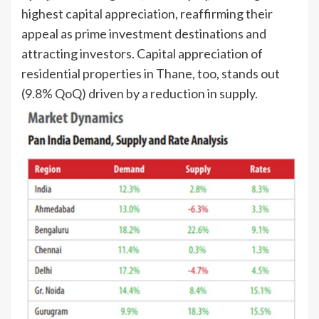
highest capital appreciation, reaffirming their
appeal as prime investment destinations and
attracting investors. Capital appreciation of
residential properties in Thane, too, stands out
(9.8% QoQ) driven by a reduction in supply.