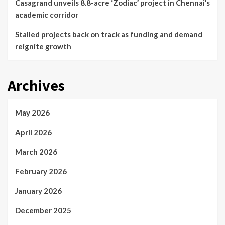
Casagrand unveils 8.8-acre ‘Zodiac’ project in Chennai’s
academic corridor
Stalled projects back on track as funding and demand
reignite growth
Archives
May 2026
April 2026
March 2026
February 2026
January 2026
December 2025