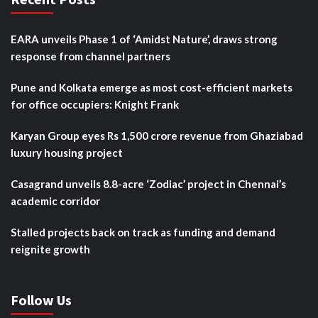
EARA unveils Phase 1 of ‘Amidst Nature’, draws strong
response from channel partners
Pune and Kolkata emerge as most cost-efficient markets
for office occupiers: Knight Frank
Karyan Group eyes Rs 1,500 crore revenue from Ghaziabad
luxury housing project
Casagrand unveils 8.8-acre ‘Zodiac’ project in Chennai’s
academic corridor
Stalled projects back on track as funding and demand
reignite growth
Follow Us