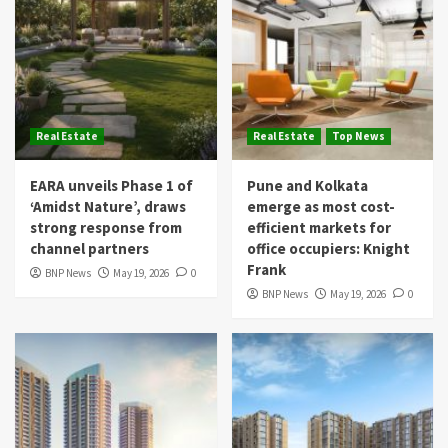
Real Estate
Real Estate
Top News
EARA unveils Phase 1 of
Pune and Kolkata
‘Amidst Nature’, draws
emerge as most cost-
strong response from
efficient markets for
channel partners
office occupiers: Knight
Frank
BNP News
May 19, 2026
0
BNP News
May 19, 2026
0