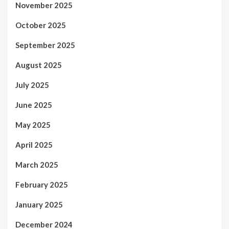
November 2025
October 2025
September 2025
August 2025
July 2025
June 2025
May 2025
April 2025
March 2025
February 2025
January 2025
December 2024