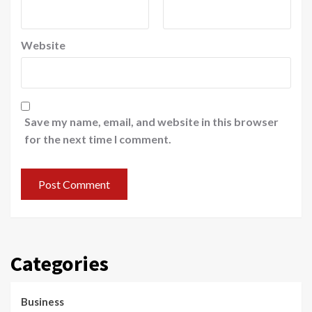
Website
Save my name, email, and website in this browser
for the next time I comment.
Categories
Business