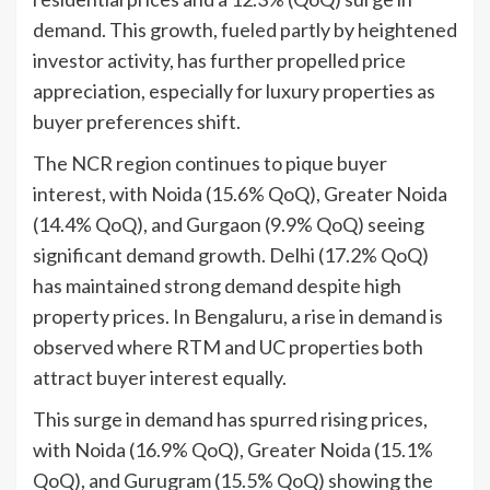
demand. This growth, fueled partly by heightened
investor activity, has further propelled price
appreciation, especially for luxury properties as
buyer preferences shift.
The NCR region continues to pique buyer
interest, with Noida (15.6% QoQ), Greater Noida
(14.4% QoQ), and Gurgaon (9.9% QoQ) seeing
significant demand growth. Delhi (17.2% QoQ)
has maintained strong demand despite high
property prices. In Bengaluru, a rise in demand is
observed where RTM and UC properties both
attract buyer interest equally.
This surge in demand has spurred rising prices,
with Noida (16.9% QoQ), Greater Noida (15.1%
QoQ), and Gurugram (15.5% QoQ) showing the