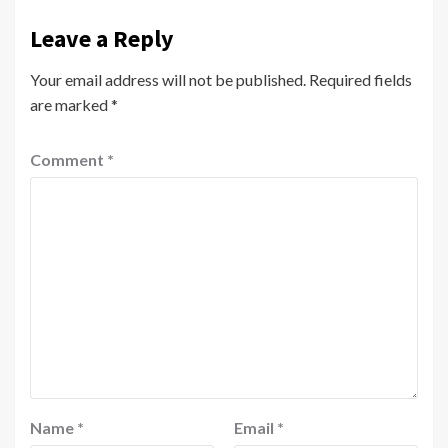
Leave a Reply
Your email address will not be published.
Required fields
are marked
*
Comment
*
Name
*
Email
*