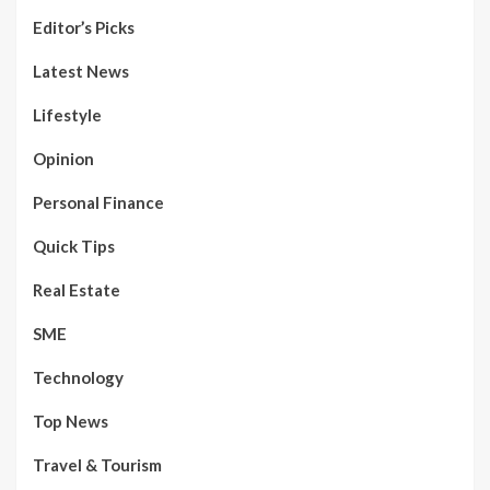
Editor’s Picks
Latest News
Lifestyle
Opinion
Personal Finance
Quick Tips
Real Estate
SME
Technology
Top News
Travel & Tourism