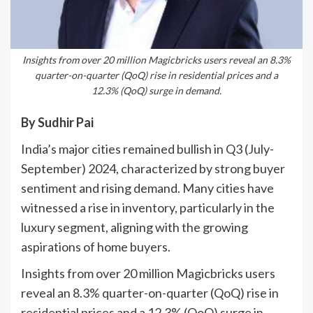
Insights from over 20 million Magicbricks users reveal an 8.3%
quarter-on-quarter (QoQ) rise in residential prices and a
12.3% (QoQ) surge in demand.
By Sudhir Pai
India’s major cities remained bullish in Q3 (July-
September) 2024, characterized by strong buyer
sentiment and rising demand. Many cities have
witnessed a rise in inventory, particularly in the
luxury segment, aligning with the growing
aspirations of home buyers.
Insights from over 20 million Magicbricks users
reveal an 8.3% quarter-on-quarter (QoQ) rise in
residential prices and a 12.3% (QoQ) surge in