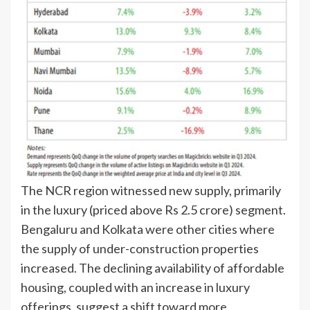
The NCR region witnessed new supply, primarily
in the luxury (priced above Rs 2.5 crore) segment.
Bengaluru and Kolkata were other cities where
the supply of under-construction properties
increased. The declining availability of affordable
housing, coupled with an increase in luxury
offerings, suggest a shift toward more