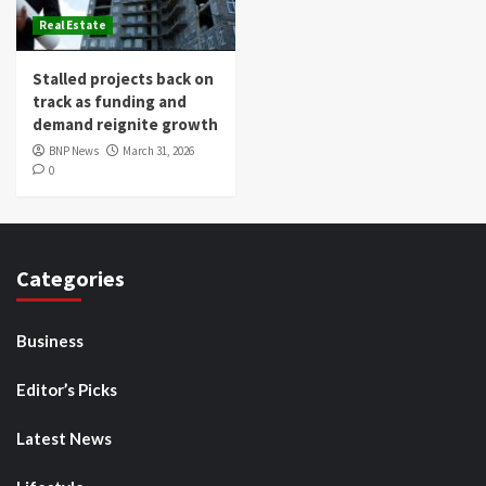
Real Estate
Stalled projects back on
track as funding and
demand reignite growth
BNP News
March 31, 2026
0
Categories
Business
Editor’s Picks
Latest News