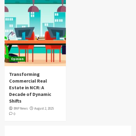
Opinion
Transforming
Commercial Real
Estate in NCR: A
Decade of Dynamic
Shifts
BNP News
August 2, 2025
0