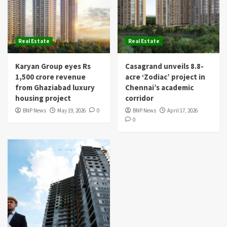
Real Estate
Real Estate
Karyan Group eyes Rs
Casagrand unveils 8.8-
1,500 crore revenue
acre ‘Zodiac’ project in
from Ghaziabad luxury
Chennai’s academic
housing project
corridor
BNP News
May 19, 2026
0
BNP News
April 17, 2026
0