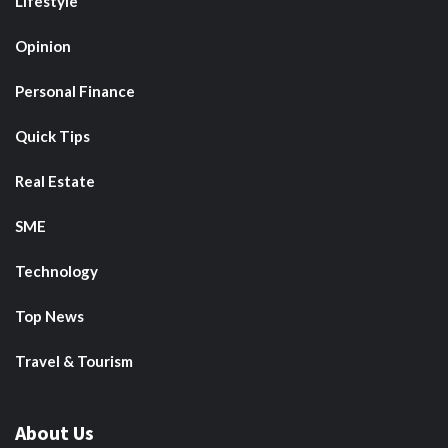
Lifestyle
Opinion
Personal Finance
Quick Tips
Real Estate
SME
Technology
Top News
Travel & Tourism
About Us