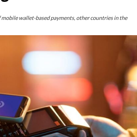
f mobile wallet-based payments, other countries in the