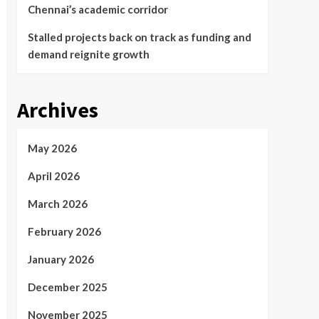
Chennai’s academic corridor
Stalled projects back on track as funding and
demand reignite growth
Archives
May 2026
April 2026
March 2026
February 2026
January 2026
December 2025
November 2025