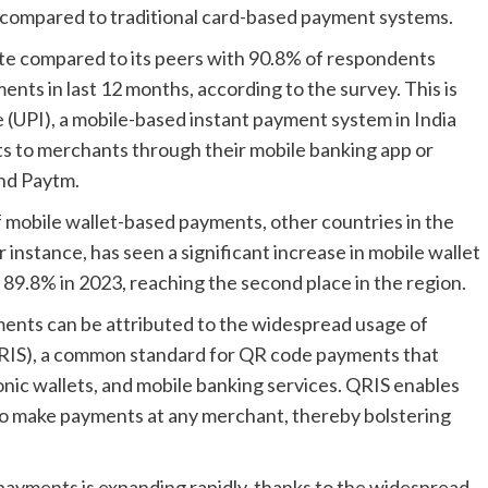
r compared to traditional card-based payment systems.
ate compared to its peers with 90.8% of respondents
ents in last 12 months, according to the survey. This is
e (UPI), a mobile-based instant payment system in India
ts to merchants through their mobile banking app or
and Paytm.
f mobile wallet-based payments, other countries in the
r instance, has seen a significant increase in mobile wallet
 89.8% in 2023, reaching the second place in the region.
ments can be attributed to the widespread usage of
RIS), a common standard for QR code payments that
onic wallets, and mobile banking services. QRIS enables
o make payments at any merchant, thereby bolstering
payments is expanding rapidly, thanks to the widespread