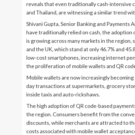
reveals that even traditionally cash-intensive c
and Thailand, are witnessing a similar trend wit
Shivani Gupta, Senior Banking and Payments A
have traditionally relied on cash, the adoptio
is growing across many markets in the region, 
and the UK, which stand at only 46.7% and 45.8%,
low-cost smartphones, increasing internet pe
the proliferation of mobile wallets and QR co
Mobile wallets are now increasingly becoming
day transactions at supermarkets, grocery store
inside taxis and auto-rickshaws.
The high adoption of QR code-based payments h
the region. Consumers benefit from the conve
discounts, while merchants are attracted to t
costs associated with mobile wallet acceptance