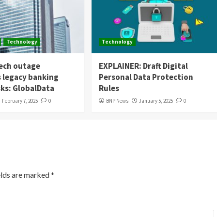
Technology
Technology
tech outage
EXPLAINER: Draft Digital
s legacy banking
Personal Data Protection
sks: GlobalData
Rules
February 7, 2025
0
BNP News
January 5, 2025
0
elds are marked
*