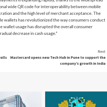
onal wide QR code for interoperability between mobile
ration and the high level of merchant acceptance. The
e wallets has revolutionized the way consumers conduct
ile wallet usage has disrupted the overall consumer
gradual decrease in cash usage.”
Next
alls
Mastercard opens new Tech Hub in Pune to support the
company’s growth in India