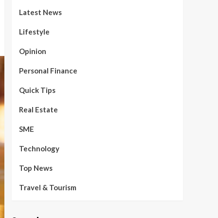
Latest News
Lifestyle
Opinion
Personal Finance
Quick Tips
Real Estate
SME
Technology
Top News
Travel & Tourism