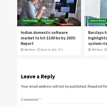
Technology
Top News
Latest News
Indian domestic software
Barclays 
market to hit $100 bn by 2035:
highlight
Report
system ri
BNP News
March 25, 2025
0
BNP News
Leave a Reply
Your email address will not be published.
Required fi
Comment
*