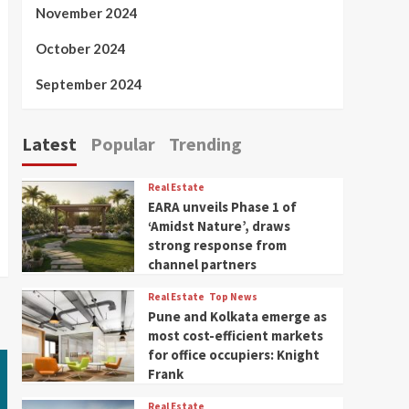
November 2024
October 2024
September 2024
Latest
Popular
Trending
Real Estate
EARA unveils Phase 1 of
‘Amidst Nature’, draws
strong response from
channel partners
Real Estate
Top News
Pune and Kolkata emerge as
most cost-efficient markets
for office occupiers: Knight
Frank
Real Estate