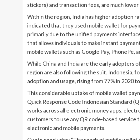
stickers) and transaction fees, are much lowe
Within the region, India has higher adoption r
indicated that they used mobile wallet for paym
primarily due to the unified payments interfac
that allows individuals to make instant paymen
mobile wallets such as Google Pay, PhonePe, 
While China and India are the early adopters o
region are also following the suit. Indonesia, fo
adoption and usage, rising from 77% in 2020 to
This considerable uptake of mobile wallet pay
Quick Response Code Indonesian Standard (Q
works across all electronic money apps, electr
customers to use any QR code-based service t
electronic and mobile payments.
Gupta concludes: “The reach of mobile wallet 