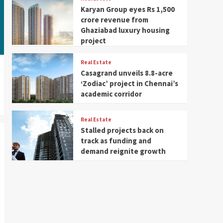
Karyan Group eyes Rs 1,500
crore revenue from
Ghaziabad luxury housing
project
Real Estate
Casagrand unveils 8.8-acre
‘Zodiac’ project in Chennai’s
academic corridor
Real Estate
Stalled projects back on
track as funding and
demand reignite growth