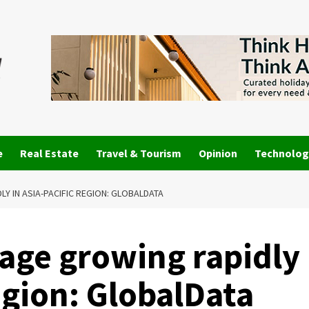
e
Real Estate
Travel & Tourism
Opinion
Technolog
Y IN ASIA-PACIFIC REGION: GLOBALDATA
sage growing rapidly
region: GlobalData