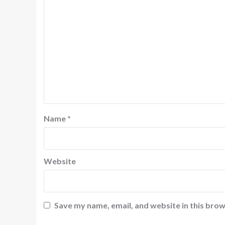
Name
*
Website
Save my name, email, and website in this brow