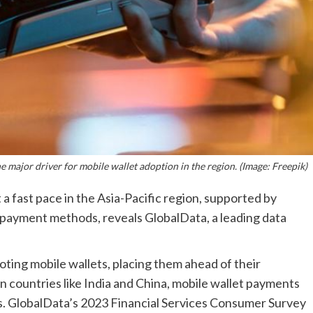
major driver for mobile wallet adoption in the region. (Image: Freepik)
a fast pace in the Asia-Pacific region, supported by
payment methods, reveals GlobalData, a leading data
ting mobile wallets, placing them ahead of their
 countries like India and China, mobile wallet payments
ts. GlobalData’s 2023 Financial Services Consumer Survey