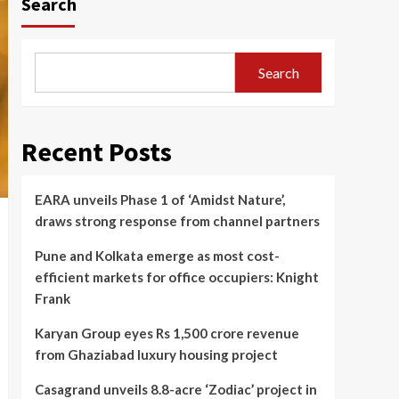
Search
Search
Recent Posts
EARA unveils Phase 1 of ‘Amidst Nature’,
draws strong response from channel partners
Pune and Kolkata emerge as most cost-
efficient markets for office occupiers: Knight
Frank
Karyan Group eyes Rs 1,500 crore revenue
from Ghaziabad luxury housing project
Casagrand unveils 8.8-acre ‘Zodiac’ project in