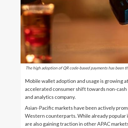
The high adoption of QR code-based payments has been the 
Mobile wallet adoption and usage is growing at 
accelerated consumer shift towards non-cash 
and analytics company.
Asian-Pacific markets have been actively promo
Western counterparts. While already popular in
are also gaining traction in other APAC marke