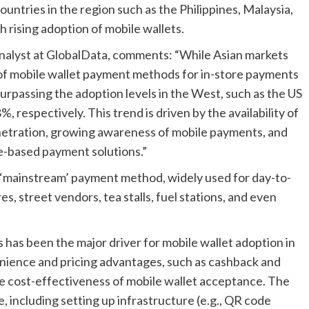
ountries in the region such as the Philippines, Malaysia,
h rising adoption of mobile wallets.
nalyst at GlobalData, comments: “While Asian markets
n of mobile wallet payment methods for in-store payments
surpassing the adoption levels in the West, such as the US
 respectively. This trend is driven by the availability of
netration, growing awareness of mobile payments, and
de-based payment solutions.”
 ‘mainstream’ payment method, widely used for day-to-
s, street vendors, tea stalls, fuel stations, and even
as been the major driver for mobile wallet adoption in
nience and pricing advantages, such as cashback and
he cost-effectiveness of mobile wallet acceptance. The
, including setting up infrastructure (e.g., QR code