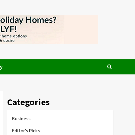
y
Categories
Business
Editor’s Picks