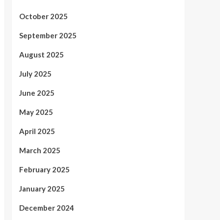
October 2025
September 2025
August 2025
July 2025
June 2025
May 2025
April 2025
March 2025
February 2025
January 2025
December 2024