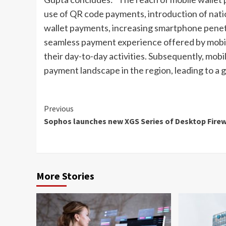
use of QR code payments, introduction of nati
wallet payments, increasing smartphone penet
seamless payment experience offered by mobil
their day-to-day activities. Subsequently, mob
payment landscape in the region, leading to a 
Continue
Previous
Sophos launches new XGS Series of Desktop Firew
Reading
More Stories