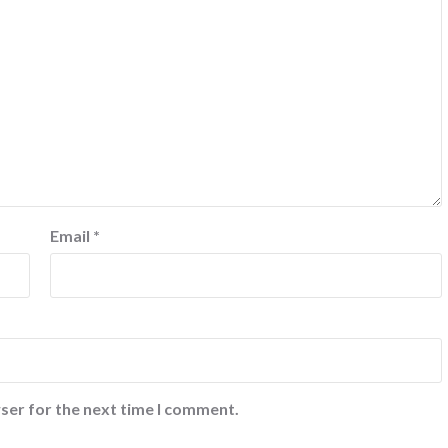
Email
*
ser for the next time I comment.