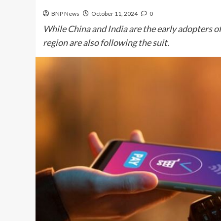
BNP News
October 11, 2024
0
While China and India are the early adopters o
region are also following the suit.