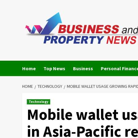
Skip
to
content
Home
Top News
Business
Personal Financ
HOME
TECHNOLOGY
MOBILE WALLET USAGE GROWING RAPIDL
Technology
Mobile wallet u
in Asia-Pacific 