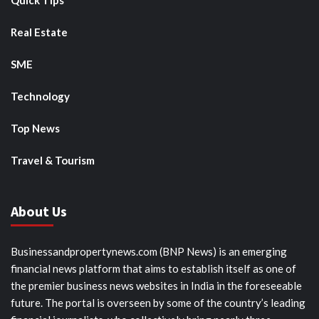
Quick Tips
Real Estate
SME
Technology
Top News
Travel & Tourism
About Us
Businessandpropertynews.com (BNP News) is an emerging
financial news platform that aims to establish itself as one of
the premier business news websites in India in the foreseeable
future. The portal is overseen by some of the country’s leading