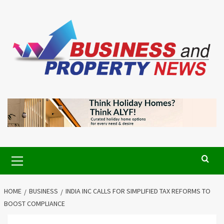
Skip
to
content
Primary
Menu
HOME
BUSINESS
INDIA INC CALLS FOR SIMPLIFIED TAX REFORMS TO
BOOST COMPLIANCE