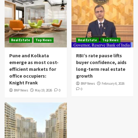
Real Estate
Top News
Real Estate
Top News
Pune and Kolkata
RBI’s rate pause lifts
emerge as most cost-
buyer confidence, aids
efficient markets for
long-term real estate
office occupiers:
growth
Knight Frank
BNP News
February 6, 2026
0
BNP News
May 19, 2026
0