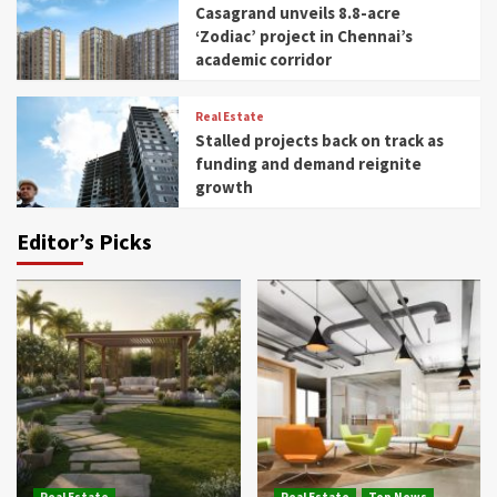
Casagrand unveils 8.8-acre
‘Zodiac’ project in Chennai’s
academic corridor
Real Estate
Stalled projects back on track as
funding and demand reignite
growth
Editor’s Picks