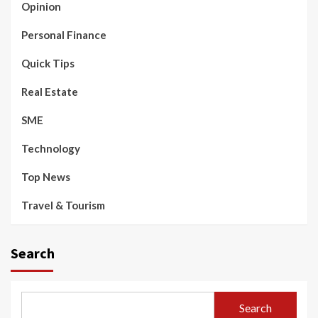
Opinion
Personal Finance
Quick Tips
Real Estate
SME
Technology
Top News
Travel & Tourism
Search
Search