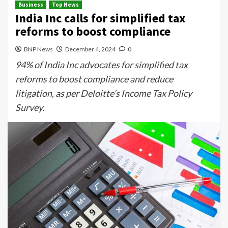
Business
Top News
India Inc calls for simplified tax
reforms to boost compliance
BNP News
December 4, 2024
0
94% of India Inc advocates for simplified tax
reforms to boost compliance and reduce
litigation, as per Deloitte’s Income Tax Policy
Survey.