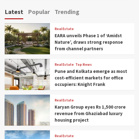
Latest
Popular
Trending
Real Estate
EARA unveils Phase 1 of ‘Amidst
Nature’, draws strong response
from channel partners
Real Estate
Top News
Pune and Kolkata emerge as most
cost-efficient markets for office
occupiers: Knight Frank
Real Estate
Karyan Group eyes Rs 1,500 crore
revenue from Ghaziabad luxury
housing project
Real Estate