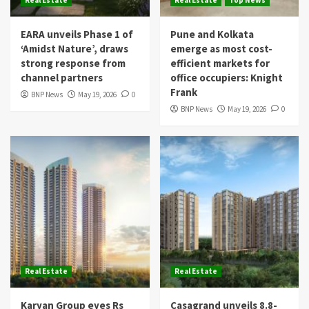
Real Estate
Real Estate
Top News
EARA unveils Phase 1 of
Pune and Kolkata
‘Amidst Nature’, draws
emerge as most cost-
strong response from
efficient markets for
channel partners
office occupiers: Knight
Frank
BNP News
May 19, 2026
0
BNP News
May 19, 2026
0
Real Estate
Real Estate
Karyan Group eyes Rs
Casagrand unveils 8.8-