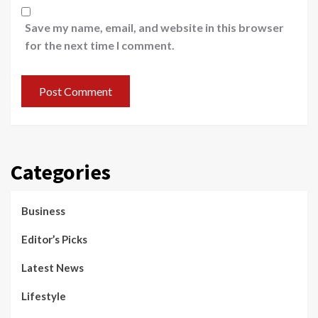
Save my name, email, and website in this browser
for the next time I comment.
Categories
Business
Editor’s Picks
Latest News
Lifestyle