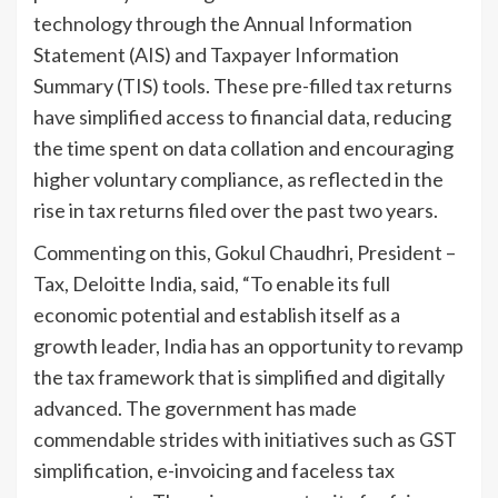
technology through the Annual Information
Statement (AIS) and Taxpayer Information
Summary (TIS) tools. These pre-filled tax returns
have simplified access to financial data, reducing
the time spent on data collation and encouraging
higher voluntary compliance, as reflected in the
rise in tax returns filed over the past two years.
Commenting on this, Gokul Chaudhri, President –
Tax, Deloitte India, said, “To enable its full
economic potential and establish itself as a
growth leader, India has an opportunity to revamp
the tax framework that is simplified and digitally
advanced. The government has made
commendable strides with initiatives such as GST
simplification, e-invoicing and faceless tax