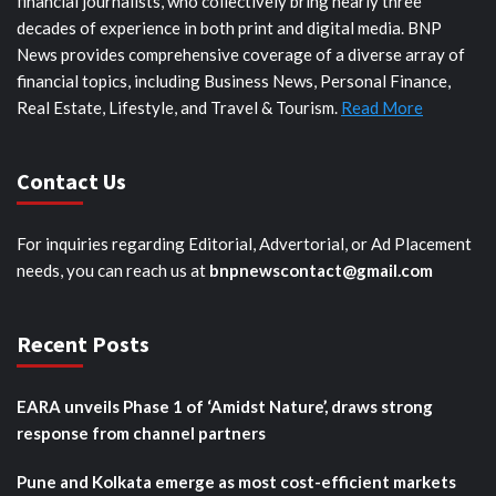
financial journalists, who collectively bring nearly three
decades of experience in both print and digital media. BNP
News provides comprehensive coverage of a diverse array of
financial topics, including Business News, Personal Finance,
Real Estate, Lifestyle, and Travel & Tourism.
Read More
Contact Us
For inquiries regarding Editorial, Advertorial, or Ad Placement
needs, you can reach us at
bnpnewscontact@gmail.com
Recent Posts
EARA unveils Phase 1 of ‘Amidst Nature’, draws strong
response from channel partners
Pune and Kolkata emerge as most cost-efficient markets