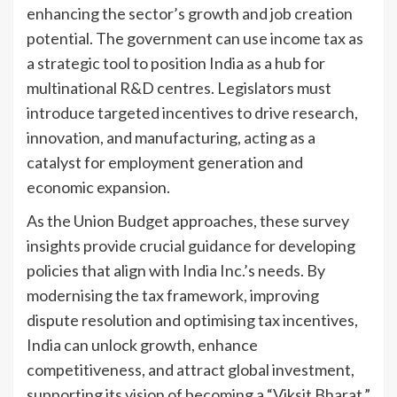
enhancing the sector’s growth and job creation
potential. The government can use income tax as
a strategic tool to position India as a hub for
multinational R&D centres. Legislators must
introduce targeted incentives to drive research,
innovation, and manufacturing, acting as a
catalyst for employment generation and
economic expansion.
As the Union Budget approaches, these survey
insights provide crucial guidance for developing
policies that align with India Inc.’s needs. By
modernising the tax framework, improving
dispute resolution and optimising tax incentives,
India can unlock growth, enhance
competitiveness, and attract global investment,
supporting its vision of becoming a “Viksit Bharat.”