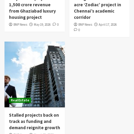
1,500 crore revenue
acre ‘Zodiac’ project in
from Ghaziabad luxury
Chennai’s academic
housing project
corridor
BNP News
May 19, 2026
0
BNP News
April 17, 2026
0
Real Estate
Stalled projects back on
track as funding and
demand reignite growth