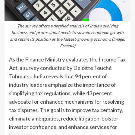
The survey offers a detailed analysis of India’s evolving
business and professional needs to sustain economic growth
and retain its position as the fastest-growing economy. (Image:
Freepik)
As the Finance Ministry evaluates the Income Tax
Act, a survey conducted by Deloitte Touché
Tohmatsu India reveals that 94 percent of
industry leaders emphasize the importance of
simplifying tax regulations, while 43 percent
advocate for enhanced mechanisms for resolving
tax disputes. The goal is to improve tax certainty,
eliminate ambiguities, reduce litigation, bolster
investor confidence, and enhance services for