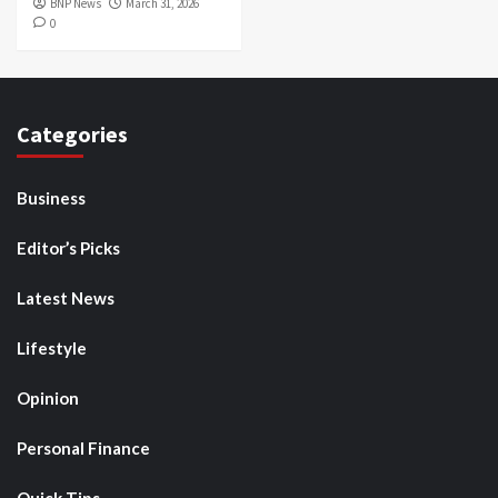
BNP News
March 31, 2026
0
Categories
Business
Editor’s Picks
Latest News
Lifestyle
Opinion
Personal Finance