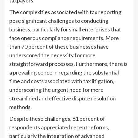
taxpayers.
The complexities associated with tax reporting
pose significant challenges to conducting
business, particularly for small enterprises that
face onerous compliance requirements. More
than 70 percent of these businesses have
underscored the necessity for more
straightforward processes. Furthermore, there is
a prevailing concern regarding the substantial
time and costs associated with tax litigation,
underscoring the urgent need for more
streamlined and effective dispute resolution
methods.
Despite these challenges, 61 percent of
respondents appreciated recent reforms,
particularly the integration of advanced