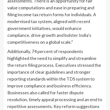
assessments. There is an opportunity for fair
value computations and ease in preparing and
filing income tax return forms for individuals. A
modernised tax system, aligned with recent
government initiatives, would enhance
compliance, drive growth and bolster India’s
competitiveness on a global scale.”
Additionally, 74 percent of respondents
highlighted the need to simplify and streamline
the return filing process. Executives stressed the
importance of clear guidelines and stronger
reporting standards within the TDS system to
improve compliance and business efficiency.
Businesses also called for faster dispute
resolution, timely appeal processing and an end to
repetitive assessments. Key reform suggestions