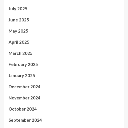
July 2025
June 2025
May 2025
April 2025
March 2025
February 2025
January 2025
December 2024
November 2024
October 2024
September 2024