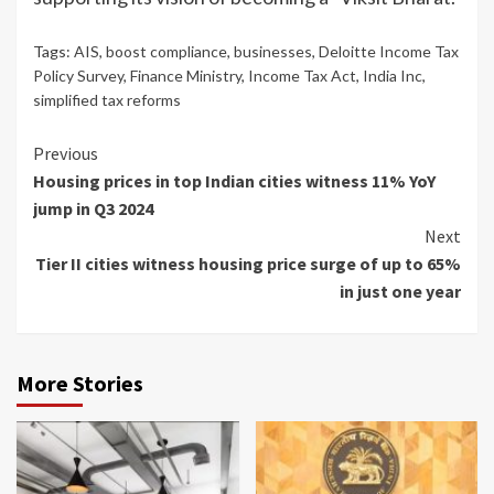
Tags:
AIS
,
boost compliance
,
businesses
,
Deloitte Income Tax
Policy Survey
,
Finance Ministry
,
Income Tax Act
,
India Inc
,
simplified tax reforms
Continue
Previous
Housing prices in top Indian cities witness 11% YoY
Reading
jump in Q3 2024
Next
Tier II cities witness housing price surge of up to 65%
in just one year
More Stories