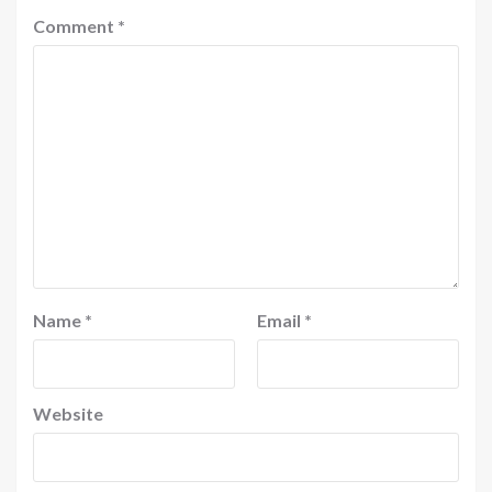
Comment
*
Name
*
Email
*
Website