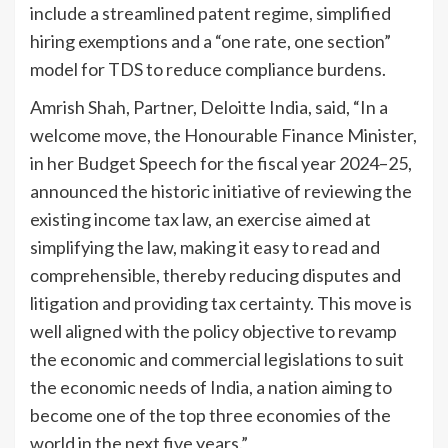
include a streamlined patent regime, simplified
hiring exemptions and a “one rate, one section”
model for TDS to reduce compliance burdens.
Amrish Shah, Partner, Deloitte India, said, “In a
welcome move, the Honourable Finance Minister,
in her Budget Speech for the fiscal year 2024–25,
announced the historic initiative of reviewing the
existing income tax law, an exercise aimed at
simplifying the law, making it easy to read and
comprehensible, thereby reducing disputes and
litigation and providing tax certainty. This move is
well aligned with the policy objective to revamp
the economic and commercial legislations to suit
the economic needs of India, a nation aiming to
become one of the top three economies of the
world in the next five years.”