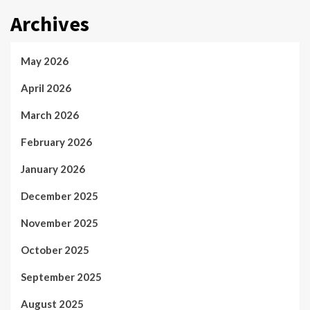
Archives
May 2026
April 2026
March 2026
February 2026
January 2026
December 2025
November 2025
October 2025
September 2025
August 2025