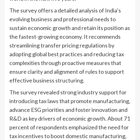
The survey offers a detailed analysis of India’s
evolving business and professional needs to
sustain economic growth and retain its position as
the fastest-growing economy. It recommends
streamlining transfer pricing regulations by
adopting global best practices and reducing tax
complexities through proactive measures that
ensure clarity and alignment of rules to support
effective business structuring.
The survey revealed strong industry support for
introducing tax laws that promote manufacturing,
advance ESG priorities and foster innovation and
R&D as key drivers of economic growth. About 71
percent of respondents emphasized the need for
tax incentives to boost domestic manufacturing,