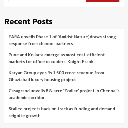
Recent Posts
EARA unveils Phase 1 of ‘Amidst Nature’, draws strong
response from channel partners
Pune and Kolkata emerge as most cost-efficient
markets for office occupiers: Knight Frank
Karyan Group eyes Rs 1,500 crore revenue from
Ghaziabad luxury housing project
Casagrand unveils 8.8-acre ‘Zodiac’ project in Chennai’s
academic corridor
Stalled projects back on track as funding and demand
reignite growth