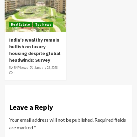
Real Estate
Top News
India’s wealthy remain
bullish on luxury
housing despite global
headwinds: Survey
BNP News
January 25, 2026
0
Leave a Reply
Your email address will not be published.
Required fields
are marked
*