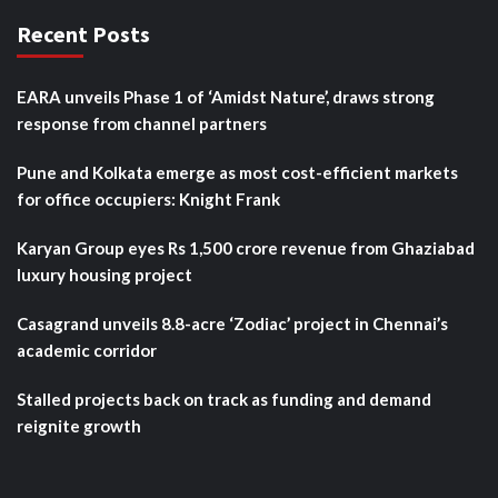
Recent Posts
EARA unveils Phase 1 of ‘Amidst Nature’, draws strong
response from channel partners
Pune and Kolkata emerge as most cost-efficient markets
for office occupiers: Knight Frank
Karyan Group eyes Rs 1,500 crore revenue from Ghaziabad
luxury housing project
Casagrand unveils 8.8-acre ‘Zodiac’ project in Chennai’s
academic corridor
Stalled projects back on track as funding and demand
reignite growth