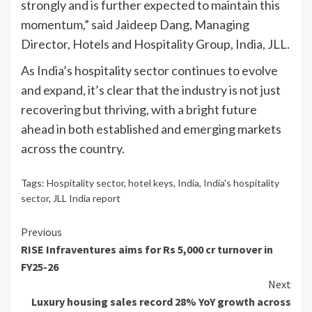
strongly and is further expected to maintain this
momentum,” said Jaideep Dang, Managing
Director, Hotels and Hospitality Group, India, JLL.
As India’s hospitality sector continues to evolve
and expand, it’s clear that the industry is not just
recovering but thriving, with a bright future
ahead in both established and emerging markets
across the country.
Tags:
Hospitality sector
,
hotel keys
,
India
,
India's hospitality
sector
,
JLL India report
Continue
Previous
RISE Infraventures aims for Rs 5,000 cr turnover in
Reading
FY25-26
Next
Luxury housing sales record 28% YoY growth across