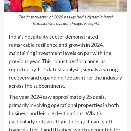
The first quarter of 2025 has ignited a dynamic hotel
transactions market. {Image: Freepik)
India’s hospitality sector demonstrated
remarkable resilience and growth in 2024,
maintaining investment levels on par with the
previous year. This robust performance, as
reported by JLL’s latest analysis, signals a strong
recovery and expanding footprint for the industry
across the subcontinent.
The year 2024 saw approximately 25 deals,
primarily involving operational properties in both
business and leisure destinations. What’s
particularly noteworthy is the significant shift
towards Tier II and III cities, which accounted for