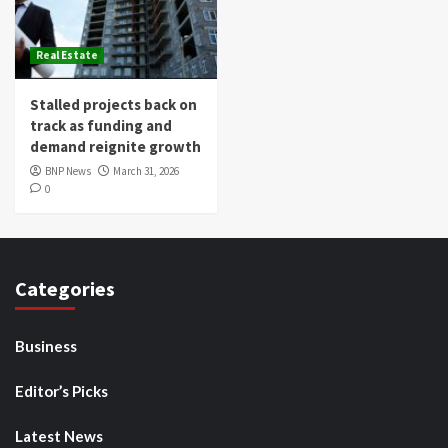
Real Estate
Stalled projects back on
track as funding and
demand reignite growth
BNP News
March 31, 2026
0
Categories
Business
Editor’s Picks
Latest News