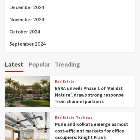
December 2024
November 2024
October 2024
September 2024
Latest
Popular
Trending
Real Estate
EARA unveils Phase 1 of ‘Amidst
Nature’, draws strong response
from channel partners
Real Estate
Top News
Pune and Kolkata emerge as most
cost-efficient markets for office
occupiers: Knight Frank