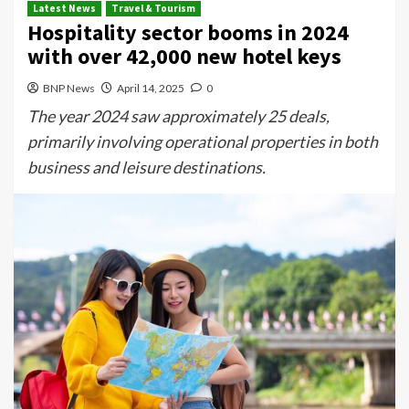
Latest News
Travel & Tourism
Hospitality sector booms in 2024
with over 42,000 new hotel keys
BNP News
April 14, 2025
0
The year 2024 saw approximately 25 deals,
primarily involving operational properties in both
business and leisure destinations.