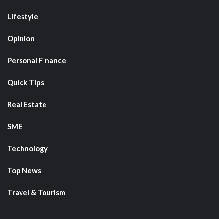
Lifestyle
Opinion
Personal Finance
Quick Tips
Real Estate
SME
Technology
Top News
Travel & Tourism