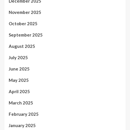
December 2025
November 2025
October 2025
September 2025
August 2025
July 2025
June 2025
May 2025
April 2025
March 2025
February 2025
January 2025