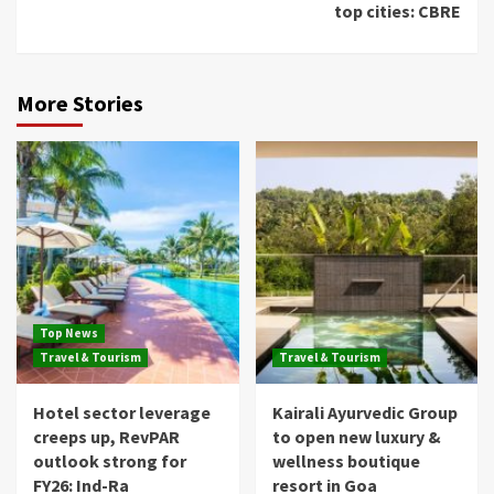
top cities: CBRE
More Stories
Top News
Travel & Tourism
Travel & Tourism
Hotel sector leverage
Kairali Ayurvedic Group
creeps up, RevPAR
to open new luxury &
outlook strong for
wellness boutique
FY26: Ind-Ra
resort in Goa