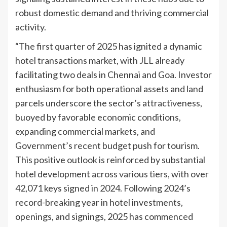
robust domestic demand and thriving commercial
activity.
“The first quarter of 2025 has ignited a dynamic
hotel transactions market, with JLL already
facilitating two deals in Chennai and Goa. Investor
enthusiasm for both operational assets and land
parcels underscore the sector’s attractiveness,
buoyed by favorable economic conditions,
expanding commercial markets, and
Government’s recent budget push for tourism.
This positive outlook is reinforced by substantial
hotel development across various tiers, with over
42,071 keys signed in 2024. Following 2024’s
record-breaking year in hotel investments,
openings, and signings, 2025 has commenced