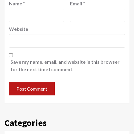
Name
*
Email
*
Website
Save my name, email, and website in this browser
for the next time I comment.
Categories