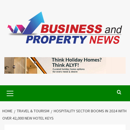
Skip
to
content
Primary
Menu
HOME
TRAVEL & TOURISM
HOSPITALITY SECTOR BOOMS IN 2024 WITH
OVER 42,000 NEW HOTEL KEYS