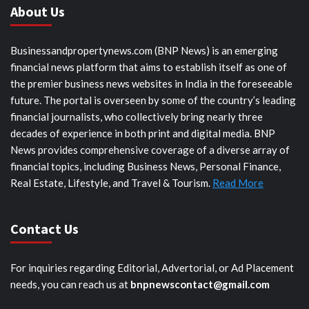
About Us
Businessandpropertynews.com (BNP News) is an emerging
financial news platform that aims to establish itself as one of
the premier business news websites in India in the foreseeable
future. The portal is overseen by some of the country’s leading
financial journalists, who collectively bring nearly three
decades of experience in both print and digital media. BNP
News provides comprehensive coverage of a diverse array of
financial topics, including Business News, Personal Finance,
Real Estate, Lifestyle, and Travel & Tourism.
Read More
Contact Us
For inquiries regarding Editorial, Advertorial, or Ad Placement
needs, you can reach us at
bnpnewscontact@gmail.com