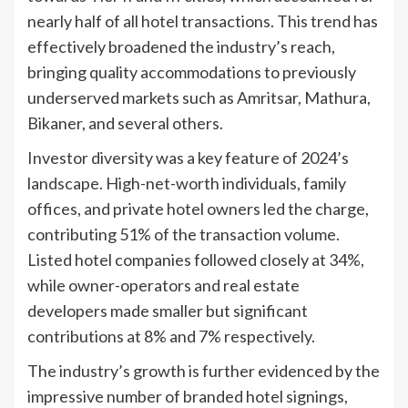
nearly half of all hotel transactions. This trend has
effectively broadened the industry’s reach,
bringing quality accommodations to previously
underserved markets such as Amritsar, Mathura,
Bikaner, and several others.
Investor diversity was a key feature of 2024’s
landscape. High-net-worth individuals, family
offices, and private hotel owners led the charge,
contributing 51% of the transaction volume.
Listed hotel companies followed closely at 34%,
while owner-operators and real estate
developers made smaller but significant
contributions at 8% and 7% respectively.
The industry’s growth is further evidenced by the
impressive number of branded hotel signings,