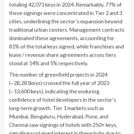
totaling 42,071 keys in 2024. Remarkably, 77% of
these signings were concentrated in Tier 2 and 3
cities, underlining the sector’s expansion beyond
traditional urban centers. Management contracts
dominated these agreements, accounting for
81% of the total keys signed, while franchises and
lease / revenue share agreements across tiers
stood at 14% and 5% respectively.
The number of greenfield projects in 2024
(~28,281keys) crossed the full year of 2023
(~13,600 keys), indicating the enduring
confidence of hotel developers in the sector’s
long-term growth. Tier 1 markets such as
Mumbai, Bengaluru, Hyderabad, Pune, and
Chennai saw signings of hotels with 250+ keys,
signaling sustained interest in these hubs due to