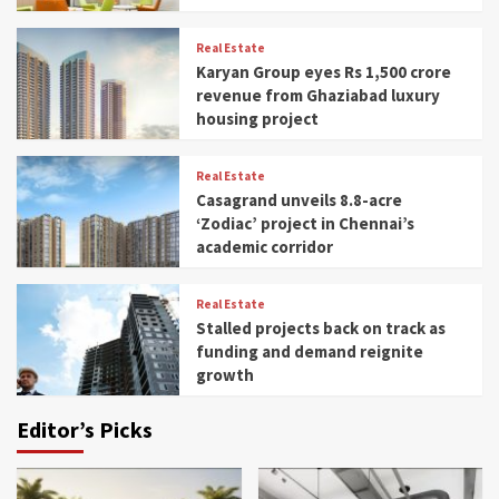
Real Estate
Karyan Group eyes Rs 1,500 crore
revenue from Ghaziabad luxury
housing project
Real Estate
Casagrand unveils 8.8-acre
‘Zodiac’ project in Chennai’s
academic corridor
Real Estate
Stalled projects back on track as
funding and demand reignite
growth
Editor’s Picks