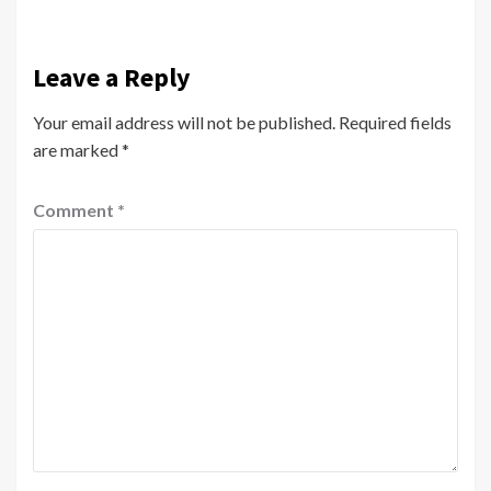
Leave a Reply
Your email address will not be published.
Required fields
are marked
*
Comment
*