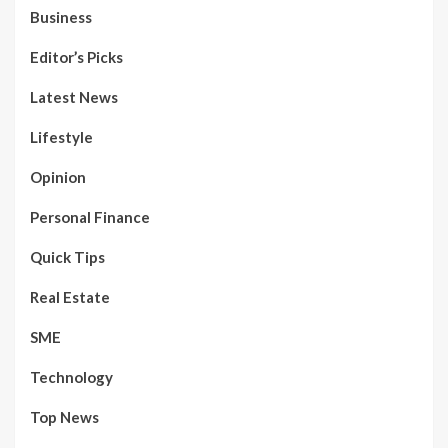
Business
Editor’s Picks
Latest News
Lifestyle
Opinion
Personal Finance
Quick Tips
Real Estate
SME
Technology
Top News