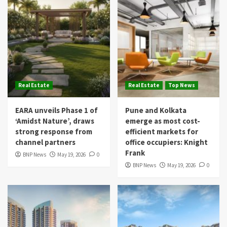
Real Estate
Real Estate
Top News
EARA unveils Phase 1 of
Pune and Kolkata
‘Amidst Nature’, draws
emerge as most cost-
strong response from
efficient markets for
channel partners
office occupiers: Knight
Frank
BNP News
May 19, 2026
0
BNP News
May 19, 2026
0