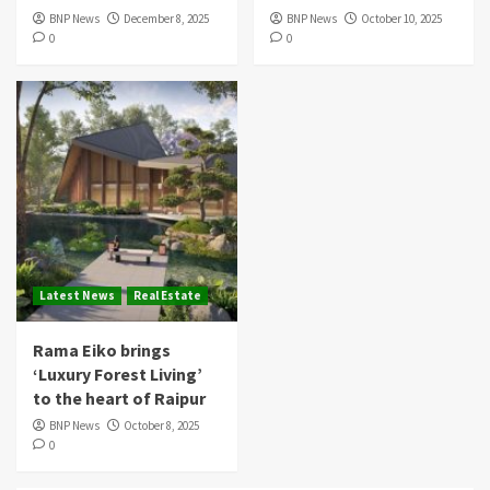
BNP News
December 8, 2025
BNP News
October 10, 2025
0
0
Latest News
Real Estate
Rama Eiko brings
‘Luxury Forest Living’
to the heart of Raipur
BNP News
October 8, 2025
0