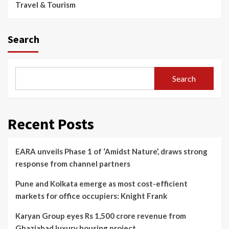
Travel & Tourism
Search
Search
Recent Posts
EARA unveils Phase 1 of ‘Amidst Nature’, draws strong
response from channel partners
Pune and Kolkata emerge as most cost-efficient
markets for office occupiers: Knight Frank
Karyan Group eyes Rs 1,500 crore revenue from
Ghaziabad luxury housing project