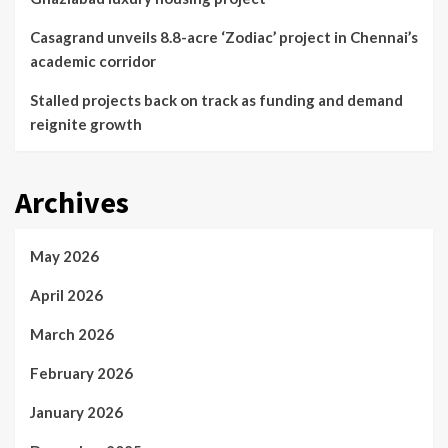
Casagrand unveils 8.8-acre ‘Zodiac’ project in Chennai’s
academic corridor
Stalled projects back on track as funding and demand
reignite growth
Archives
May 2026
April 2026
March 2026
February 2026
January 2026