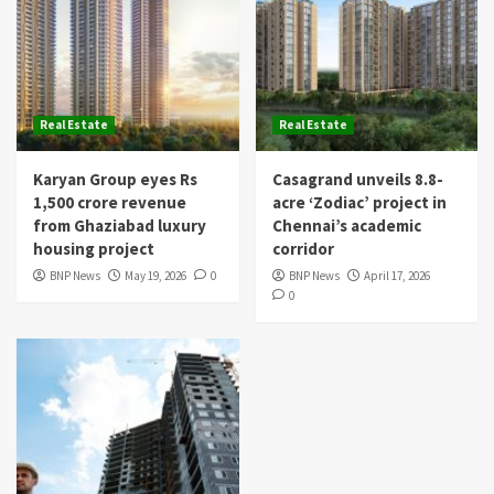
Real Estate
Real Estate
Karyan Group eyes Rs
Casagrand unveils 8.8-
1,500 crore revenue
acre ‘Zodiac’ project in
from Ghaziabad luxury
Chennai’s academic
housing project
corridor
BNP News
May 19, 2026
0
BNP News
April 17, 2026
0