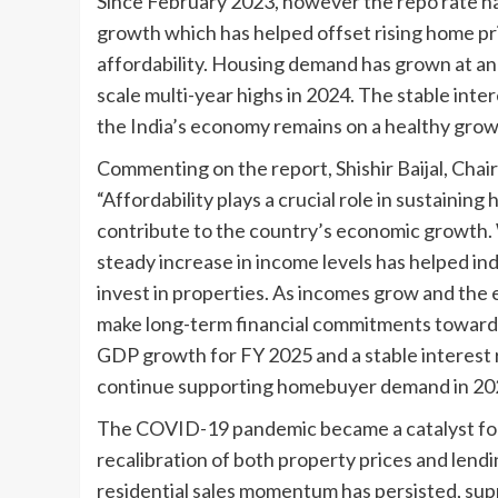
Since February 2023, however the repo rate h
growth which has helped offset rising home pri
affordability. Housing demand has grown at an
scale multi-year highs in 2024. The stable intere
the India’s economy remains on a healthy grow
Commenting on the report, Shishir Baijal, Chai
“Affordability plays a crucial role in sustaini
contribute to the country’s economic growth. 
steady increase in income levels has helped in
invest in properties. As incomes grow and the
make long-term financial commitments toward a
GDP growth for FY 2025 and a stable interest r
continue supporting homebuyer demand in 20
The COVID-19 pandemic became a catalyst for t
recalibration of both property prices and lend
residential sales momentum has persisted, supp