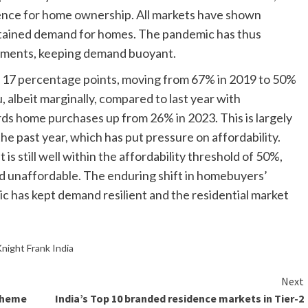
nce for home ownership. All markets have shown
sustained demand for homes. The pandemic has thus
ntiments, keeping demand buoyant.
y 17 percentage points, moving from 67% in 2019 to 50%
, albeit marginally, compared to last year with
s home purchases up from 26% in 2023. This is largely
 the past year, which has put pressure on affordability.
is still well within the affordability threshold of 50%,
ed unaffordable. The enduring shift in homebuyers’
 has kept demand resilient and the residential market
night Frank India
Next
cheme
India’s Top 10 branded residence markets in Tier-2