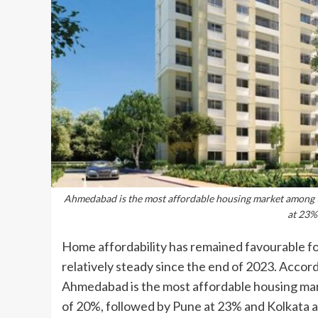
Ahmedabad is the most affordable housing market among the
at 23%
Home affordability has remained favourable fo
relatively steady since the end of 2023. Accord
Ahmedabad is the most affordable housing marke
of 20%, followed by Pune at 23% and Kolkata a