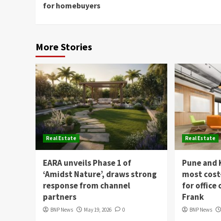
for homebuyers
More Stories
Real Estate
Real Estate
EARA unveils Phase 1 of
Pune and 
‘Amidst Nature’, draws strong
most cost
response from channel
for office
partners
Frank
BNP News
May 19, 2026
0
BNP News