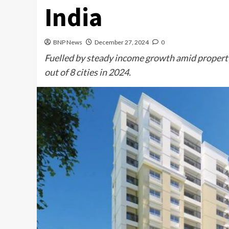
India
BNP News
December 27, 2024
0
Fuelled by steady income growth amid property
out of 8 cities in 2024.