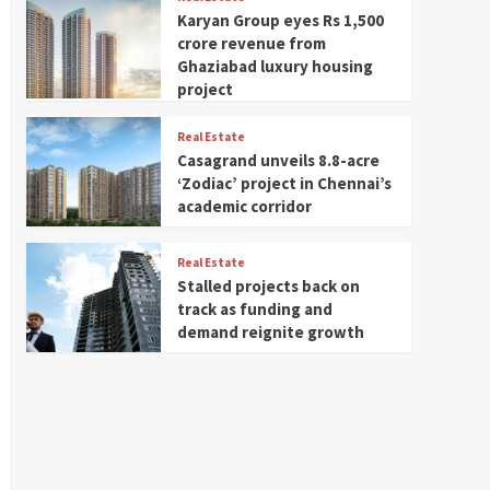
Karyan Group eyes Rs 1,500
crore revenue from
Ghaziabad luxury housing
project
Real Estate
Casagrand unveils 8.8-acre
‘Zodiac’ project in Chennai’s
academic corridor
Real Estate
Stalled projects back on
track as funding and
demand reignite growth