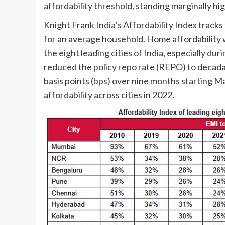
affordability threshold, standing marginally hi
Knight Frank India’s Affordability Index track
for an average household. Home affordability
the eight leading cities of India, especially d
reduced the policy repo rate (REPO) to decada
basis points (bps) over nine months starting Ma
affordability across cities in 2022.