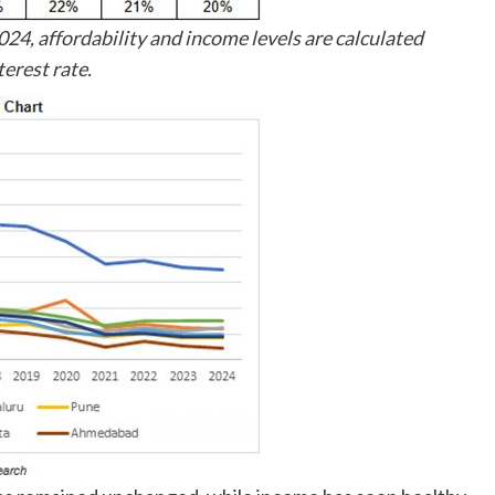
24, affordability and income levels are calculated
terest rate.