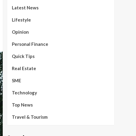
Latest News
Lifestyle
Opinion
Personal Finance
Quick Tips
Real Estate
SME
Technology
Top News
Travel & Tourism