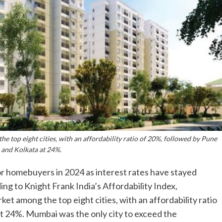
 top eight cities, with an affordability ratio of 20%, followed by Pune
 and Kolkata at 24%.
r homebuyers in 2024 as interest rates have stayed
ing to Knight Frank India’s Affordability Index,
t among the top eight cities, with an affordability ratio
t 24%. Mumbai was the only city to exceed the