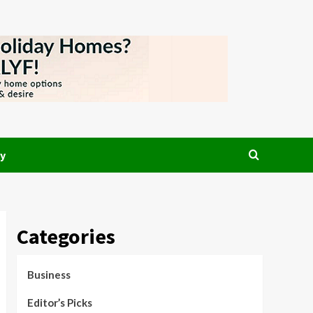
y
Categories
Business
Editor’s Picks