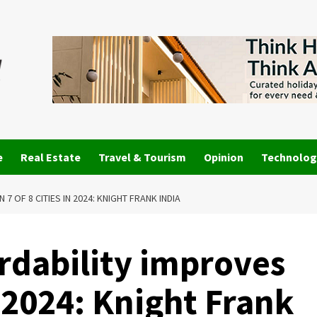
e
Real Estate
Travel & Tourism
Opinion
Technolog
 OF 8 CITIES IN 2024: KNIGHT FRANK INDIA
dability improves
in 2024: Knight Frank