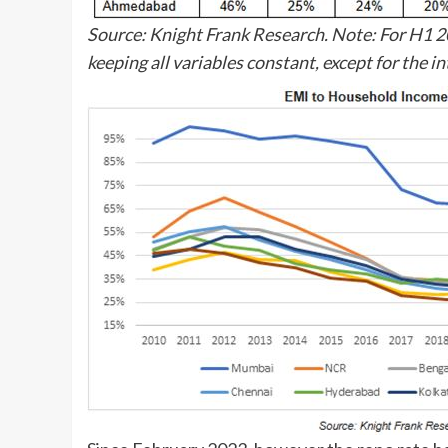
Source: Knight Frank Research. Note: For H1 20
keeping all variables constant, except for the in