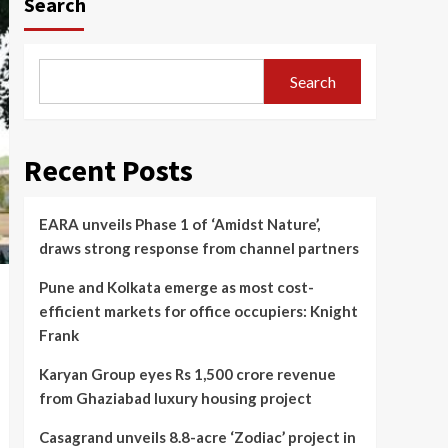
Search
Search
Recent Posts
EARA unveils Phase 1 of ‘Amidst Nature’,
draws strong response from channel partners
Pune and Kolkata emerge as most cost-
efficient markets for office occupiers: Knight
Frank
Karyan Group eyes Rs 1,500 crore revenue
from Ghaziabad luxury housing project
Casagrand unveils 8.8-acre ‘Zodiac’ project in