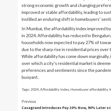
strong economic growth and changing prefere
improved or stable affordability, leading to 
instilled an enduring shift in homebuyers’ se
In Mumbai, the affordability index improved b
in 2024. Affordability has reduced in Bengaluru
households now expected to pay 27% of toward
due to the sharp rise in residential prices over
While affordability has come down marginally, it 
over which a city’s residential market is deem
preferences and sentiments since the pandemic
buoyant.
Tags:
2024
,
Affordability Index
,
Homebuyer affordability
,
K
Continue
Previous
Casagrand introduces Pay 10% Now, 90% Later s
Reading