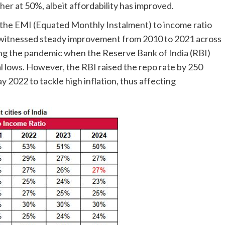
gher at 50%, albeit affordability has improved.
s the EMI (Equated Monthly Instalment) to income ratio
 witnessed steady improvement from 2010 to 2021 across
uring the pandemic when the Reserve Bank of India (RBI)
l lows. However, the RBI raised the repo rate by 250
y 2022 to tackle high inflation, thus affecting