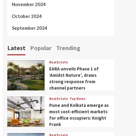
November 2024
October 2024
September 2024
Latest
Popular
Trending
Real Estate
EARA unveils Phase 1 of
‘Amidst Nature’, draws
strong response from
channel partners
Real Estate
Top News
Pune and Kolkata emerge as
most cost-efficient markets
for office occupiers: Knight
Frank
Real Estate