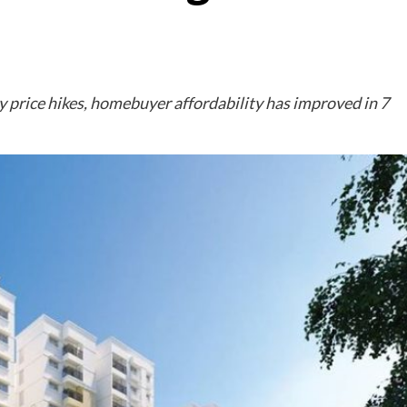
 price hikes, homebuyer affordability has improved in 7