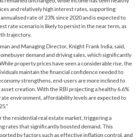
as remained unchanged, while income has seen healthy
ces and relatively high interest rates, supporting
 annualised rate of 23% since 2020 and is expected to
st rate scenario is likely to persist in the near term, as
th trajectory.
rman and Managing Director, Knight Frank India, said,
ng homebuyer demand and driving sales, which significantly
While property prices have seen a considerable rise, the
dividuals maintain the financial confidence needed to
 economy strengthens, end-users are more inclined to
sset creation. With the RBI projecting a healthy 6.6%
ate environment, affordability levels are expected to
25.”
he residential real estate market, triggering a
ing rates that significantly boosted demand. This
orted by factors such as effective inflation control, and