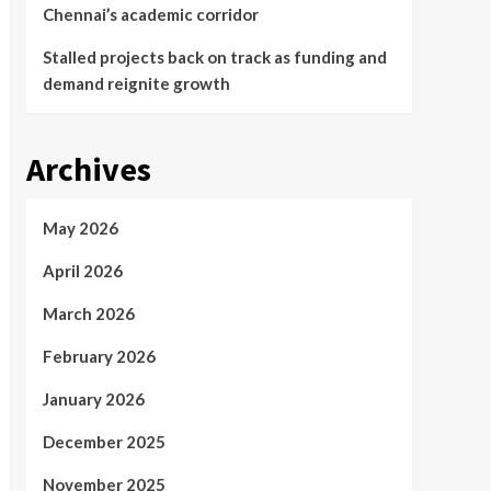
Chennai’s academic corridor
Stalled projects back on track as funding and
demand reignite growth
Archives
May 2026
April 2026
March 2026
February 2026
January 2026
December 2025
November 2025