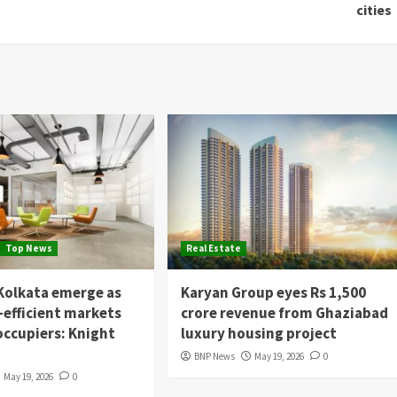
cities
Top News
Real Estate
Kolkata emerge as
Karyan Group eyes Rs 1,500
-efficient markets
crore revenue from Ghaziabad
 occupiers: Knight
luxury housing project
BNP News
May 19, 2026
0
May 19, 2026
0