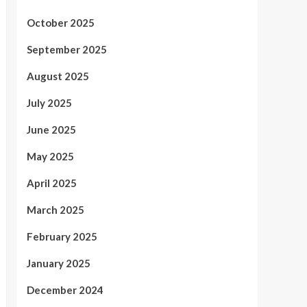
October 2025
September 2025
August 2025
July 2025
June 2025
May 2025
April 2025
March 2025
February 2025
January 2025
December 2024