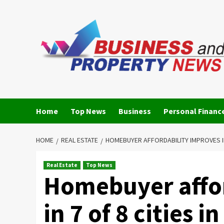
Skip
to
content
Home
Top News
Business
Personal Financ
HOME
REAL ESTATE
HOMEBUYER AFFORDABILITY IMPROVES IN 7
Real Estate
Top News
Homebuyer affor
in 7 of 8 cities 