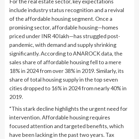
For the real estate sector, key expectations
include industry status recognition and a revival
of the affordable housing segment. Once a
promising sector, affordable housing—homes
priced under INR 40 lakh—has struggled post-
pandemic, with demand and supply shrinking
significantly. According to ANAROCK data, the
sales share of affordable housing fell to a mere
18% in 2024 from over 38% in 2019. Similarly, its
share of total housing supply in the top seven
cities dropped to 16% in 2024 from nearly 40% in
2019.
“This stark decline highlights the urgent need for
intervention. Affordable housing requires
focused attention and targeted benefits, which
have been lacking in the past two years. Tax