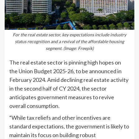
For the real estate sector, key expectations include industry
status recognition and a revival of the affordable housing
segment. (Image: Freepik)
The real estate sector is pinning high hopes on
the Union Budget 2025-26, to be announced in
February 2024. Amid declining real estate activity
in the second half of CY 2024, the sector
anticipates government measures to revive
overall consumption.
“While tax reliefs and other incentives are
standard expectations, the government is likely to
maintain its focus on building robust