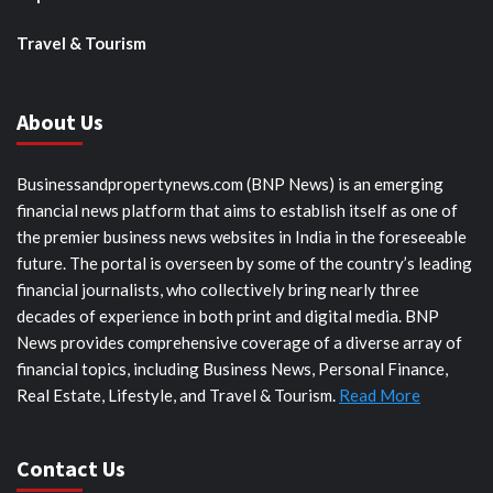
Travel & Tourism
About Us
Businessandpropertynews.com (BNP News) is an emerging
financial news platform that aims to establish itself as one of
the premier business news websites in India in the foreseeable
future. The portal is overseen by some of the country’s leading
financial journalists, who collectively bring nearly three
decades of experience in both print and digital media. BNP
News provides comprehensive coverage of a diverse array of
financial topics, including Business News, Personal Finance,
Real Estate, Lifestyle, and Travel & Tourism.
Read More
Contact Us