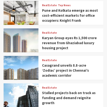
Real Estate
Top News
Pune and Kolkata emerge as most
cost-efficient markets for office
occupiers: Knight Frank
Real Estate
Karyan Group eyes Rs 1,500 crore
revenue from Ghaziabad luxury
housing project
Real Estate
Casagrand unveils 8.8-acre
‘Zodiac’ project in Chennai’s
academic corridor
Real Estate
Stalled projects back on track as
funding and demand reignite
growth