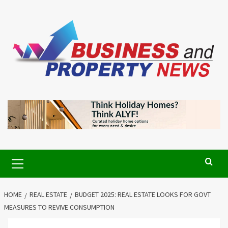
Skip
to
content
Primary
Menu
HOME
REAL ESTATE
BUDGET 2025: REAL ESTATE LOOKS FOR GOVT
MEASURES TO REVIVE CONSUMPTION