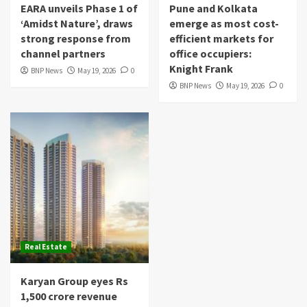
EARA unveils Phase 1 of
Pune and Kolkata
‘Amidst Nature’, draws
emerge as most cost-
strong response from
efficient markets for
channel partners
office occupiers:
Knight Frank
BNP News
May 19, 2026
0
BNP News
May 19, 2026
0
Real Estate
Karyan Group eyes Rs
1,500 crore revenue