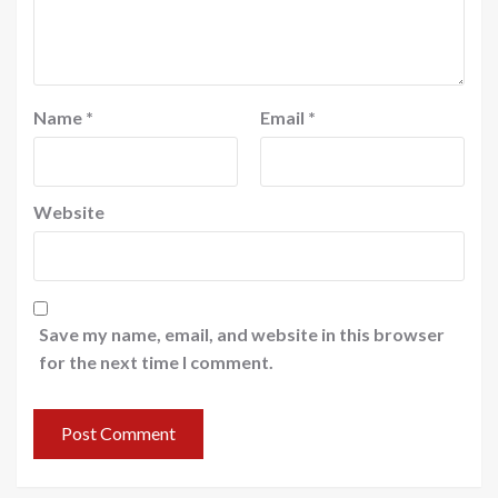
Name
*
Email
*
Website
Save my name, email, and website in this browser
for the next time I comment.