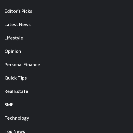
Editor’s Picks
Latest News
Lifestyle
Opinion
Personal Finance
Quick Tips
Real Estate
SME
Technology
Top News