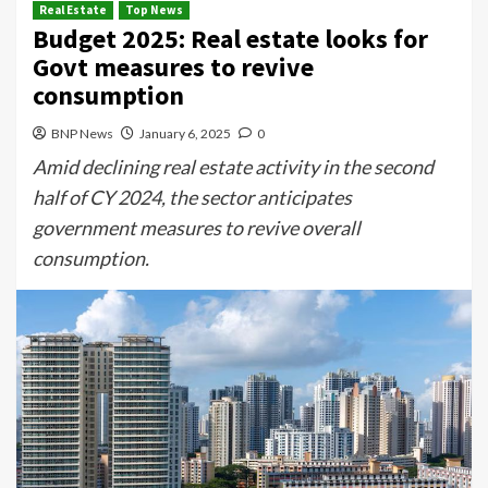
Real Estate
Top News
Budget 2025: Real estate looks for
Govt measures to revive
consumption
BNP News
January 6, 2025
0
Amid declining real estate activity in the second
half of CY 2024, the sector anticipates
government measures to revive overall
consumption.