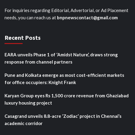
For inquiries regarding Editorial, Advertorial, or Ad Placement
needs, you can reach us at
bnpnewscontact@gmail.com
Recent Posts
EARA unveils Phase 1 of ‘Amidst Nature’, draws strong
response from channel partners
Pune and Kolkata emerge as most cost-efficient markets
for office occupiers: Knight Frank
Karyan Group eyes Rs 1,500 crore revenue from Ghaziabad
luxury housing project
Casagrand unveils 8.8-acre ‘Zodiac’ project in Chennai’s
academic corridor