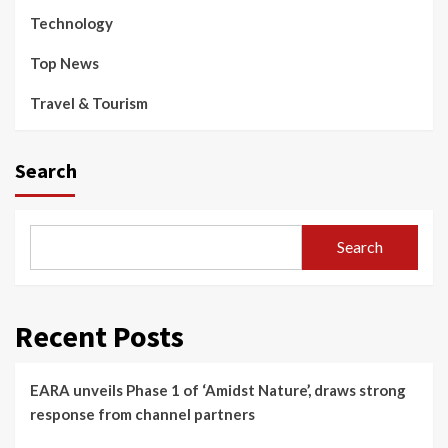
Technology
Top News
Travel & Tourism
Search
Search
Recent Posts
EARA unveils Phase 1 of ‘Amidst Nature’, draws strong
response from channel partners