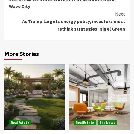
Reading
Wave City
Next
As Trump targets energy policy, investors must
rethink strategies: Nigel Green
More Stories
Real Estate
Real Estate
Top News