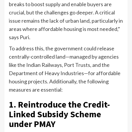
breaks to boost supply and enable buyers are
crucial, but the challenges go deeper. A critical
issue remains the lack of urban land, particularly in
areas where affordable housing is most needed,”
says Puri.
To address this, the government could release
centrally-controlled land—managed by agencies
like the Indian Railways, Port Trusts, and the
Department of Heavy Industries—for affordable
housing projects. Additionally, the following
measures are essential:
1. Reintroduce the Credit-
Linked Subsidy Scheme
under PMAY