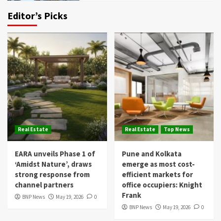
Editor’s Picks
Real Estate
Real Estate
Top News
EARA unveils Phase 1 of
Pune and Kolkata
‘Amidst Nature’, draws
emerge as most cost-
strong response from
efficient markets for
channel partners
office occupiers: Knight
Frank
BNP News
May 19, 2026
0
BNP News
May 19, 2026
0