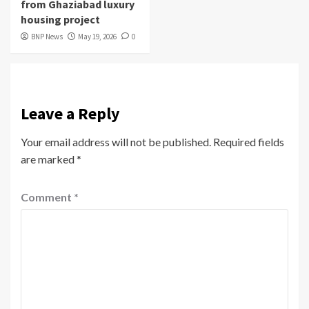
from Ghaziabad luxury
housing project
BNP News
May 19, 2026
0
Leave a Reply
Your email address will not be published.
Required fields
are marked
*
Comment
*