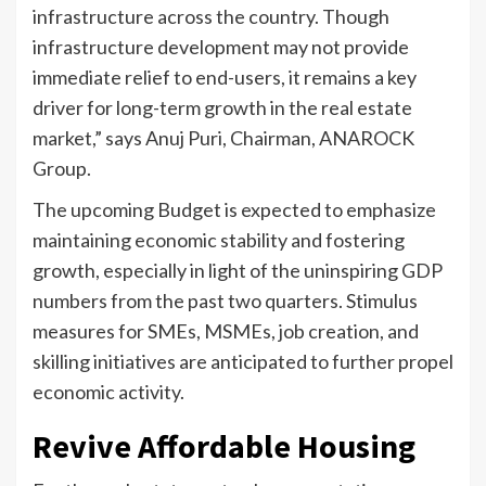
infrastructure across the country. Though
infrastructure development may not provide
immediate relief to end-users, it remains a key
driver for long-term growth in the real estate
market,” says Anuj Puri, Chairman, ANAROCK
Group.
The upcoming Budget is expected to emphasize
maintaining economic stability and fostering
growth, especially in light of the uninspiring GDP
numbers from the past two quarters. Stimulus
measures for SMEs, MSMEs, job creation, and
skilling initiatives are anticipated to further propel
economic activity.
Revive Affordable Housing