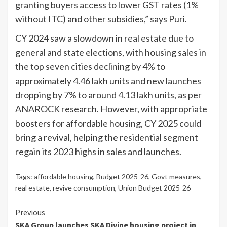
granting buyers access to lower GST rates (1%
without ITC) and other subsidies,” says Puri.
CY 2024 saw a slowdown in real estate due to
general and state elections, with housing sales in
the top seven cities declining by 4% to
approximately 4.46 lakh units and new launches
dropping by 7% to around 4.13 lakh units, as per
ANAROCK research. However, with appropriate
boosters for affordable housing, CY 2025 could
bring a revival, helping the residential segment
regain its 2023 highs in sales and launches.
Tags:
affordable housing
,
Budget 2025-26
,
Govt measures
,
real estate
,
revive consumption
,
Union Budget 2025-26
Continue
Previous
SKA Group launches SKA Divine housing project in