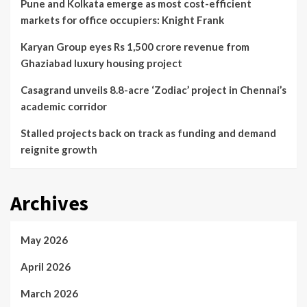
Pune and Kolkata emerge as most cost-efficient
markets for office occupiers: Knight Frank
Karyan Group eyes Rs 1,500 crore revenue from
Ghaziabad luxury housing project
Casagrand unveils 8.8-acre ‘Zodiac’ project in Chennai’s
academic corridor
Stalled projects back on track as funding and demand
reignite growth
Archives
May 2026
April 2026
March 2026