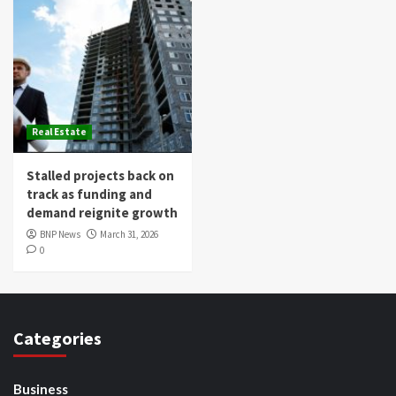
Real Estate
Stalled projects back on
track as funding and
demand reignite growth
BNP News
March 31, 2026
0
Categories
Business