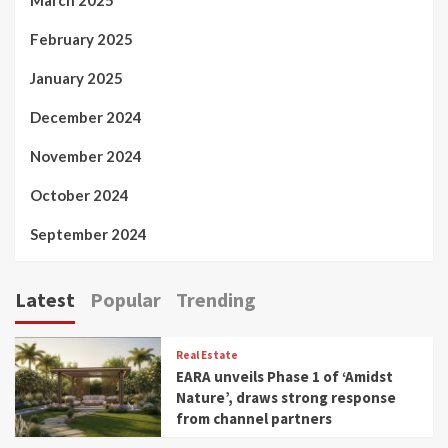
February 2025
January 2025
December 2024
November 2024
October 2024
September 2024
Latest
Popular
Trending
Real Estate
EARA unveils Phase 1 of ‘Amidst
Nature’, draws strong response
from channel partners