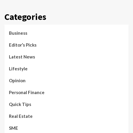
Categories
Business
Editor’s Picks
Latest News
Lifestyle
Opinion
Personal Finance
Quick Tips
Real Estate
SME