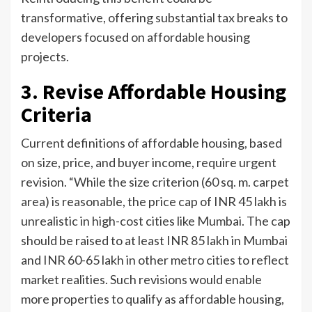
transformative, offering substantial tax breaks to
developers focused on affordable housing
projects.
3. Revise Affordable Housing
Criteria
Current definitions of affordable housing, based
on size, price, and buyer income, require urgent
revision. “While the size criterion (60 sq. m. carpet
area) is reasonable, the price cap of INR 45 lakh is
unrealistic in high-cost cities like Mumbai. The cap
should be raised to at least INR 85 lakh in Mumbai
and INR 60-65 lakh in other metro cities to reflect
market realities. Such revisions would enable
more properties to qualify as affordable housing,