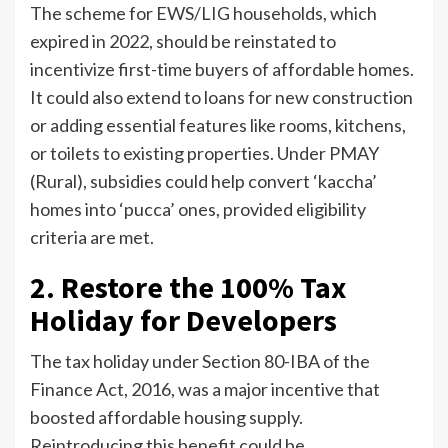
The scheme for EWS/LIG households, which
expired in 2022, should be reinstated to
incentivize first-time buyers of affordable homes.
It could also extend to loans for new construction
or adding essential features like rooms, kitchens,
or toilets to existing properties. Under PMAY
(Rural), subsidies could help convert ‘kaccha’
homes into ‘pucca’ ones, provided eligibility
criteria are met.
2. Restore the 100% Tax
Holiday for Developers
The tax holiday under Section 80-IBA of the
Finance Act, 2016, was a major incentive that
boosted affordable housing supply.
Reintroducing this benefit could be