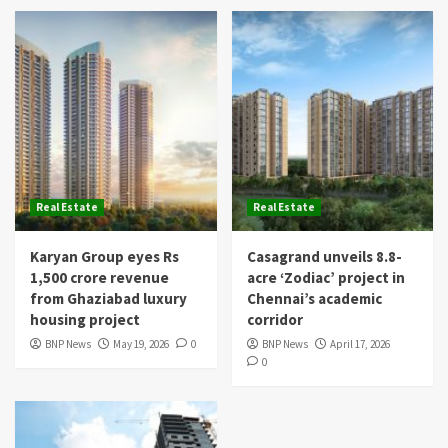
Real Estate
Real Estate
Karyan Group eyes Rs
Casagrand unveils 8.8-
1,500 crore revenue
acre ‘Zodiac’ project in
from Ghaziabad luxury
Chennai’s academic
housing project
corridor
BNP News
May 19, 2026
0
BNP News
April 17, 2026
0