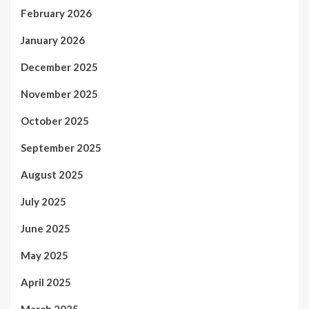
February 2026
January 2026
December 2025
November 2025
October 2025
September 2025
August 2025
July 2025
June 2025
May 2025
April 2025
March 2025