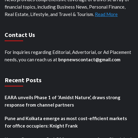
financial topics, including Business News, Personal Finance,
Real Estate, Lifestyle, and Travel & Tourism.
Read More
Contact Us
For inquiries regarding Editorial, Advertorial, or Ad Placement
needs, you can reach us at
bnpnewscontact@gmail.com
Recent Posts
EARA unveils Phase 1 of ‘Amidst Nature’, draws strong
response from channel partners
Pune and Kolkata emerge as most cost-efficient markets
for office occupiers: Knight Frank