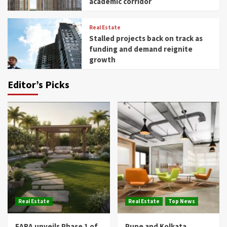
academic corridor
Real Estate
Stalled projects back on track as
funding and demand reignite
growth
Editor’s Picks
Real Estate
Real Estate
Top News
EARA unveils Phase 1 of
Pune and Kolkata