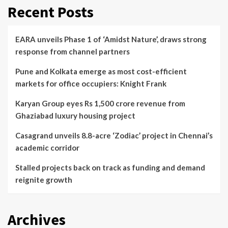
Recent Posts
EARA unveils Phase 1 of ‘Amidst Nature’, draws strong
response from channel partners
Pune and Kolkata emerge as most cost-efficient
markets for office occupiers: Knight Frank
Karyan Group eyes Rs 1,500 crore revenue from
Ghaziabad luxury housing project
Casagrand unveils 8.8-acre ‘Zodiac’ project in Chennai’s
academic corridor
Stalled projects back on track as funding and demand
reignite growth
Archives