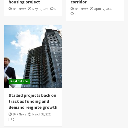
housing project
corridor
BNP News
May 19, 2026
0
BNP News
April 17, 2026
0
Real Estate
Stalled projects back on
track as funding and
demand reignite growth
BNP News
March 31, 2026
0