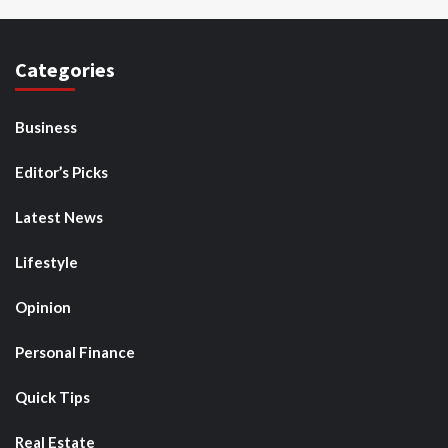
Categories
Business
Editor’s Picks
Latest News
Lifestyle
Opinion
Personal Finance
Quick Tips
Real Estate