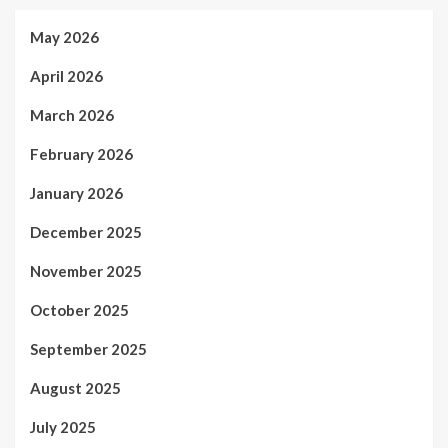
May 2026
April 2026
March 2026
February 2026
January 2026
December 2025
November 2025
October 2025
September 2025
August 2025
July 2025