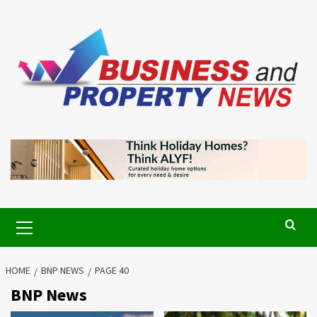
Skip
to
content
Primary
Menu
HOME
BNP NEWS
PAGE 40
BNP News