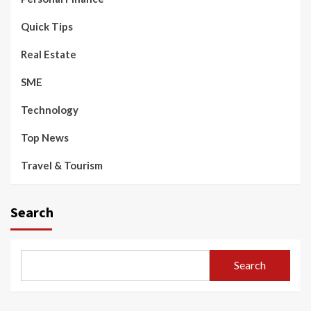
Quick Tips
Real Estate
SME
Technology
Top News
Travel & Tourism
Search
Search