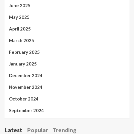
June 2025
May 2025
April 2025
March 2025
February 2025
January 2025
December 2024
November 2024
October 2024
September 2024
Latest
Popular
Trending