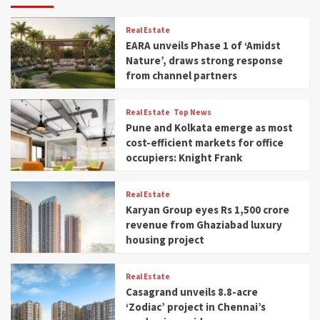
Real Estate
EARA unveils Phase 1 of ‘Amidst
Nature’, draws strong response
from channel partners
Real Estate
Top News
Pune and Kolkata emerge as most
cost-efficient markets for office
occupiers: Knight Frank
Real Estate
Karyan Group eyes Rs 1,500 crore
revenue from Ghaziabad luxury
housing project
Real Estate
Casagrand unveils 8.8-acre
‘Zodiac’ project in Chennai’s