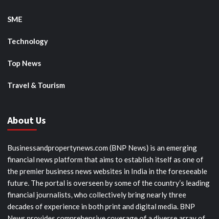
SME
Technology
Top News
Travel & Tourism
About Us
Businessandpropertynews.com (BNP News) is an emerging
financial news platform that aims to establish itself as one of
the premier business news websites in India in the foreseeable
future. The portal is overseen by some of the country’s leading
financial journalists, who collectively bring nearly three
decades of experience in both print and digital media. BNP
News provides comprehensive coverage of a diverse array of