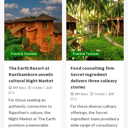
Travel & Tourism
Travel & Tourism
The Earth Resort at
Food consulting firm
Ranthambore unveils
Secret Ingredient
cultural Night Market
delivers three culinary
stories
BNP News
October 7, 2024
0
BNP News
October 7, 2024
0
For those seeking an
authentic connection to
For these diverse culinary
Rajasthan’s culture, the
offerings, the Secret
Night Market at The Earth
Ingredient team provided a
promises a memorable
wide range of consultancy