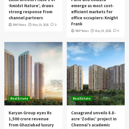
‘Amidst Nature’, draws
emerge as most cost-
strong response from
efficient markets for
channel partners
office occupiers: Knight
Frank
BNP News
May 19, 2026
0
BNP News
May 19, 2026
0
Real Estate
Real Estate
Karyan Group eyes Rs
Casagrand unveils 8.8-
1,500 crore revenue
acre ‘Zodiac’ project in
from Ghaziabad luxury
Chennai’s academic