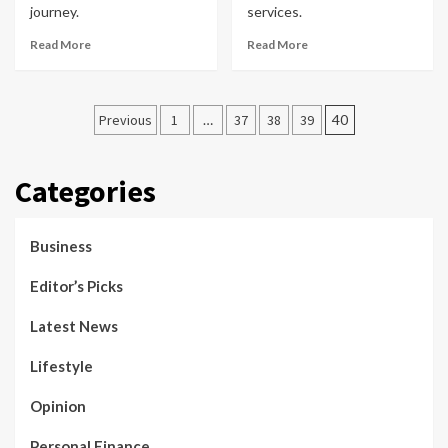
journey.
services.
Read More
Read More
Posts
Previous
1
…
37
38
39
40
pagination
Categories
Business
Editor’s Picks
Latest News
Lifestyle
Opinion
Personal Finance